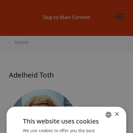
Skip to Main Content
Home
Adelheid Toth
×
This website uses cookies
We use cookies to offer you the best
GERMAN