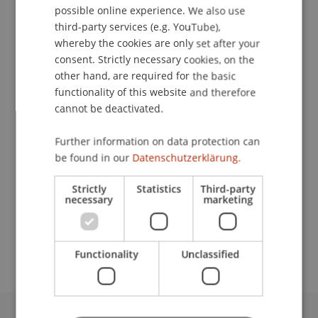
possible online experience. We also use
ENGLISH
third-party services (e.g. YouTube),
whereby the cookies are only set after your
consent. Strictly necessary cookies, on the
Assistant
other hand, are required for the basic
Facility Management
functionality of this website and therefore
cannot be deactivated.
University Liechtenstein
Fürst-Franz-Josef-Strasse
Further information on data protection can
9490 Vaduz
be found in our
Datenschutzerklärung.
Liechtenstein
Strictly
Statistics
Third-party
necessary
marketing
T. +423 265 11 11
adelheid.toth@uni.li
Functionality
Unclassified