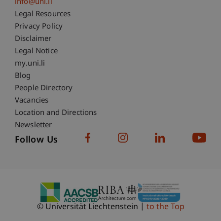
info@uni.li
Fußzeile Rechtliche Hinweise
Legal Resources
Privacy Policy
Disclaimer
Legal Notice
Fußzeile Subdomain-Verzeichnis
my.uni.li
Blog
People Directory
Vacancies
Location and Directions
Newsletter
Follow Us
© Universität Liechtenstein
to the Top