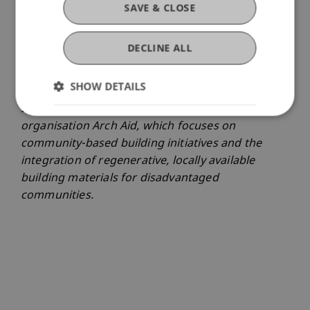
initiate projects for the public good in
SAVE & CLOSE
collaboration with real-world partners. Since
2021, he has been working on his doctoral
DECLINE ALL
research, which is closely linked to India and to
his non-profit work carried out together with his
SHOW DETAILS
partner Isha Haselsberger, an architect born in
India. In 2020, they jointly founded the non-profit
organisation Arch Aid, which focuses on
community-based building initiatives and the
integration of regenerative, locally available
building materials for disadvantaged
communities.