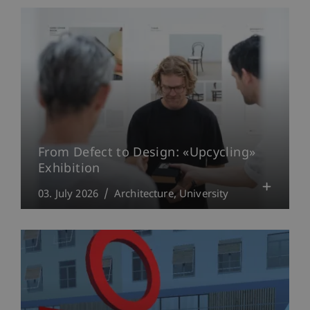
From Defect to Design: «Upcycling»
Exhibition
03. July 2026
Architecture
University