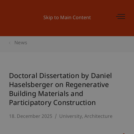
Skip to Main Content
News
Doctoral Dissertation by Daniel
Haselsberger on Regenerative
Building Materials and
Participatory Construction
18. December 2025
University
Architecture