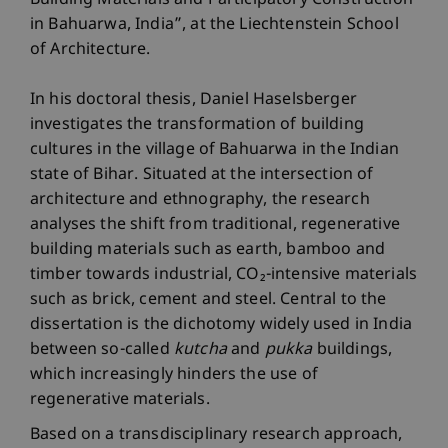
Building Materials and Participatory Construction
in Bahuarwa, India”, at the Liechtenstein School
of Architecture.
In his doctoral thesis, Daniel Haselsberger
investigates the transformation of building
cultures in the village of Bahuarwa in the Indian
state of Bihar. Situated at the intersection of
architecture and ethnography, the research
analyses the shift from traditional, regenerative
building materials such as earth, bamboo and
timber towards industrial, CO₂-intensive materials
such as brick, cement and steel. Central to the
dissertation is the dichotomy widely used in India
between so-called
kutcha
and
pukka
buildings,
which increasingly hinders the use of
regenerative materials.
Based on a transdisciplinary research approach,