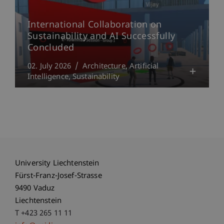
International Collaboration on
Sustainability and AI Successfully
Concluded
02. July 2026
Architecture
Artificial
Intelligence
Sustainability
University Liechtenstein
Fürst-Franz-Josef-Strasse
9490 Vaduz
Liechtenstein
T +423 265 11 11