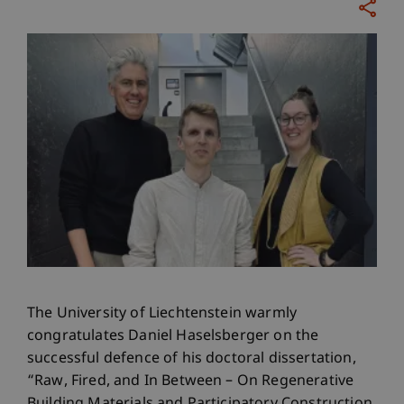
The University of Liechtenstein warmly
congratulates Daniel Haselsberger on the
successful defence of his doctoral dissertation,
“Raw, Fired, and In Between – On Regenerative