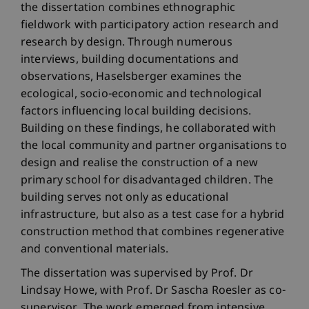
the dissertation combines ethnographic
fieldwork with participatory action research and
research by design. Through numerous
interviews, building documentations and
observations, Haselsberger examines the
ecological, socio-economic and technological
factors influencing local building decisions.
Building on these findings, he collaborated with
the local community and partner organisations to
design and realise the construction of a new
primary school for disadvantaged children. The
building serves not only as educational
infrastructure, but also as a test case for a hybrid
construction method that combines regenerative
and conventional materials.
The dissertation was supervised by Prof. Dr
Lindsay Howe, with Prof. Dr Sascha Roesler as co-
supervisor. The work emerged from intensive