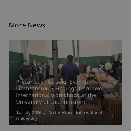
More News
Precarious Housing, Even in
Liechtenstein? Findings from two
international workshops at the
University of Liechtenstein
14. July 2026
Architecture
International
University