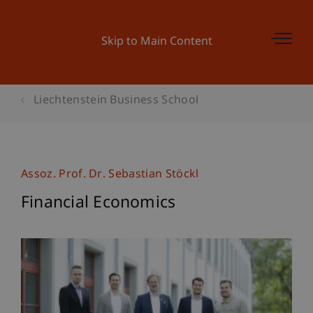
Skip to Main Content
Liechtenstein Business School
Assoz. Prof. Dr. Sebastian Stöckl
Financial Economics