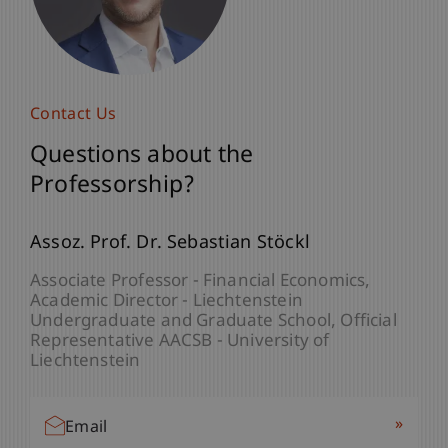
Contact Us
Questions about the
Professorship?
Assoz. Prof. Dr. Sebastian Stöckl
Associate Professor - Financial Economics
Academic Director - Liechtenstein
Undergraduate and Graduate School
Official
Representative AACSB - University of
Liechtenstein
»
Email