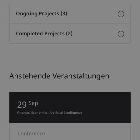
Ongoing Projects (3)
Completed Projects (2)
Anstehende Veranstaltungen
29
Sep
Finance
Economics
Artificial Intelligence
Conference