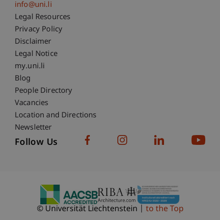
info@uni.li
Fußzeile Rechtliche Hinweise
Legal Resources
Privacy Policy
Disclaimer
Legal Notice
Fußzeile Subdomain-Verzeichnis
my.uni.li
Blog
People Directory
Vacancies
Location and Directions
Newsletter
Follow Us
© Universität Liechtenstein
to the Top