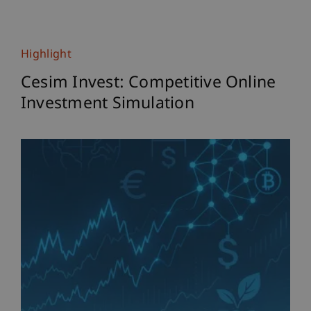
Highlight
Cesim Invest: Competitive Online
Investment Simulation