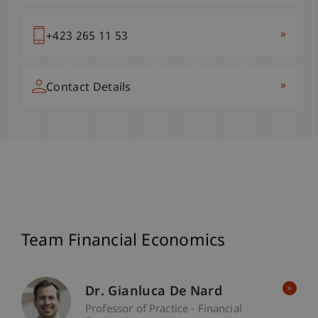
»
+423 265 11 53
»
Contact Details
Team Financial Economics
Dr. Gianluca De Nard
Professor of Practice - Financial