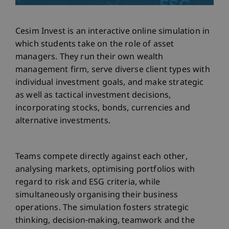
Cesim Invest is an interactive online simulation in
which students take on the role of asset
managers. They run their own wealth
management firm, serve diverse client types with
individual investment goals, and make strategic
as well as tactical investment decisions,
incorporating stocks, bonds, currencies and
alternative investments.
Teams compete directly against each other,
analysing markets, optimising portfolios with
regard to risk and ESG criteria, while
simultaneously organising their business
operations. The simulation fosters strategic
thinking, decision-making, teamwork and the