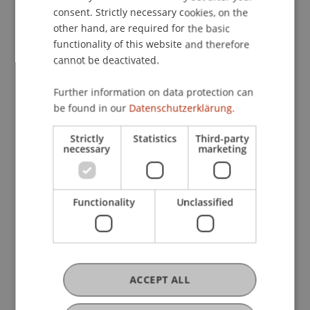
Master in Innovative
consent. Strictly necessary cookies, on the
Finance
other hand, are required for the basic
functionality of this website and therefore
cannot be deactivated.
Doctoral Programme in
Further information on data protection can
be found in our
Datenschutzerklärung.
Business Economics
Strictly
Statistics
Third-party
necessary
marketing
Publications
Functionality
Unclassified
Article in Scientific Journal (32)
ACCEPT ALL
Chapter in Edited Book (2)