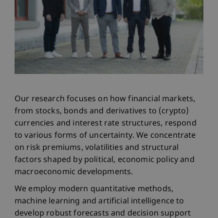
Our research focuses on how financial markets,
from stocks, bonds and derivatives to (crypto)
currencies and interest rate structures, respond
to various forms of uncertainty. We concentrate
on risk premiums, volatilities and structural
factors shaped by political, economic policy and
macroeconomic developments.
We employ modern quantitative methods,
machine learning and artificial intelligence to
develop robust forecasts and decision support