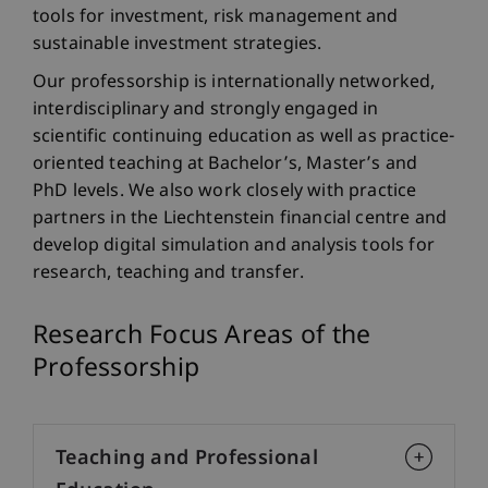
tools for investment, risk management and
sustainable investment strategies.
Our professorship is internationally networked,
interdisciplinary and strongly engaged in
scientific continuing education as well as practice-
oriented teaching at Bachelor’s, Master’s and
PhD levels. We also work closely with practice
partners in the Liechtenstein financial centre and
develop digital simulation and analysis tools for
research, teaching and transfer.
Research Focus Areas of the
Professorship
Teaching and Professional