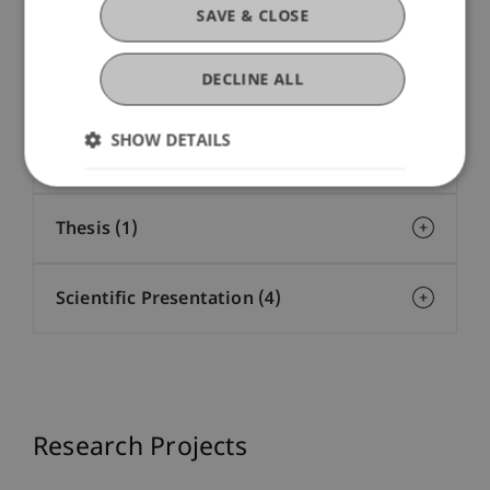
SAVE & CLOSE
Presentation at Scholarly Conference
DECLINE ALL
(62)
SHOW DETAILS
Working Paper (20)
Thesis (1)
Scientific Presentation (4)
Research Projects