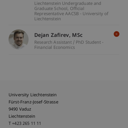
Liechtenstein Undergraduate and
Graduate School
Official
Representative AACSB - University of
Liechtenstein
Dejan
Zafirev
MSc
Research Assistant / PhD Student -
Financial Economics
University Liechtenstein
Fürst-Franz-Josef-Strasse
9490 Vaduz
Liechtenstein
T +423 265 11 11