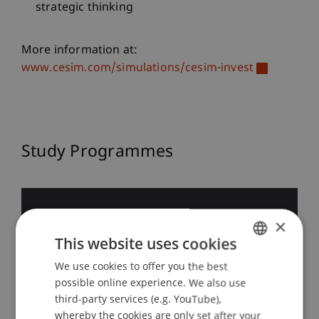
strategic thinking
More information at:
www.cesim.com/simulations/cesim-invest
Study Programmes
×
BSc in Business
This website uses cookies
Administration
We use cookies to offer you the best
GERMAN
possible online experience. We also use
ENGLISH
third-party services (e.g. YouTube),
whereby the cookies are only set after your