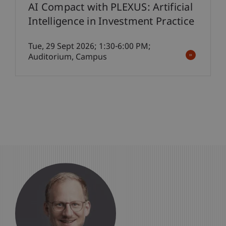
AI Compact with PLEXUS: Artificial
Intelligence in Investment Practice
Tue, 29 Sept 2026; 1:30-6:00 PM;
Auditorium, Campus