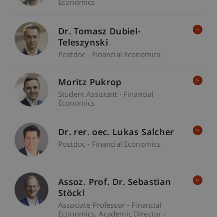
Economics
Dr. Tomasz Dubiel-
Teleszynski
Postdoc - Financial Economics
Moritz Pukrop
Student Assistant - Financial
Economics
Dr. rer. oec. Lukas Salcher
Postdoc - Financial Economics
Assoz. Prof. Dr. Sebastian
Stöckl
Associate Professor - Financial
Economics
Academic Director -