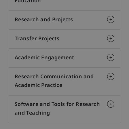
Education
Research and Projects
Transfer Projects
Academic Engagement
Research Communication and
Academic Practice
Software and Tools for Research
and Teaching