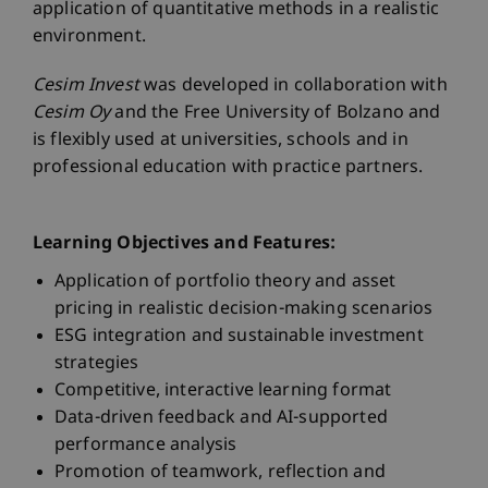
application of quantitative methods in a realistic
environment.
Cesim Invest
was developed in collaboration with
Cesim Oy
and the Free University of Bolzano and
is flexibly used at universities, schools and in
professional education with practice partners.
Learning Objectives and Features:
Application of portfolio theory and asset
pricing in realistic decision-making scenarios
ESG integration and sustainable investment
strategies
Competitive, interactive learning format
Data-driven feedback and AI-supported
performance analysis
Promotion of teamwork, reflection and