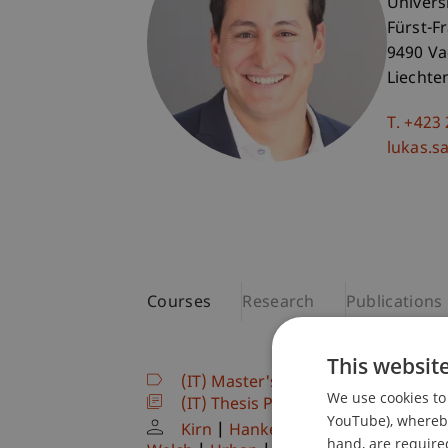
Univers
Fürst-F
9490 V
Liechte
T. +423
lukas.sa
Courses
Research
Publications
This websit
(IT) Master's thesis
(Module)
We use cookies to 
(IT) Thesis Project
(Thesis)
YouTube), whereby 
Kirn
Hanke
Kordsachia
Dubiel
hand, are required