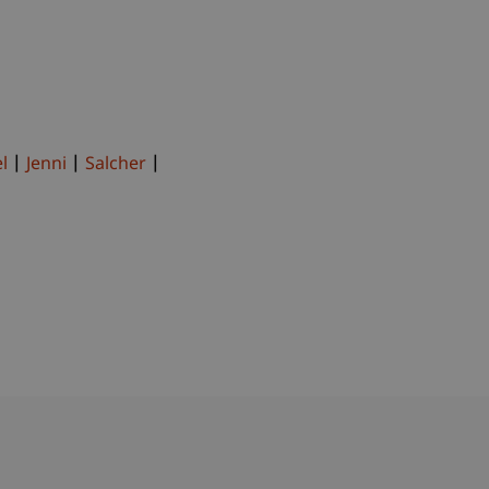
l
Jenni
Salcher
bdomain-Verzeichnis