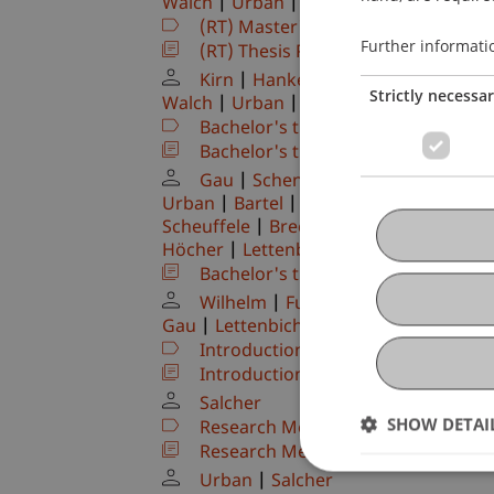
Walch
Urban
Hörler
Zafirev
De N
(RT) Master's thesis
(Module)
Further informati
(RT) Thesis Project
(Thesis)
Kirn
Hanke
Kordsachia
Dubiel
Strictly necessa
Walch
Urban
Hörler
Zafirev
De N
Bachelor's thesis
(Module)
Bachelor's thesis: Process
(Thesis)
Gau
Schenk
Pekaric
Hanke
K
Urban
Bartel
Benigni
Dubiel-Teles
Scheuffele
Brecht
Furtner
Wilhelm
Höcher
Lettenbichler
Bachelor's thesis: Presentation a
Wilhelm
Furtner
Brecht
Burts
Gau
Lettenbichler
Benigni
Dubiel-T
Introduction to Finance
(Module)
Introduction to Finance - Exercise
(
Salcher
SHOW DETAI
Research Methods I (IFS)
(Module)
Research Methods I (IFS)
(Lecture)
Urban
Salcher