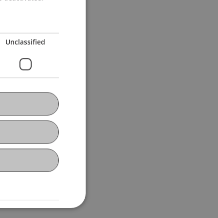
l
Jenni
Salcher
Unclassified
lcher
Hörler
ert
Fetkenheuer
Burtscher
Ebner
Pekaric
Schenk
er
D'Ambra