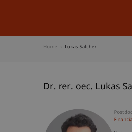
Studies
Professional Educ
Home
Lukas Salcher
Dr. rer. oec. Lukas S
Postdo
Financi