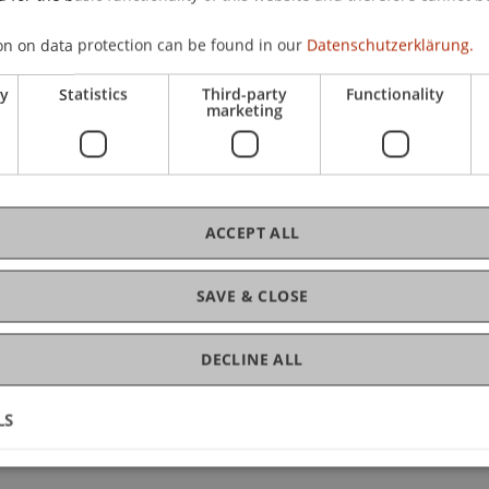
ard
Wenz
Zotkaj
Burtscher
on on data protection can be found in our
Datenschutzerklärung.
-Teleszynski
Schadner
Angerer
Stöckl
Benigni
Barte
ry
Statistics
Third-party
Functionality
ard
Zotkaj
marketing
irn
Schadner
Angerer
Wenz
Kordsachia
Stöckl
Sa
zynski
Kaiser
Berninger
Zafirev
Ravet-Brown
Tensch
Nigg-Stock
Langenbacher
Zivkovic
Moder
Jenni
ACCEPT ALL
nd Defense
(Colloquium)
SAVE & CLOSE
cher
Stöckl
Wenz
Angerer
Schadner
Kirn
Hanke
eleszynski
Salcher
Bartel
Ebner
Riar
Kaiser
Höch
DECLINE ALL
Exercise)
LS