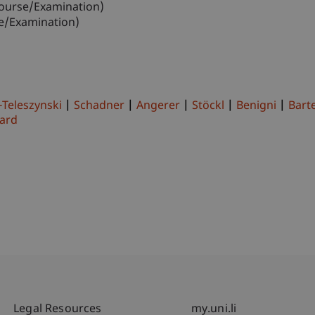
ourse/Examination)
e/Examination)
-Teleszynski
Schadner
Angerer
Stöckl
Benigni
Barte
ard
Fußzeile Rechtliche Hinweise
Fußzeile Su
Legal Resources
my.uni.li