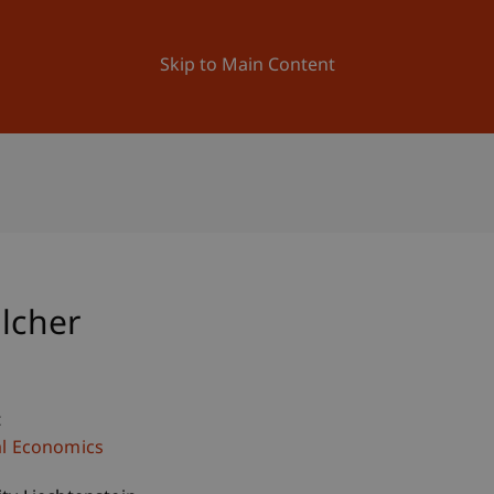
ation
Research
University
News and Events
Skip to Main Content
alcher
c
al Economics