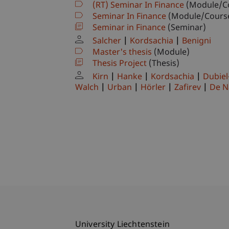
(RT) Seminar In Finance
(Module/C
Seminar In Finance
(Module/Cours
Seminar in Finance
(Seminar)
Salcher
Kordsachia
Benigni
Master's thesis
(Module)
Thesis Project
(Thesis)
Kirn
Hanke
Kordsachia
Dubiel
Walch
Urban
Hörler
Zafirev
De N
University Liechtenstein