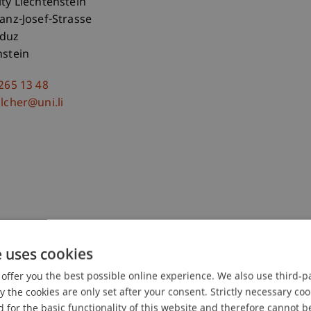
ity Liechtenstein
ranz-Josef-Strasse
aduz
nstein
 265 13 48
lcher@uni.li
e uses cookies
offer you the best possible online experience. We also use third-par
the cookies are only set after your consent. Strictly necessary coo
-Teleszynski
Schadner
Angerer
Stöckl
Benigni
Barte
 for the basic functionality of this website and therefore cannot b