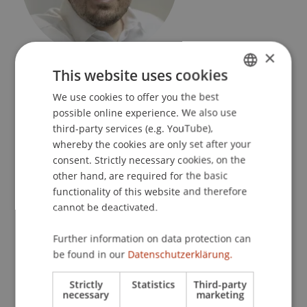
×
Research Assistant / PhD Student
This website uses cookies
Financial Economics
We use cookies to offer you the best
GERMAN
University Liechtenstein
possible online experience. We also use
ENGLISH
third-party services (e.g. YouTube),
Fürst-Franz-Josef-Strasse
whereby the cookies are only set after your
9490 Vaduz
consent. Strictly necessary cookies, on the
Liechtenstein
other hand, are required for the basic
functionality of this website and therefore
T. +423 265 1208
cannot be deactivated.
dejan.zafirev@uni.li
Further information on data protection can
be found in our
Datenschutzerklärung.
Profile
Courses
Strictly
Statistics
Third-party
necessary
marketing