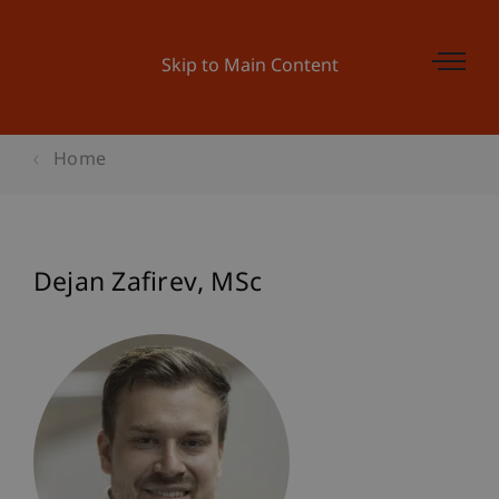
Skip to Main Content
Home
Dejan
Zafirev
MSc