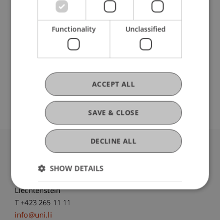
Ausbildung
Functionality
Unclassified
Werdegang
ACCEPT ALL
SAVE & CLOSE
DECLINE ALL
University Liechtenstein
Fürst-Franz-Josef-Strasse
SHOW DETAILS
9490 Vaduz
Liechtenstein
T +423 265 11 11
info@uni.li