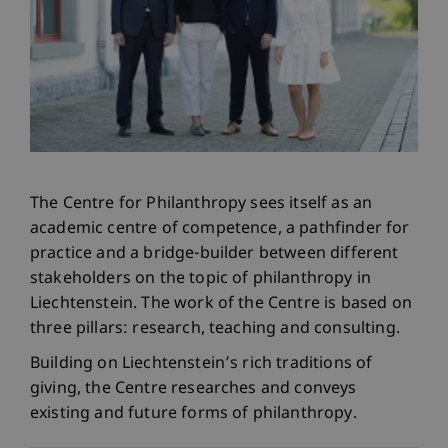
The Centre for Philanthropy sees itself as an
academic centre of competence, a pathfinder for
practice and a bridge-builder between different
stakeholders on the topic of philanthropy in
Liechtenstein. The work of the Centre is based on
three pillars: research, teaching and consulting.
Building on Liechtenstein’s rich traditions of
giving, the Centre researches and conveys
existing and future forms of philanthropy.