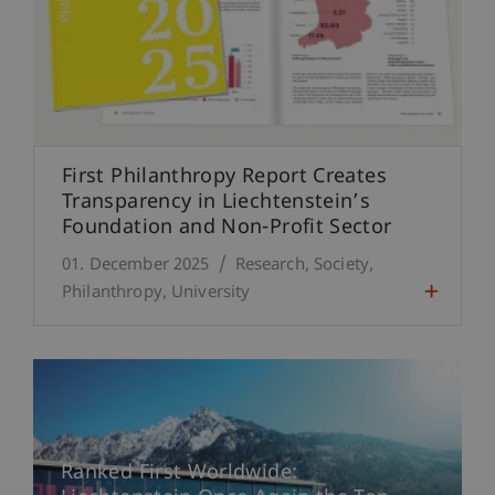
First Philanthropy Report Creates
Transparency in Liechtenstein’s
Foundation and Non-Profit Sector
01. December 2025
Research
Society
Philanthropy
University
Ranked First Worldwide: