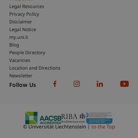
Fußzeile Rechtliche Hinweise
Legal Resources
Privacy Policy
Disclaimer
Legal Notice
Fußzeile Subdomain-Verzeichnis
my.uni.li
Blog
People Directory
Vacancies
Location and Directions
Newsletter
Follow Us
© Universität Liechtenstein
to the Top