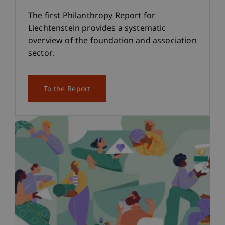
The first Philanthropy Report for
Liechtenstein provides a systematic
overview of the foundation and association
sector.
To the Report