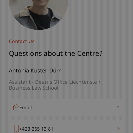
Contact US
Contact Us
Questions about the Centre?
Questions about the Centre?
Prof. Dr. Marc Gottschald
Antonia Kuster-Dürr
Director Center for Philantrophy - Center for
Assistant - Dean's Office Liechtenstein
Philanthropy
Business Law School
Vice Dean - Liechtenstein
Business Law School
»
Email
»
Email
»
+423 265 13 81