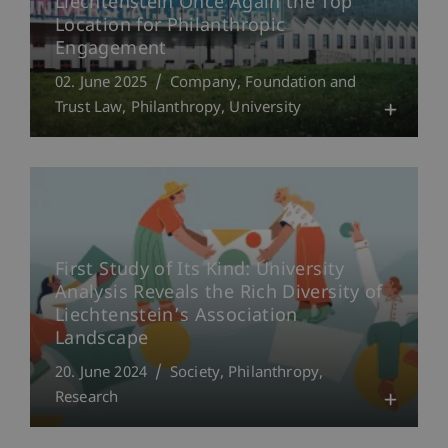
Liechtenstein Once Again the Top
Location for Philanthropic
Engagement
02. June 2025
Company, Foundation and
Trust Law
Philanthropy
University
First Study of Its Kind: University
Analysis Reveals the Rich Diversity of
Liechtenstein’s Association
Landscape
20. June 2024
Society
Philanthropy
Research