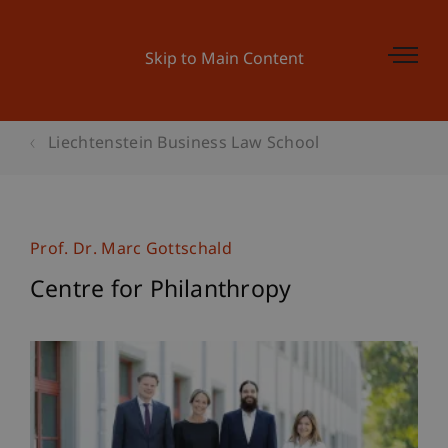
Skip to Main Content
Liechtenstein Business Law School
Prof. Dr. Marc Gottschald
Centre for Philanthropy