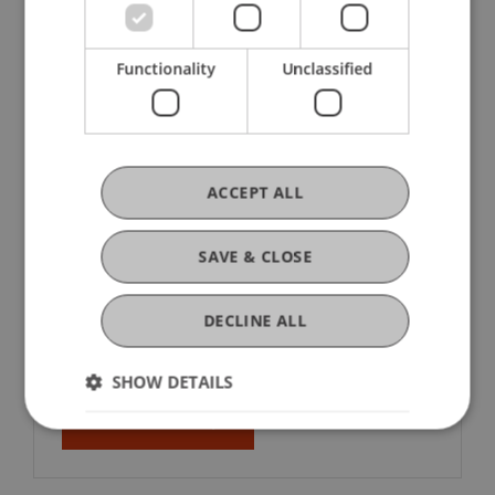
Functionality
Unclassified
ACCEPT ALL
Associations and Fields of Activity
in Liechtenstein 2023
SAVE & CLOSE
The first comprehensive survey of the
association landscape shows that
DECLINE ALL
Liechtenstein has 851 associations.
SHOW DETAILS
About the Study