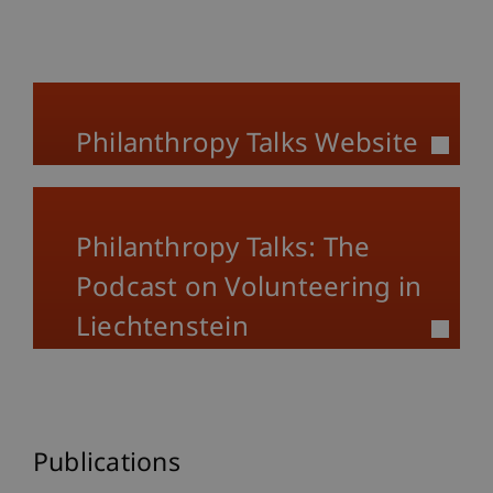
Philanthropy Talks Website
Philanthropy Talks: The
Podcast on Volunteering in
Liechtenstein
Publications