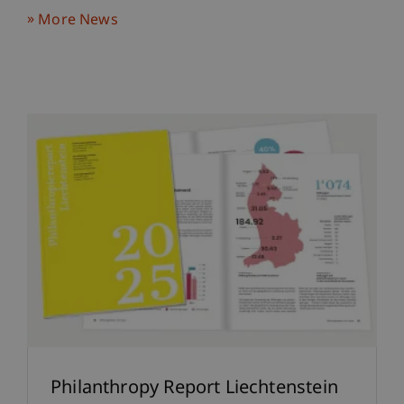
More News
Philanthropy Report Liechtenstein