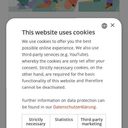
×
Associations and Fields of Activity
in Liechtenstein 2024
This website uses cookies
We use cookies to offer you the best
GERMAN
Liechtenstein has 879 active associations.
possible online experience. We also use
ENGLISH
Cultural and sports associations are
third-party services (e.g. YouTube),
particularly well represented.
whereby the cookies are only set after your
consent. Strictly necessary cookies, on the
other hand, are required for the basic
Zur Studie
functionality of this website and therefore
cannot be deactivated.
Further information on data protection can
be found in our
Datenschutzerklärung.
Strictly
Statistics
Third-party
necessary
marketing