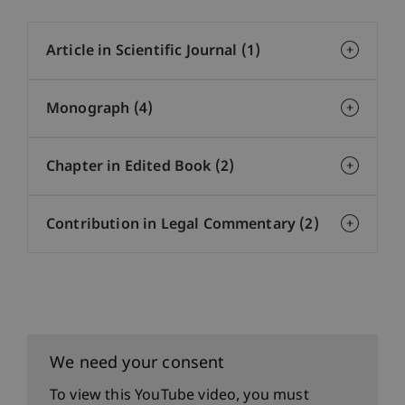
Article in Scientific Journal (1)
Monograph (4)
Chapter in Edited Book (2)
Contribution in Legal Commentary (2)
We need your consent
To view this YouTube video, you must