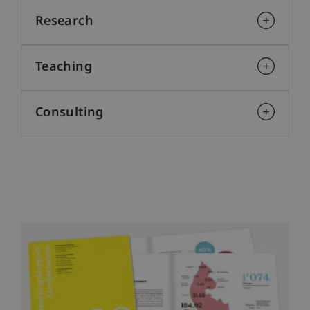
Research
Teaching
Consulting