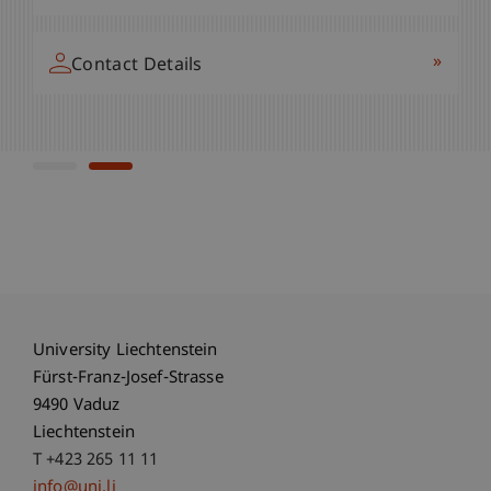
»
+423 265 11 54
»
Contact Details
»
Contact Details
University Liechtenstein
Fürst-Franz-Josef-Strasse
9490 Vaduz
Liechtenstein
T +423 265 11 11
info@uni.li