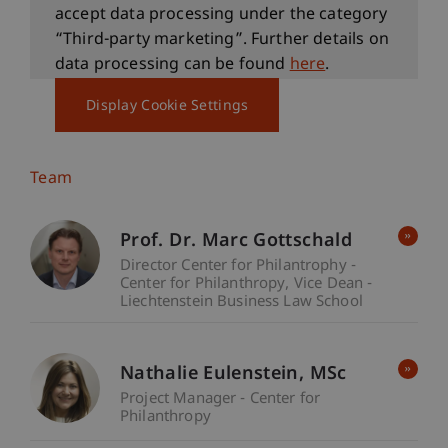
accept data processing under the category
“Third-party marketing”. Further details on
data processing can be found
here
.
Display Cookie Settings
Team
Prof. Dr. Marc Gottschald
Director Center for Philantrophy -
Center for Philanthropy
Vice Dean -
Liechtenstein Business Law School
Nathalie
Eulenstein
MSc
Project Manager - Center for
Philanthropy