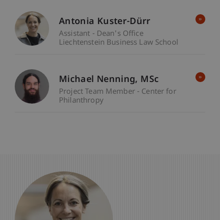
Antonia Kuster-Dürr
Assistant - Dean's Office
Liechtenstein Business Law School
Michael
Nenning
MSc
Project Team Member - Center for
Philanthropy