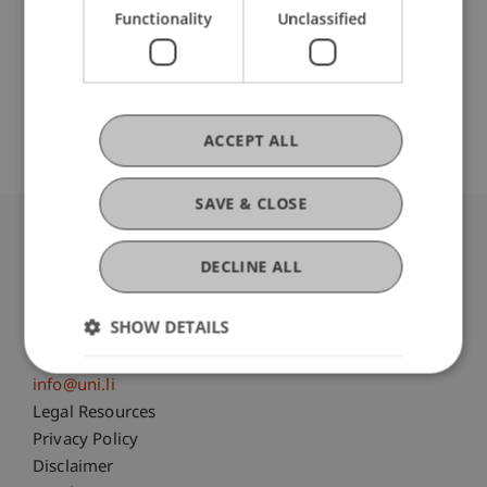
Functionality
Unclassified
Monograph (1)
ACCEPT ALL
SAVE & CLOSE
University Liechtenstein
DECLINE ALL
Fürst-Franz-Josef-Strasse
9490 Vaduz
SHOW DETAILS
Liechtenstein
T +423 265 11 11
info@uni.li
Fußzeile Rechtliche Hinweise
Legal Resources
Privacy Policy
Disclaimer