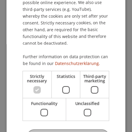
possible online experience. We also use
ENGLISH
Global Perspectives on IT and Digital
third-party services (e.g. YouTube),
Entrepreneurship (CE-DI)
whereby the cookies are only set after your
consent. Strictly necessary cookies, on the
other hand, are required for the basic
Information Systems Development
functionality of this website and therefore
cannot be deactivated.
Introduction to Generative AI and
Further information on data protection can
Agentic AI (CE-AI)
be found in our
Datenschutzerklärung.
Strictly
Statistics
Third-party
IT Law, Ethics and Governance
necessary
marketing
Management Information Systems
Functionality
Unclassified
Master's thesis