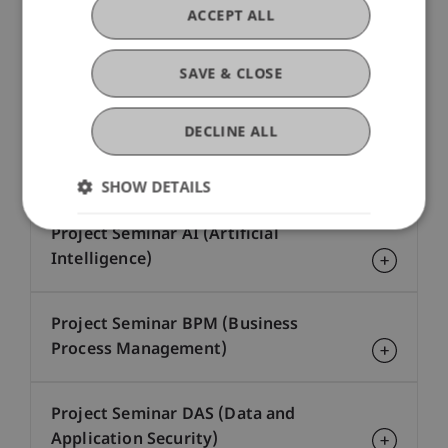
Network and System Security (CE-
ACCEPT ALL
DAS)
SAVE & CLOSE
Process Mining (CE-BPM)
DECLINE ALL
Project Seminar - no major
SHOW DETAILS
Project Seminar AI (Artificial
Intelligence)
Project Seminar BPM (Business
Process Management)
Project Seminar DAS (Data and
Application Security)