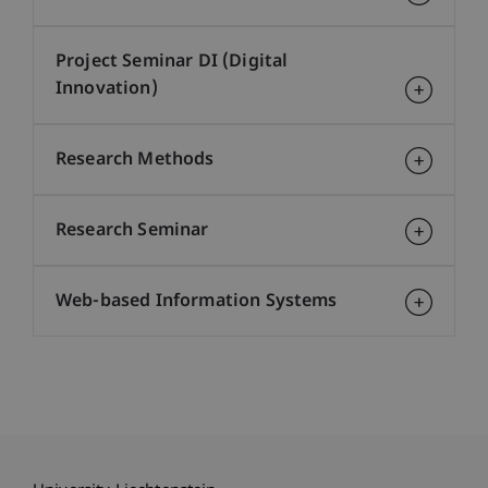
Project Seminar DI (Digital
Innovation)
Research Methods
Research Seminar
Web-based Information Systems