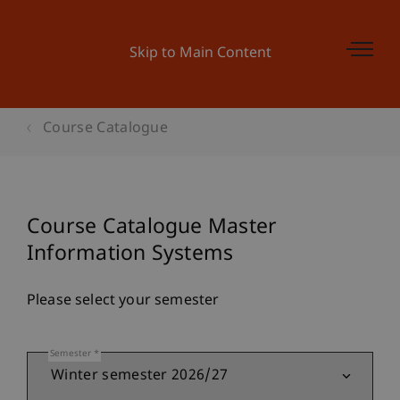
Skip to Main Content
Course Catalogue
Course Catalogue Master
Information Systems
Please select your semester
Semester