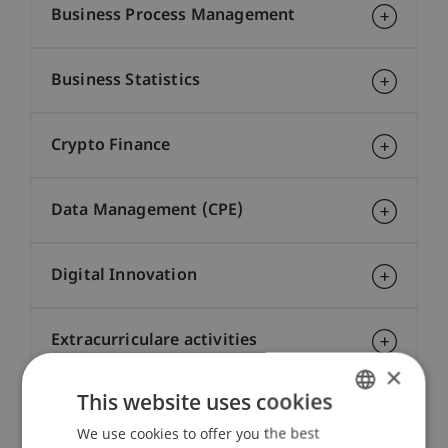
Business Process Management
Business Statistics
Crypto Finance
Data Management (CPE)
Digital Innovation
Extracurriculare activities
×
This website uses cookies
Financial Markets
We use cookies to offer you the best
GERMAN