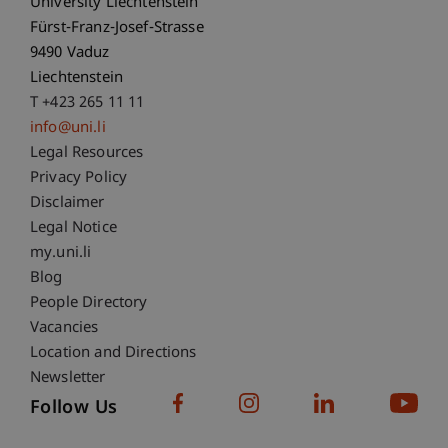
University Liechtenstein
Fürst-Franz-Josef-Strasse
9490 Vaduz
Liechtenstein
T +423 265 11 11
info@uni.li
Fußzeile Rechtliche Hinweise
Legal Resources
Privacy Policy
Disclaimer
Legal Notice
Fußzeile Subdomain-Verzeichnis
my.uni.li
Blog
People Directory
Vacancies
Location and Directions
Newsletter
Follow Us