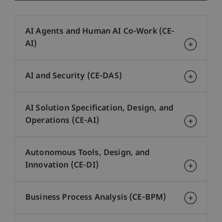
AI Agents and Human AI Co-Work (CE-
AI)
AI and Security (CE-DAS)
AI Solution Specification, Design, and
Operations (CE-AI)
Autonomous Tools, Design, and
Innovation (CE-DI)
Business Process Analysis (CE-BPM)