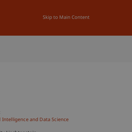
ation
Research
University
News and Events
Skip to Main Content
c
al Intelligence and Data Science