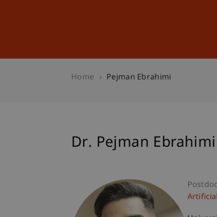
Studies
Professional Educ
Home
Pejman Ebrahimi
Dr. Pejman Ebrahimi
Postdo
Artifici