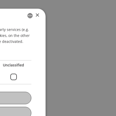
×
ty services (e.g.
GERMAN
kies, on the other
ENGLISH
e deactivated.
Unclassified