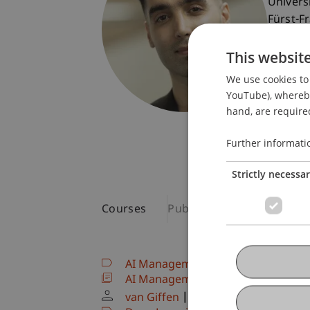
Univers
Fürst-F
9490 V
This websit
Liechte
We use cookies to 
T. +423
YouTube), whereby 
pejman.
hand, are required
Further informati
Strictly necessa
Courses
Publications
AI Management, Strategy & Govern
AI Management, Strategy & Govern
van Giffen
Ebrahimi