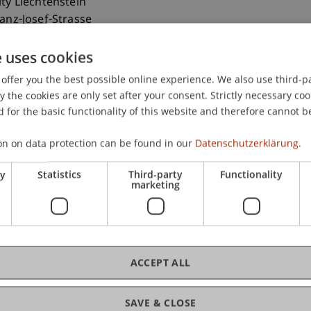
ity Liechtenstein
ranz-Josef-Strasse
aduz
e uses cookies
nstein
offer you the best possible online experience. We also use third-par
 265 1113
the cookies are only set after your consent. Strictly necessary coo
ebrahimi@uni.li
 for the basic functionality of this website and therefore cannot b
on on data protection can be found in our
Datenschutzerklärung.
ry
Statistics
Third-party
Functionality
marketing
ACCEPT ALL
ance (CE-AI)
(Module)
ance (Le)
(Lecture)
SAVE & CLOSE