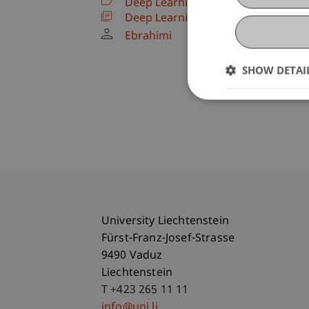
Deep Learning and Advanced AI Te
Deep Learning and Advanced AI Te
Ebrahimi
SHOW DETAI
University Liechtenstein
Fürst-Franz-Josef-Strasse
9490 Vaduz
Liechtenstein
T +423 265 11 11
info@uni.li