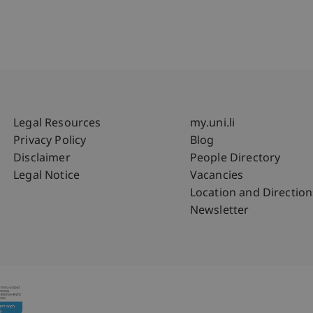
Fußzeile Rechtliche Hinweise
Fußzeile Su
Legal Resources
my.uni.li
Privacy Policy
Blog
Disclaimer
People Directory
Legal Notice
Vacancies
Location and Direction
Newsletter