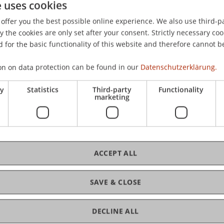
ard
Wenz
Zotkaj
Burtscher
e uses cookies
offer you the best possible online experience. We also use third-par
the cookies are only set after your consent. Strictly necessary coo
-Teleszynski
Schadner
Angerer
Stöckl
Benigni
Barte
 for the basic functionality of this website and therefore cannot b
ard
Zotkaj
on on data protection can be found in our
Datenschutzerklärung.
irn
Schadner
Angerer
Wenz
Kordsachia
Stöckl
Sa
ry
Statistics
Third-party
Functionality
zynski
Kaiser
Berninger
Zafirev
Ravet-Brown
Tensch
marketing
Nigg-Stock
Langenbacher
Zivkovic
Moder
Jenni
(VT IFS)
(Module)
(VT IFS)
(Lecture)
ACCEPT ALL
ojects (VT IFS)
(Module)
e)
SAVE & CLOSE
andards
(Module)
/Examination)
DECLINE ALL