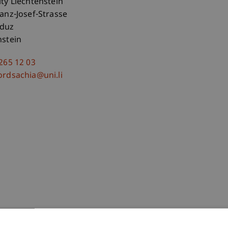
ity Liechtenstein
ranz-Josef-Strasse
aduz
nstein
 265 12 03
ordsachia@uni.li
-Teleszynski
Schadner
Angerer
Stöckl
Benigni
Barte