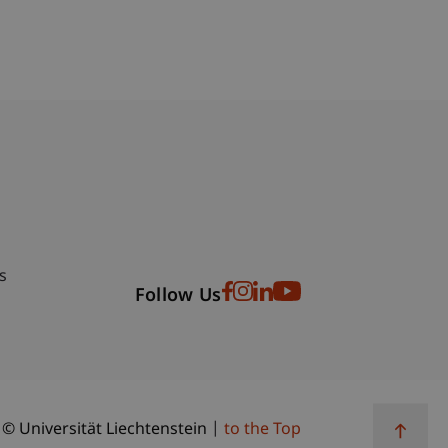
bdomain-Verzeichnis
s
Follow Us
© Universität Liechtenstein
to the Top