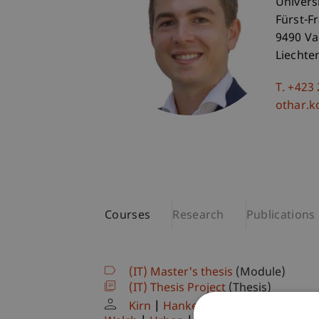
Univers
Fürst-F
9490 V
Liechte
T. +423
othar.k
Courses
Research
Publications
(IT) Master's thesis
(Module)
(IT) Thesis Project
(Thesis)
Kirn
Hanke
Kordsachia
Dubiel