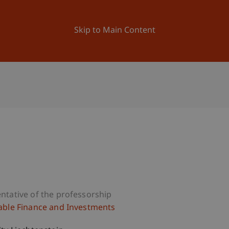
ation
Research
University
News and Events
Skip to Main Content
a
ntative of the professorship
able Finance and Investments