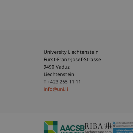
University Liechtenstein
Fürst-Franz-Josef-Strasse
9490 Vaduz
Liechtenstein
T +423 265 11 11
info@uni.li