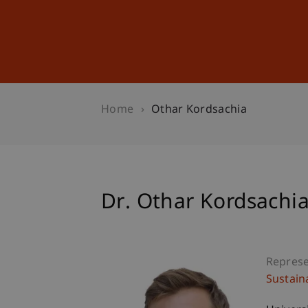
Studies
Professional Educ
Home
Othar Kordsachia
Dr. Othar Kordsachi
Represe
Sustain