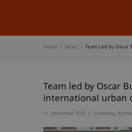
Studies
Professional Educ
Home
News
Team Led by Oscar B
Team led by Oscar Bu
international urban 
11. December 2025
University
Archit