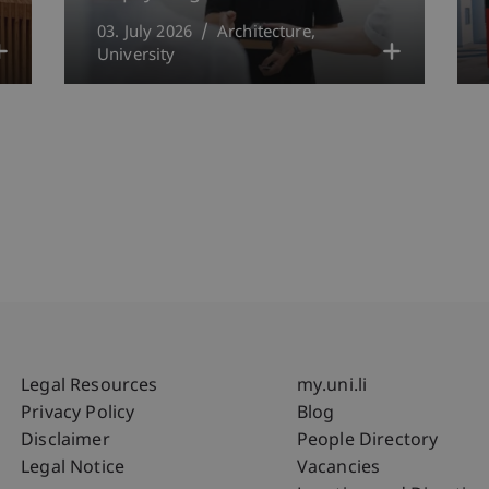
03. July 2026
Architecture
University
Fußzeile Rechtliche Hinweise
Fußzeile Su
Legal Resources
my.uni.li
Privacy Policy
Blog
Disclaimer
People Directory
Legal Notice
Vacancies