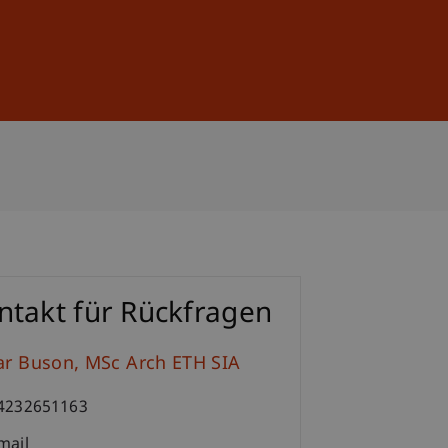
Sign In
DE
EN
ntakt für Rückfragen
ar
Buson
MSc Arch ETH SIA
4232651163
mail