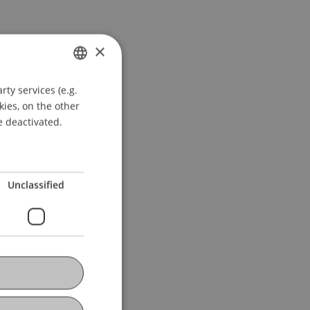
×
ty services (e.g.
GERMAN
kies, on the other
ENGLISH
e deactivated.
Unclassified