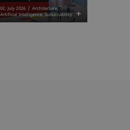
02. July 2026
Architecture
Artificial Intelligence
Sustainability
bdomain-Verzeichnis