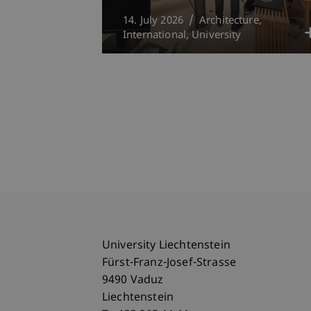
14. July 2026
Architecture
International
University
University Liechtenstein
Fürst-Franz-Josef-Strasse
9490 Vaduz
Liechtenstein