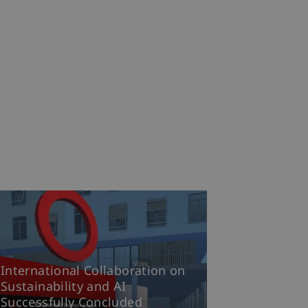
International Collaboration on
Sustainability and AI
Successfully Concluded