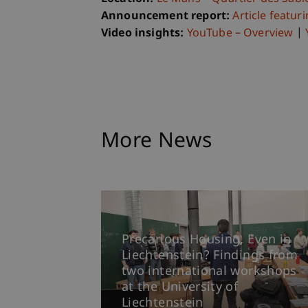
Announcement report:
Article featur
Video insights:
YouTube – Overview
|
More News
Precarious Housing, Even in
Liechtenstein? Findings from
two international workshops
at the University of
Liechtenstein