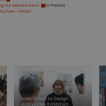
ing the selected teams
(in French)
YouTube – Details
From Defect to Design:
«Upcycling» Exhibition