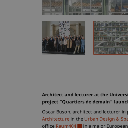
Architect and lecturer at the Univers
project “Quartiers de demain” laun
Oscar Buson, architect and lecturer in 
Architecture
in the
Urban Design & Spa
office
Raum404
in a major European 