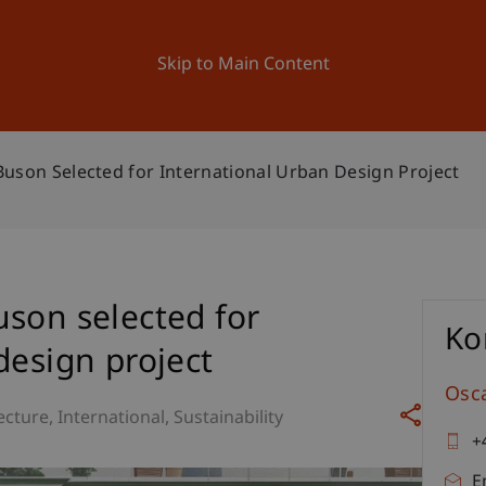
ation
Research
University
News and Events
Skip to Main Content
uson Selected for International Urban Design Project
son selected for
Ko
design project
Osc
ecture
International
Sustainability
+
E