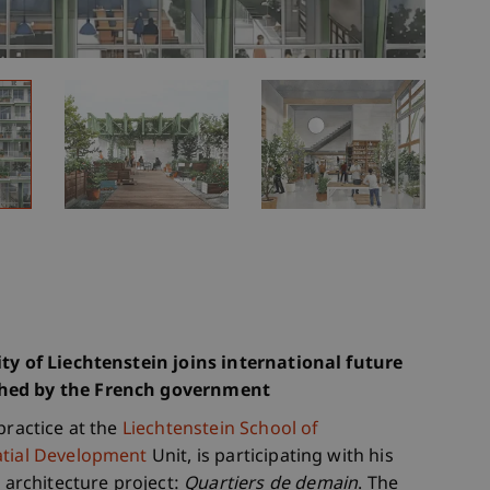
ity of Liechtenstein joins international future
ched by the French government
practice at the
Liechtenstein School of
tial Development
Unit, is participating with his
architecture project:
Quartiers de demain
. The