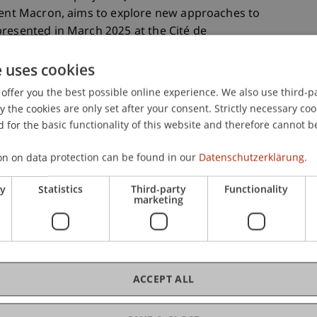
ident Macron, aims to explore new approaches to
resented in March 2025 at the Cité de
.
e uses cookies
bmissions, 30 interdisciplinary teams were
ed by Oscar Buson, alongside renowned practices
offer you the best possible online experience. We also use third-par
the cookies are only set after your consent. Strictly necessary coo
errault (FR), and 51N4E (BE), as well as academic
 for the basic functionality of this website and therefore cannot b
rd University. The project’s objective is to
supporting the social and ecological
on on data protection can be found in our
Datenschutzerklärung.
 strong focus on sustainability, quality of life,
ry
Statistics
Third-party
Functionality
marketing
ier des Sablons
 of the ten selected project sites: the
Quartier Les
 example of modern urban planning facing social
terdisciplinary teams, Raum404 aims to activate
ACCEPT ALL
athways for district development, and involve
rocess.