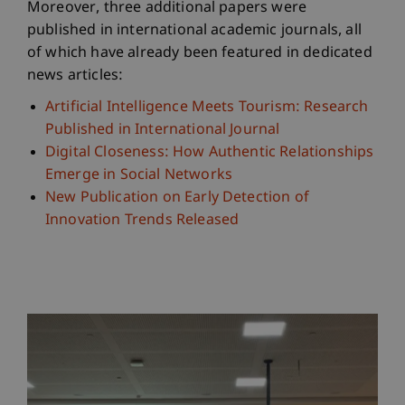
Moreover, three additional papers were
published in international academic journals, all
of which have already been featured in dedicated
news articles:
Artificial Intelligence Meets Tourism: Research
Published in International Journal
Digital Closeness: How Authentic Relationships
Emerge in Social Networks
New Publication on Early Detection of
Innovation Trends Released