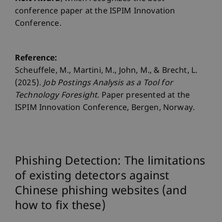
conference paper at the ISPIM Innovation
Conference.
Reference:
Scheuffele, M., Martini, M., John, M., & Brecht, L.
(2025).
Job Postings Analysis as a Tool for
Technology Foresight
. Paper presented at the
ISPIM Innovation Conference, Bergen, Norway.
Phishing Detection: The limitations
of existing detectors against
Chinese phishing websites (and
how to fix these)