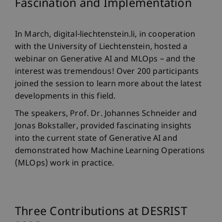
Fascination and Implementation
In March, digital-liechtenstein.li, in cooperation
with the University of Liechtenstein, hosted a
webinar on Generative AI and MLOps – and the
interest was tremendous! Over 200 participants
joined the session to learn more about the latest
developments in this field.
The speakers, Prof. Dr. Johannes Schneider and
Jonas Bokstaller, provided fascinating insights
into the current state of Generative AI and
demonstrated how Machine Learning Operations
(MLOps) work in practice.
Three Contributions at DESRIST