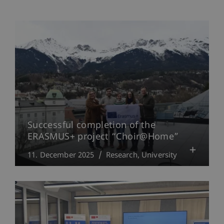
Successful completion of the
ERASMUS+ project “Choir@Home”
11. December 2025
Research
University