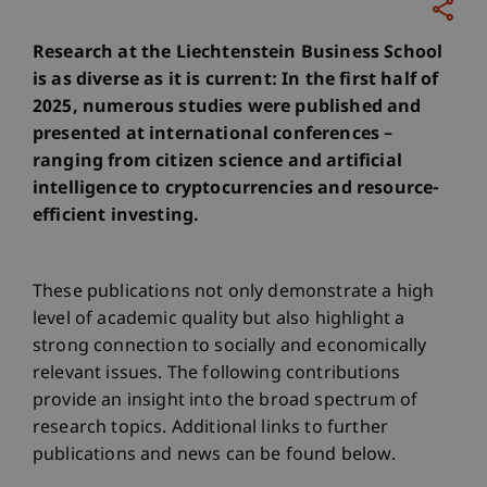
Research at the Liechtenstein Business School
is as diverse as it is current: In the first half of
2025, numerous studies were published and
presented at international conferences –
ranging from citizen science and artificial
intelligence to cryptocurrencies and resource-
efficient investing.
These publications not only demonstrate a high
level of academic quality but also highlight a
strong connection to socially and economically
relevant issues. The following contributions
provide an insight into the broad spectrum of
research topics. Additional links to further
publications and news can be found below.