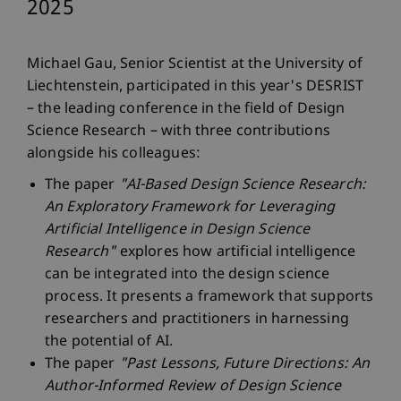
2025
Michael Gau, Senior Scientist at the University of
Liechtenstein, participated in this year's DESRIST
– the leading conference in the field of Design
Science Research – with three contributions
alongside his colleagues:
The paper
"AI-Based Design Science Research:
An Exploratory Framework for Leveraging
Artificial Intelligence in Design Science
Research"
explores how artificial intelligence
can be integrated into the design science
process. It presents a framework that supports
researchers and practitioners in harnessing
the potential of AI.
The paper
"Past Lessons, Future Directions: An
Author-Informed Review of Design Science