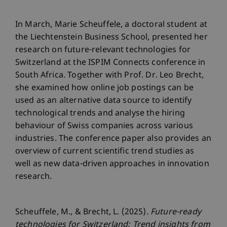
In March, Marie Scheuffele, a doctoral student at
the Liechtenstein Business School, presented her
research on future-relevant technologies for
Switzerland at the ISPIM Connects conference in
South Africa. Together with Prof. Dr. Leo Brecht,
she examined how online job postings can be
used as an alternative data source to identify
technological trends and analyse the hiring
behaviour of Swiss companies across various
industries. The conference paper also provides an
overview of current scientific trend studies as
well as new data-driven approaches in innovation
research.
Scheuffele, M., & Brecht, L. (2025).
Future-ready
technologies for Switzerland: Trend insights from