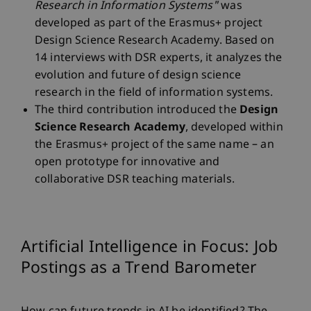
Research in Information Systems"
was
developed as part of the Erasmus+ project
Design Science Research Academy. Based on
14 interviews with DSR experts, it analyzes the
evolution and future of design science
research in the field of information systems.
The third contribution introduced the
Design
Science Research Academy
, developed within
the Erasmus+ project of the same name – an
open prototype for innovative and
collaborative DSR teaching materials.
Artificial Intelligence in Focus: Job
Postings as a Trend Barometer