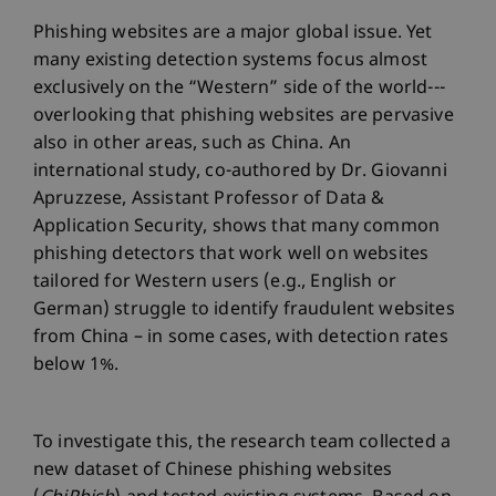
Phishing websites are a major global issue. Yet
many existing detection systems focus almost
exclusively on the “Western” side of the world---
overlooking that phishing websites are pervasive
also in other areas, such as China. An
international study, co-authored by Dr. Giovanni
Apruzzese, Assistant Professor of Data &
Application Security, shows that many common
phishing detectors that work well on websites
tailored for Western users (e.g., English or
German) struggle to identify fraudulent websites
from China – in some cases, with detection rates
below 1%.
To investigate this, the research team collected a
new dataset of Chinese phishing websites