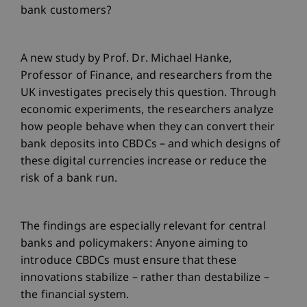
bank customers?
A new study by Prof. Dr. Michael Hanke,
Professor of Finance, and researchers from the
UK investigates precisely this question. Through
economic experiments, the researchers analyze
how people behave when they can convert their
bank deposits into CBDCs – and which designs of
these digital currencies increase or reduce the
risk of a bank run.
The findings are especially relevant for central
banks and policymakers: Anyone aiming to
introduce CBDCs must ensure that these
innovations stabilize – rather than destabilize –
the financial system.