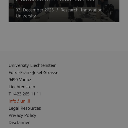
03. December 2025
Research
Innovation
University
University Liechtenstein
Fürst-Franz-Josef-Strasse
9490 Vaduz
Liechtenstein
T +423 265 11 11
info@uni.li
Fußzeile Rechtliche Hinweise
Legal Resources
Privacy Policy
Disclaimer