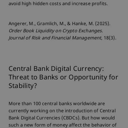
avoid high hidden costs and increase profits.
Angerer, M., Gramlich, M., & Hanke, M. (2025).
Order Book Liquidity on Crypto Exchanges
.
Journal of Risk and Financial Management
, 18(3).
Central Bank Digital Currency:
Threat to Banks or Opportunity for
Stability?
More than 100 central banks worldwide are
currently working on the introduction of Central
Bank Digital Currencies (CBDCs). But how would
such a new form of money affect the behavior of