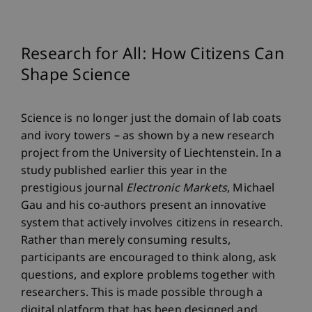
Research for All: How Citizens Can
Shape Science
Science is no longer just the domain of lab coats
and ivory towers – as shown by a new research
project from the University of Liechtenstein. In a
study published earlier this year in the
prestigious journal
Electronic Markets
, Michael
Gau and his co-authors present an innovative
system that actively involves citizens in research.
Rather than merely consuming results,
participants are encouraged to think along, ask
questions, and explore problems together with
researchers. This is made possible through a
digital platform that has been designed and