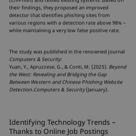
(
ChiPhish
) and tested existing systems. Based on
their findings, they proposed an improved
detector that identifies phishing sites from
various regions with a detection rate above 98% –
while maintaining a very low false positive rate.
The study was published in the renowned journal
Computers & Security
:
Yuan, Y., Apruzzese, G., & Conti, M. (2025).
Beyond
the West: Revealing and Bridging the Gap
Between Western and Chinese Phishing Website
Detection.Computers & Security
(January).
Identifying Technology Trends –
Thanks to Online Job Postings