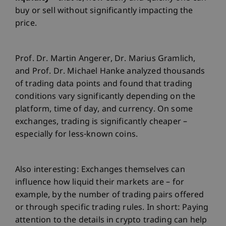
buy or sell without significantly impacting the
price.
Prof. Dr. Martin Angerer, Dr. Marius Gramlich,
and Prof. Dr. Michael Hanke analyzed thousands
of trading data points and found that trading
conditions vary significantly depending on the
platform, time of day, and currency. On some
exchanges, trading is significantly cheaper –
especially for less-known coins.
Also interesting: Exchanges themselves can
influence how liquid their markets are – for
example, by the number of trading pairs offered
or through specific trading rules. In short: Paying
attention to the details in crypto trading can help