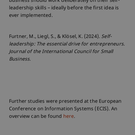
business should work deliberately on their self-
leadership skills – ideally before the first idea is
ever implemented.
Furtner, M., Liegl, S., & Klösel, K. (2024).
Self-
leadership: The essential drive for entrepreneurs
.
Journal of the International Council for Small
Business
.
Further studies were presented at the European
Conference on Information Systems (ECIS). An
overview can be found
here
.