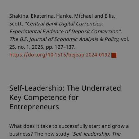
Shakina, Ekaterina, Hanke, Michael and Ellis,
Scott.
"Central Bank Digital Currencies:
Experimental Evidence of Deposit Conversion"
.
The B.E. Journal of Economic Analysis & Policy
, vol.
25, no. 1, 2025, pp. 127–137.
https://doi.org/10.1515/bejeap-2024-0192
Self-Leadership: The Underrated
Key Competence for
Entrepreneurs
What does it take to successfully start and grow a
business? The new study
"Self-leadership: The