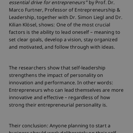
essential drive for entrepreneurs"
by Prof. Dr.
Marco Furtner, Professor of Entrepreneurship &
Leadership, together with Dr. Simon Liegl and Dr.
Kilian Klösel, shows: One of the most crucial
factors is the ability to lead oneself – meaning to
set clear goals, develop a vision, stay organized
and motivated, and follow through with ideas.
The researchers show that self-leadership
strengthens the impact of personality on
innovation and performance. In other words:
Entrepreneurs who can lead themselves are more
innovative and effective – regardless of how
strong their entrepreneurial personality is.
Their conclusion: Anyone planning to start a