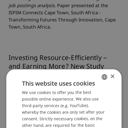
job postings analysis
. Paper presented at the
ISPIM Connects Cape Town, South Africa -
Transforming Futures Through Innovation, Cape
Town, South Africa.
Investing Resource-Efficiently –
and Earning More? New Study
Reveals Surprising Resu
×
This website uses cookies
We use cookies to offer you the best
GERMAN
Can companies that use resources such as energy
possible online experience. We also use
or water particularly efficiently perform better on
ENGLISH
third-party services (e.g. YouTube),
the stock market? This is the question explored
whereby the cookies are only set after your
by a study presented at the 36th ISPIM Innovation
consent. Strictly necessary cookies, on the
Conference in Bergen.
other hand, are required for the basic