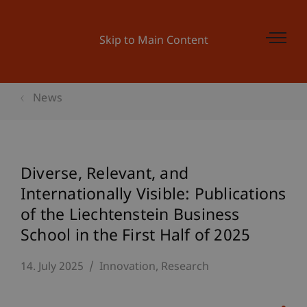
Skip to Main Content
News
Diverse, Relevant, and
Internationally Visible: Publications
of the Liechtenstein Business
School in the First Half of 2025
14. July 2025
Innovation
Research