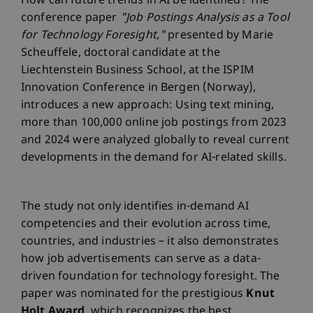
How can future trends in AI be identified? The
conference paper
"Job Postings Analysis as a Tool
for Technology Foresight,"
presented by Marie
Scheuffele, doctoral candidate at the
Liechtenstein Business School, at the ISPIM
Innovation Conference in Bergen (Norway),
introduces a new approach: Using text mining,
more than 100,000 online job postings from 2023
and 2024 were analyzed globally to reveal current
developments in the demand for AI-related skills.
The study not only identifies in-demand AI
competencies and their evolution across time,
countries, and industries – it also demonstrates
how job advertisements can serve as a data-
driven foundation for technology foresight. The
paper was nominated for the prestigious
Knut
Holt Award
, which recognizes the best