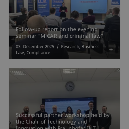
Follow-up report on the evening
seminar “MiCAR and criminal law”
03. December 2025
Research
Business
Law
Compliance
Successful partner workshop held by
the Chair of Technology and
Innovation with Fraunhofer INT