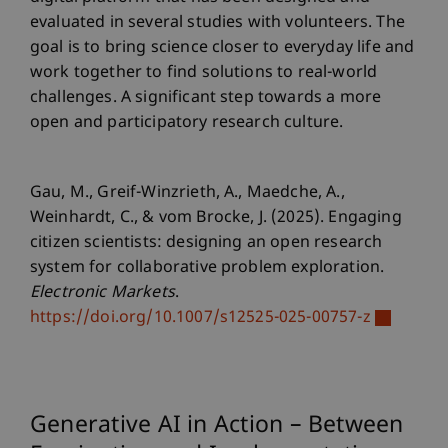
evaluated in several studies with volunteers. The
goal is to bring science closer to everyday life and
work together to find solutions to real-world
challenges. A significant step towards a more
open and participatory research culture.
Gau, M., Greif-Winzrieth, A., Maedche, A.,
Weinhardt, C., & vom Brocke, J. (2025). Engaging
citizen scientists: designing an open research
system for collaborative problem exploration.
Electronic Markets
.
https://doi.org/10.1007/s12525-025-00757-z
Generative AI in Action – Between