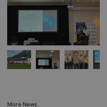
More News