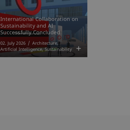
International Collaboration on
Sustainability and AI
Successfully Concluded
02. July 2026
Architecture
Artificial Intelligence
Sustainability