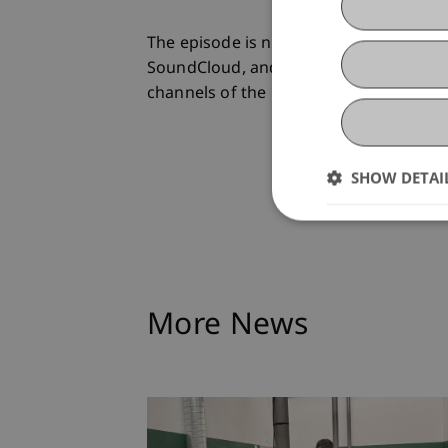
The episode is now available on
www.po
SoundCloud, and via livestream at
www
channels of the University of Liechtens
SHOW DETAI
More News