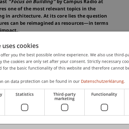
cast
“Focus on Building”
by Campus Radio at
res one of the most relevant topics in the
g in architecture. At its core lies the question
tures can be reimagined as resources—in terms
 impact.
e uses cookies
r of Building Heritage and Circular Construction
offer you the best possible online experience. We also use third-par
editor of the book
“Upcycling: Reuse and
the cookies are only set after your consent. Strictly necessary coo
rchitecture,”
joins architecture students Stacey
 for the basic functionality of this website and therefore cannot b
cultural responsibility, and international
struction. The conversation takes place as part
on on data protection can be found in our
Datenschutzerklärung.
ry
Statistics
Third-party
Functionality
marketing
think architectural design, but also to approach
ativity,” emphasizes host Andreas Krättli, lecturer
echtenstein.