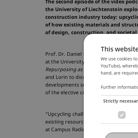
The second episode of the video pod
the University of Liechtenstein explo
construction industry today: upcyclin
of how existing materials and struc
of design, construction, and societal
This websit
Prof. Dr. Daniel Stockhammer, Professo
We use cookies to 
at the University of Liechtenstein and 
YouTube), whereby 
Repurposing as a Design Principle in A
hand, are required
and Lorin to discuss design strategies, 
developments surrounding reuse in con
Further informati
of the elective course
Campus Radio
.
Strictly necessa
“Upcycling challenges us not only to re
existing resources with respect and cre
at Campus Radio at the University of Li