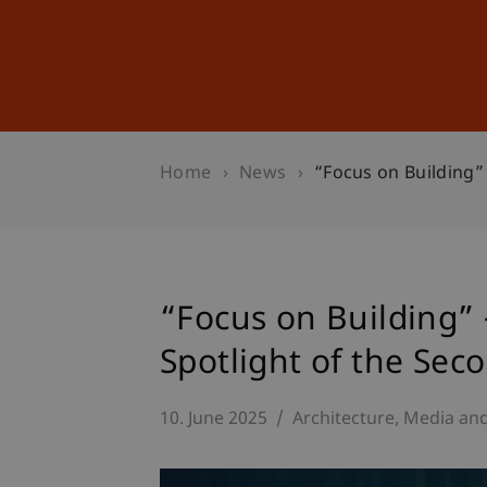
Studies
Professional Educ
Home
News
“Focus on Building”
“Focus on Building” 
Spotlight of the Sec
10. June 2025
Architecture
Media an