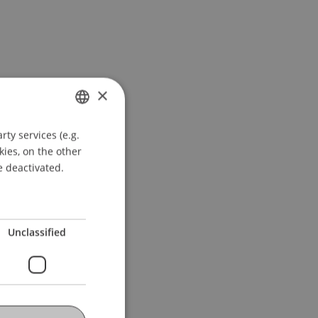
×
ty services (e.g.
GERMAN
kies, on the other
ENGLISH
e deactivated.
Unclassified