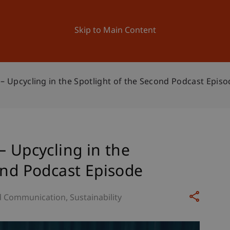
ation
Research
University
News and Events
Skip to Main Content
 – Upcycling in the Spotlight of the Second Podcast Episo
– Upcycling in the
ond Podcast Episode
d Communication
Sustainability