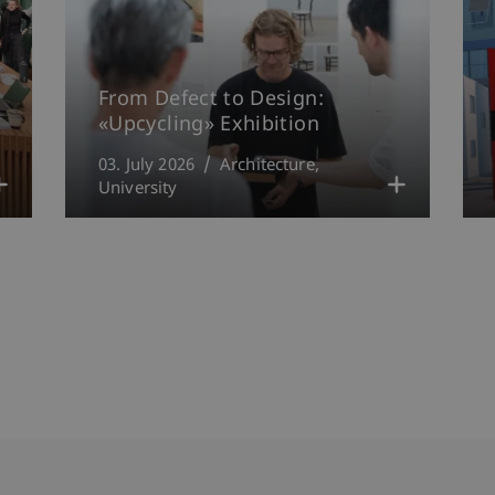
From Defect to Design:
«Upcycling» Exhibition
03. July 2026
Architecture
University