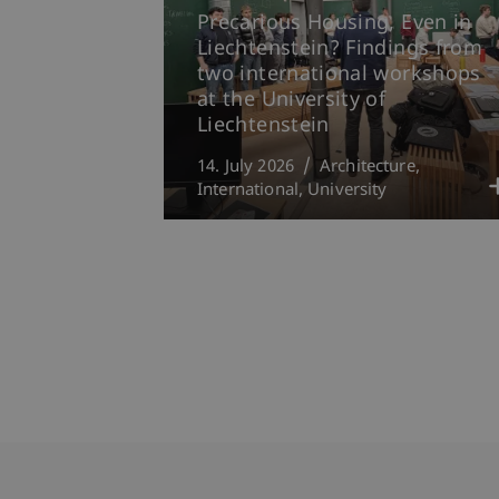
Precarious Housing, Even in
Liechtenstein? Findings from
two international workshops
at the University of
Liechtenstein
14. July 2026
Architecture
International
University