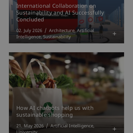
International Collaboration on
Sustainability and AI Successfully
Concluded
02. July 2026
Architecture
Artificial
Intelligence
Sustainability
How AI chatbots help us with
sustainable shopping
21. May 2026
Artificial Intelligence
University