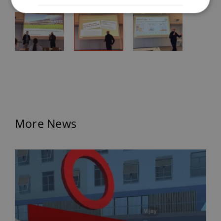
More News