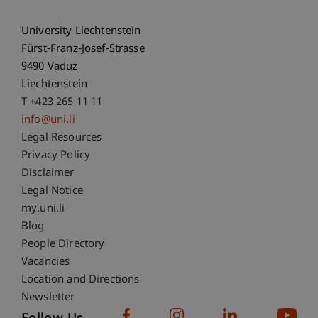
University Liechtenstein
Fürst-Franz-Josef-Strasse
9490 Vaduz
Liechtenstein
T +423 265 11 11
info@uni.li
Fußzeile Rechtliche Hinweise
Legal Resources
Privacy Policy
Disclaimer
Legal Notice
Fußzeile Subdomain-Verzeichnis
my.uni.li
Blog
People Directory
Vacancies
Location and Directions
Newsletter