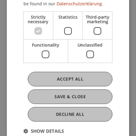
provide students with up-to-date and practice-
be found in our
Datenschutzerklärung.
relevant knowledge in the field of artificial
Strictly
Statistics
Third-party
intelligence.
necessary
marketing
Functionality
Unclassified
ACCEPT ALL
SAVE & CLOSE
DECLINE ALL
SHOW DETAILS