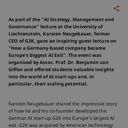
As part of the “AI Strategy, Management and
Governance” lecture at the University of
Liechtenstein, Karsten Neugebauer, former
CEO of G2K, gave an inspiring guest lecture on
“How a Germany-based company became
Europe's biggest AI Exit”. The event was
organized by Assoc. Prof. Dr. Benjamin van
Giffen and offered students valuable insights
into the world of AI start-ups and, in
particular, their scaling potential.
Karsten Neugebauer shared the impressive story
of how he and his co-founder developed the
German AI start-up G2K into Europe's largest AI
exit. G2K was acquired by American technology