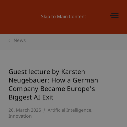
Skip to Main Content
News
Guest lecture by Karsten
Neugebauer: How a German
Company Became Europe's
Biggest AI Exit
26. March 2025
Artificial Intelligence
Innovation