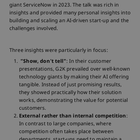
giant ServiceNow in 2023. The talk was rich in
insights and provided many personal insights into
building and scaling an AI-driven start-up and the
challenges involved.
Three insights were particularly in focus:
“Show, don't tell"
: In their customer
presentations, G2K prevailed over well-known
technology giants by making their AI offering
tangible. Instead of just promising results,
they showed practically how their solution
works, demonstrating the value for potential
customers.
External rather than internal competition
:
In contrast to large companies, where
competition often takes place between
departments, start-ups need to maintain a