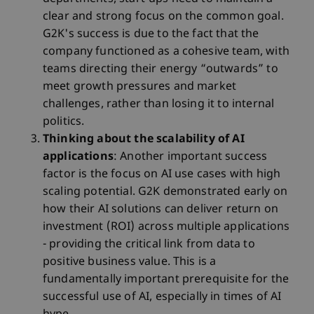
clear and strong focus on the common goal.
G2K's success is due to the fact that the
company functioned as a cohesive team, with
teams directing their energy “outwards” to
meet growth pressures and market
challenges, rather than losing it to internal
politics.
Thinking about the scalability of AI
applications
: Another important success
factor is the focus on AI use cases with high
scaling potential. G2K demonstrated early on
how their AI solutions can deliver return on
investment (ROI) across multiple applications
- providing the critical link from data to
positive business value. This is a
fundamentally important prerequisite for the
successful use of AI, especially in times of AI