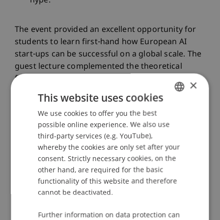
hype.
The event provided an excellent opportunity for
students to learn first-hand how European AI
start-ups can be successful on a global scale. The
guest lecture complemented the theoretical
foundations of the lecture and enabled all
×
participants to gain practical insights into the
This website uses cookies
challenges and opportunities of current
We use cookies to offer you the best
GERMAN
developments in the AI environment.
possible online experience. We also use
ENGLISH
third-party services (e.g. YouTube),
whereby the cookies are only set after your
The lecture “AI Strategy, Management and
consent. Strictly necessary cookies, on the
Governance” under the direction of Assoc. Prof.
other hand, are required for the basic
Dr. Benjamin van Giffen is part of the Master's
functionality of this website and therefore
degree program in Information Systems at the
cannot be deactivated.
University of Liechtenstein and underlines the
importance and commitment of the university to
Further information on data protection can