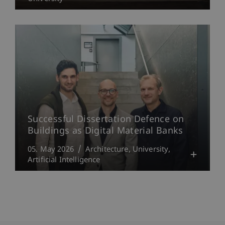
Successful Dissertation Defence on
Buildings as Digital Material Banks
05. May 2026
Architecture
University
Artificial Intelligence