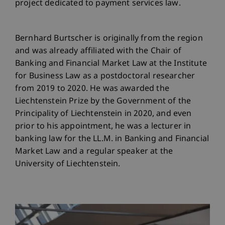
project dedicated to payment services law.
Bernhard Burtscher is originally from the region
and was already affiliated with the Chair of
Banking and Financial Market Law at the Institute
for Business Law as a postdoctoral researcher
from 2019 to 2020. He was awarded the
Liechtenstein Prize by the Government of the
Principality of Liechtenstein in 2020, and even
prior to his appointment, he was a lecturer in
banking law for the LL.M. in Banking and Financial
Market Law and a regular speaker at the
University of Liechtenstein.