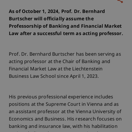
As of October 1, 2024, Prof. Dr. Bernhard
Burtscher will officially assume the
Professorship of Banking and Financial Market
Law after a successful term as acting professor.
Prof. Dr. Bernhard Burtscher has been serving as
acting professor at the Chair of Banking and
Financial Market Law at the Liechtenstein
Business Law School since April 1, 2023.
His previous professional experience includes
positions at the Supreme Court in Vienna and as
an assistant professor at the Vienna University of
Economics and Business. His research focuses on
banking and insurance law, with his habilitation