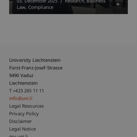
03. December 2025
Research
Business
Law
Compliance
University Liechtenstein
Fürst-Franz-Josef-Strasse
9490 Vaduz
Liechtenstein
T +423 265 11 11
info@uni.li
Fußzeile Rechtliche Hinweise
Legal Resources
Privacy Policy
Disclaimer
Legal Notice