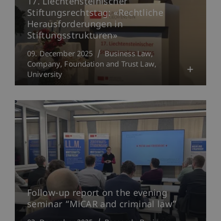
17. Liechtensteinischer
Stiftungsrechtstag: «Rechtliche
Herausforderungen in
Stiftungsstrukturen»
09. December 2025
Business Law
Company, Foundation and Trust Law
University
Follow-up report on the evening
seminar “MiCAR and criminal law”