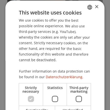
×
This website uses cookies
We use cookies to offer you the best
GERMAN
possible online experience. We also use
ENGLISH
third-party services (e.g. YouTube),
whereby the cookies are only set after your
consent. Strictly necessary cookies, on the
other hand, are required for the basic
functionality of this website and therefore
cannot be deactivated.
Further information on data protection can
be found in our
Datenschutzerklärung.
Strictly
Statistics
Third-party
necessary
marketing
More News