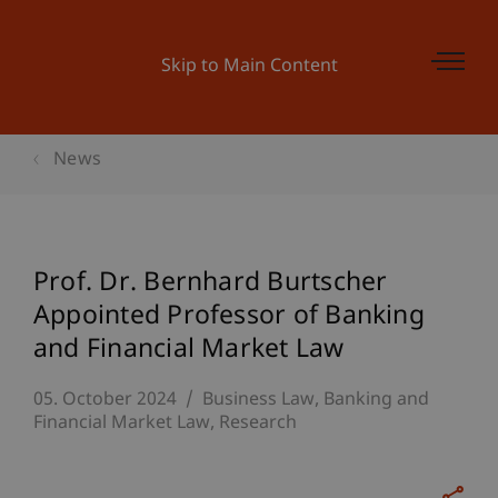
Skip to Main Content
News
Prof. Dr. Bernhard Burtscher
Appointed Professor of Banking
and Financial Market Law
05. October 2024
Business Law
Banking and
Financial Market Law
Research