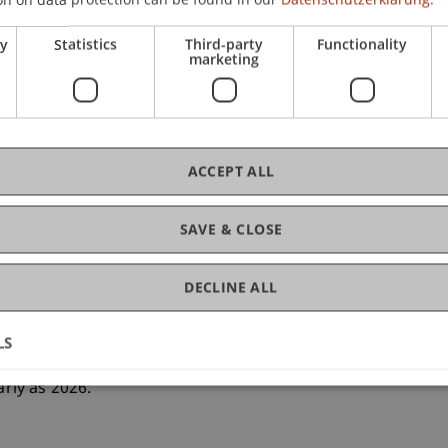
ry
Statistics
Third-party
Functionality
marketing
 University of Liechtenstein, led by Dr Irdin
e Hilti Professorship for Data and Application
a new curriculum that includes suitable didactic
ldren. The aim of the project is to first research
ACCEPT ALL
rity and link it to the known risks in order to
teaching materials on this basis.
SAVE & CLOSE
DECLINE ALL
d 27 September 2024, researchers from
ia and the Czech Republic met at the University of
nd design of the first steps of this ambitious
LS
d to stakeholders in the school system and social
arly as 2026.