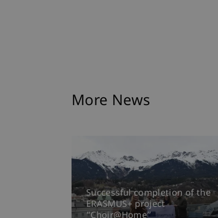
More News
Successful completion of the
ERASMUS+ project
“Choir@Home”