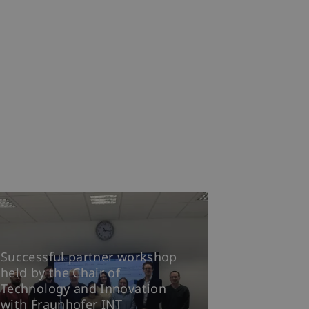
Successful partner workshop
held by the Chair of
Technology and Innovation
with Fraunhofer INT