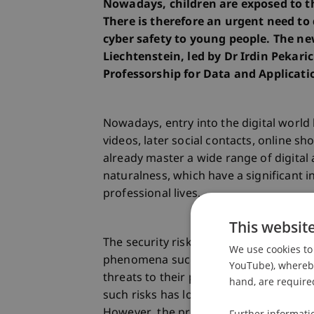
Nowadays, children are exposed to th
There is therefore an urgent need to 
cyber safety to young people. The ne
Liechtenstein, led by Dr Irdin Pekaric
Professorship for Data and Applicatio
Nowadays, entry into the digital world
videos, later social contacts, online s
already master a wide range of digital
naturalness, which have a significant in
professional lives.
This websit
The security risks to which children a
We use cookies to 
phenomena such as bullying and dama
YouTube), whereby 
threats to their physical safety throu
hand, are required
such risks has long been a concern for
However, the problems are complex and 
Further informati