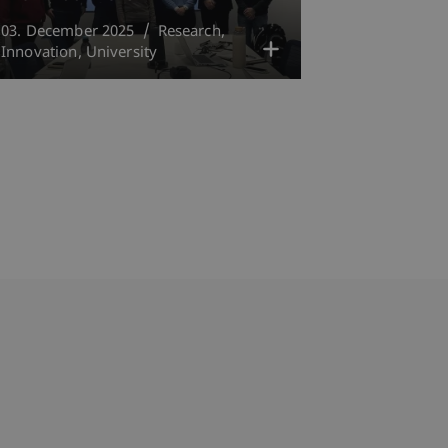
03. December 2025
Research
Innovation
University
bdomain-Verzeichnis