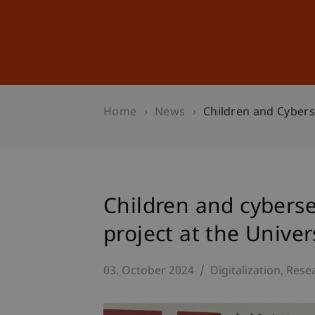
Studies
Professional Educ
Home
News
Children and Cybers
Children and cybers
project at the Univer
03. October 2024
Digitalization
Rese