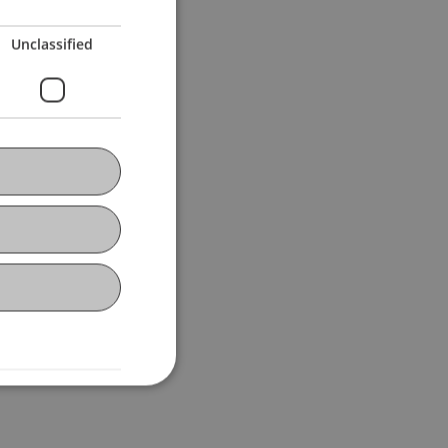
Unclassified