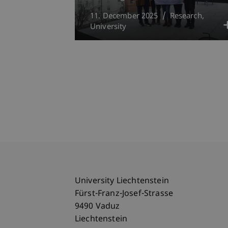
11. December 2025
Research
University
University Liechtenstein
Fürst-Franz-Josef-Strasse
9490 Vaduz
Liechtenstein