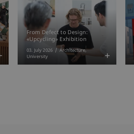
From Defect to Design:
«Upcycling» Exhibition
03. July 2026
Architecture
University