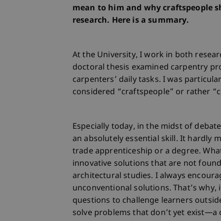
mean to him and why craftspeople s
research. Here is a summary.
At the University, I work in both resea
doctoral thesis examined carpentry pr
carpenters’ daily tasks. I was particula
considered “craftspeople” or rather 
Especially today, in the midst of debate
an absolutely essential skill. It hard
trade apprenticeship or a degree. Wha
innovative solutions that are not foun
architectural studies. I always encour
unconventional solutions. That’s why, 
questions to challenge learners outside 
solve problems that don’t yet exist—a