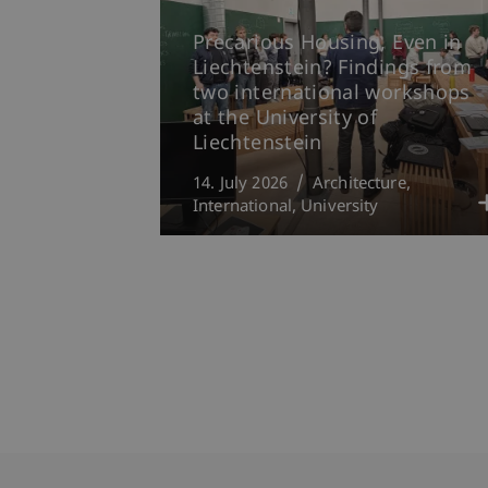
Precarious Housing, Even in
Liechtenstein? Findings from
two international workshops
at the University of
Liechtenstein
14. July 2026
Architecture
International
University