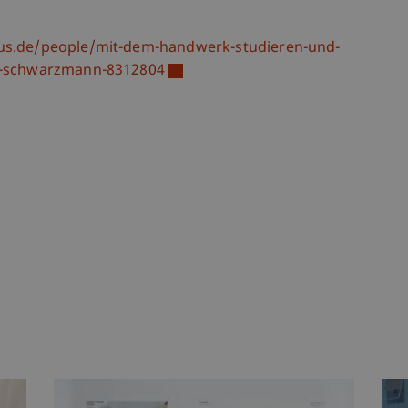
s.de/people/mit-dem-handwerk-studieren-und-
ng-schwarzmann-8312804