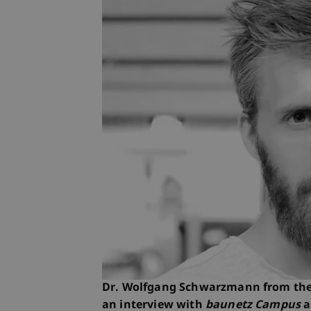
Dr. Wolfgang Schwarzmann from the L
an interview with
baunetz Campus
a