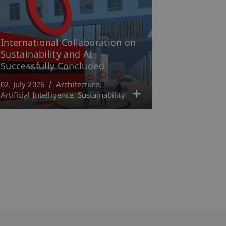
International Collaboration on
Sustainability and AI
Successfully Concluded
02. July 2026
Architecture
Artificial Intelligence
Sustainability