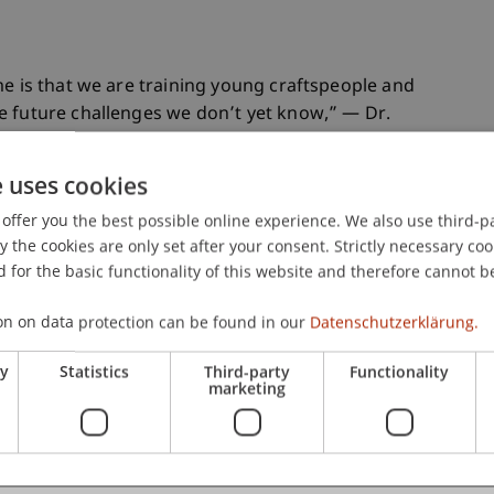
me is that we are training young craftspeople and
e future challenges we don’t yet know,” — Dr.
e uses cookies
entices in the trades are united under one roof,
offer you the best possible online experience. We also use third-par
the cookies are only set after your consent. Strictly necessary coo
nstruction process, materials, and expertise. I
 for the basic functionality of this website and therefore cannot b
on both sides. Craftspeople should be able to
uilding, and designers should develop buildable
on on data protection can be found in our
Datenschutzerklärung.
 and students, I build a strong bridge between
th the other’s skills.
ry
Statistics
Third-party
Functionality
marketing
er fully understand all facets of the work of an
se these processes are difficult to document,
h is crucial. With their daily work, their expertise