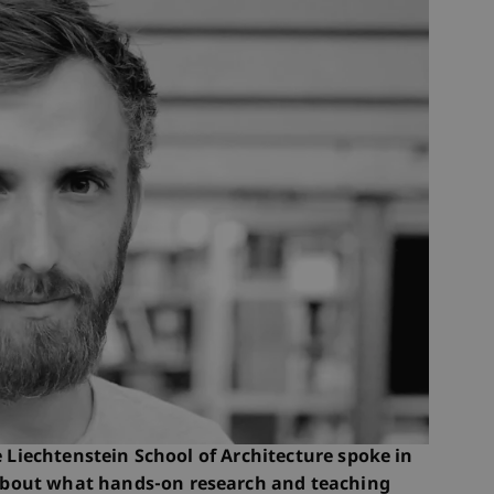
iechtenstein School of Architecture spoke in
bout what hands-on research and teaching