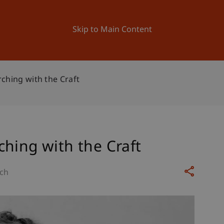
ation
Research
University
News and Events
Skip to Main Content
ching with the Craft
hing with the Craft
ch