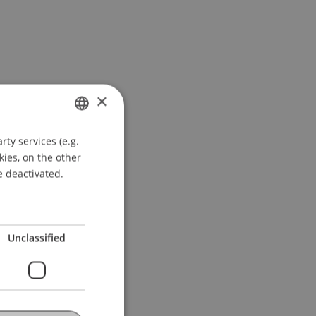
×
ty services (e.g.
GERMAN
kies, on the other
ENGLISH
e deactivated.
Unclassified