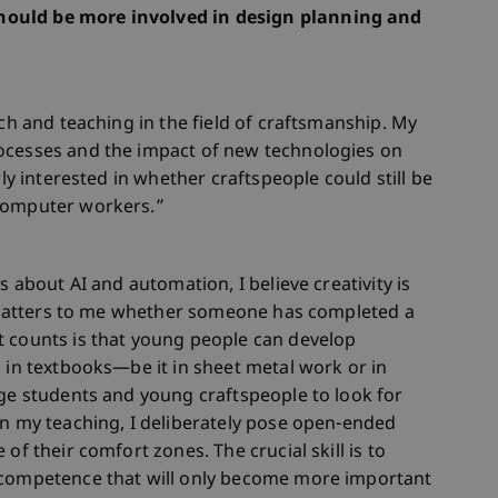
hould be more involved in design planning and
rch and teaching in the field of craftsmanship. My
ocesses and the impact of new technologies on
rly interested in whether craftspeople could still be
“computer workers.”
s about AI and automation, I believe creativity is
ly matters to me whether someone has completed a
t counts is that young people can develop
d in textbooks—be it in sheet metal work or in
age students and young craftspeople to look for
in my teaching, I deliberately pose open-ended
of their comfort zones. The crucial skill is to
 competence that will only become more important