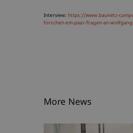
Interview:
https://www.baunetz-campu
forschen-ein-paar-fragen-an-wolfga
More News