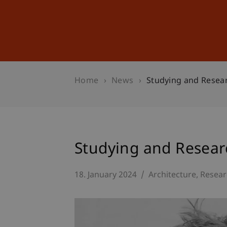
Studies
Professional Educ
Home
News
Studying and Resear
Studying and Researc
18. January 2024
Architecture
Resear