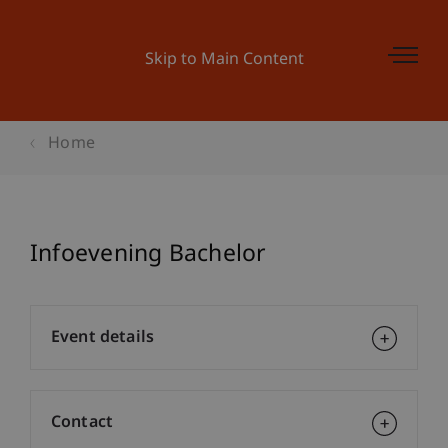
Skip to Main Content
Home
Infoevening Bachelor
Event details
Contact