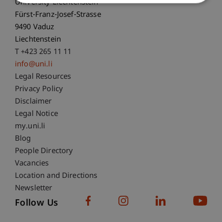
University Liechtenstein
Fürst-Franz-Josef-Strasse
9490 Vaduz
Liechtenstein
T +423 265 11 11
info@uni.li
Fußzeile Rechtliche Hinweise
Legal Resources
Privacy Policy
Disclaimer
Legal Notice
Fußzeile Subdomain-Verzeichnis
my.uni.li
Blog
People Directory
Vacancies
Location and Directions
Newsletter
Follow Us