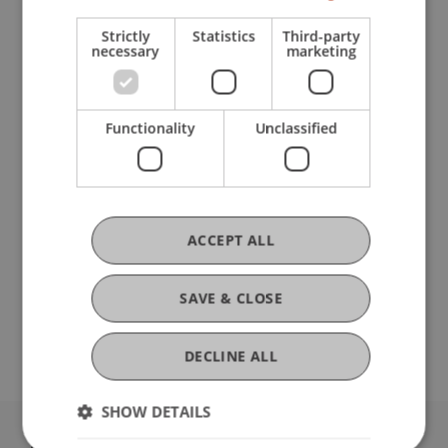
Strictly
Statistics
Third-party
PROGRAMME
necessary
marketing
Lecture
"What is business administration?"
Customized
practical workshop
Functionality
Unclassified
Tour
of the university campus
Stand-up lunch with
Student Ambassadors
Now register for the Student for a Day!
ACCEPT ALL
Individual group appointments on request.
SAVE & CLOSE
We're looking forward to meeting you!
DECLINE ALL
SHOW DETAILS