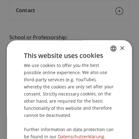
Contact
School or Professorship:
×
Communications and Marketing
This website uses cookies
Practice check - a taster day at the university!
We use cookies to offer you the best
GERMAN
Gain practical experience at the Student for a Day
possible online experience. We also use
ENGLISH
Business Administration: Lecturers and students
third-party services (e.g. YouTube),
take you to exciting places on campus and offer
whereby the cookies are only set after your
you personal insights into the University of
consent. Strictly necessary cookies, on the
Liechtenstein.
other hand, are required for the basic
In a workshop you will get to know the practical
functionality of this website and therefore
side of the Bachelor of Business Administration
cannot be deactivated.
programme
Further information on data protection can
See for yourself: at the taster day on campus in
be found in our
Datenschutzerklärung.
person.