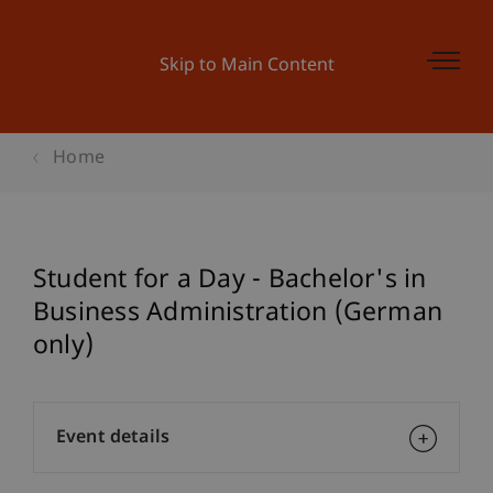
Skip to Main Content
Home
Student for a Day - Bachelor's in
Business Administration (German
only)
Event details