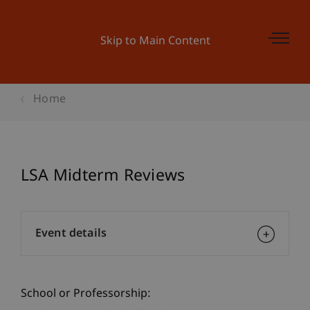
Skip to Main Content
Home
LSA Midterm Reviews
Event details
School or Professorship: