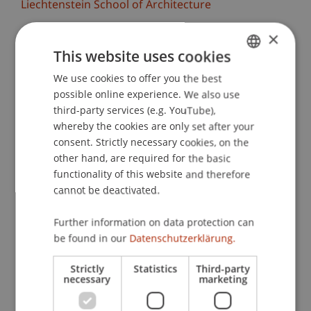
Liechtenstein School of Architecture
×
The Liechtenstein School of Architecture warmly
invites you to the midterm reviews of the design
This website uses cookies
studios. More than 100 students will present the
We use cookies to offer you the best
GERMAN
results of their design projects and engage in
possible online experience. We also use
ENGLISH
discussion.
third-party services (e.g. YouTube),
whereby the cookies are only set after your
We are particularly looking forward to the
consent. Strictly necessary cookies, on the
exchange with renowned external colleagues
other hand, are required for the basic
who, together with the lecturers, will reflect on
functionality of this website and therefore
cannot be deactivated.
the work and provide valuable feedback. Invited
critics this semester include, for example, Els
Further information on data protection can
Verbakel (Bezalel Academy of Arts and Design),
be found in our
Datenschutzerklärung.
Koichiro Sugiyama (Atelier Tsu), Bianca Anna
Boeckle (BothAnd), Oliver Burch (8000.Agency),
Strictly
Statistics
Third-party
Philipp Schaefle (Studio Noun), Zuzana
necessary
marketing
Ondruskova (Atelier 231), and many more.