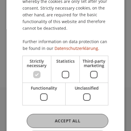
whereby the cookies are only set after your
consent. Strictly necessary cookies, on the
other hand, are required for the basic
Downloads / Links
functionality of this website and therefore
cannot be deactivated.
Further information on data protection can
School or Professorship:
be found in our
Datenschutzerklärung.
Banking and Financial Market Law
Strictly
Statistics
Third-party
CHF 2'900.- pro Person
necessary
marketing
Functionality
Unclassified
University Liechtenstein
Fürst-Franz-Josef-Strasse
9490 Vaduz
ACCEPT ALL
Liechtenstein