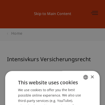
Skip to Main Content
Home
Intensivkurs Versicherungsrecht
×
Event details
This website uses cookies
We use cookies to offer you the best
GERMAN
possible online experience. We also use
ENGLISH
Contact
third-party services (e.g. YouTube),