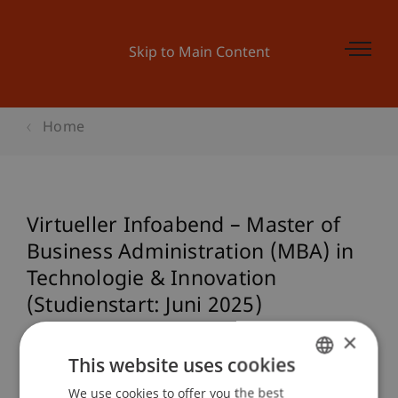
Skip to Main Content
Home
Virtueller Infoabend – Master of
Business Administration (MBA) in
Technologie & Innovation
(Studienstart: Juni 2025)
×
This website uses cookies
Event details
We use cookies to offer you the best
GERMAN