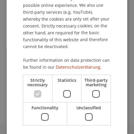
possible online experience. We also use
ENGLISH
third-party services (e.g. YouTube),
whereby the cookies are only set after your
Contact
consent. Strictly necessary cookies, on the
other hand, are required for the basic
functionality of this website and therefore
Downloads / Links
cannot be deactivated.
Further information on data protection can
be found in our
Datenschutzerklärung.
Lecturer:
Prof. Dr. Leo Brecht
Strictly
Statistics
Third-party
necessary
marketing
School or Professorship:
Department Entrepreneurship and Management
Functionality
Unclassified