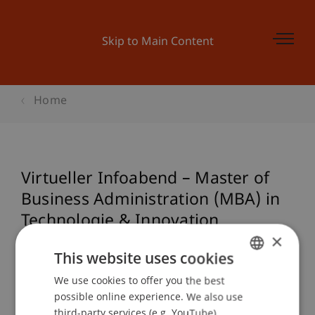
Skip to Main Content
Home
Virtueller Infoabend – Master of
Business Administration (MBA) in
Technologie & Innovation
×
(Studienstart: Juni 2025)
This website uses cookies
We use cookies to offer you the best
GERMAN
possible online experience. We also use
Event details
ENGLISH
third-party services (e.g. YouTube),