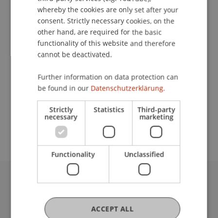
whereby the cookies are only set after your
consent. Strictly necessary cookies, on the
Contact
other hand, are required for the basic
functionality of this website and therefore
cannot be deactivated.
Lecturer:
Further information on data protection can
be found in our
Datenschutzerklärung.
Prof. Dr. Leo Brecht
School or Professorship:
Strictly
Statistics
Third-party
necessary
marketing
Institute for Entrepreneurship
Functionality
Unclassified
University Liechtenstein
Fürst-Franz-Josef-Strasse
ACCEPT ALL
9490 Vaduz