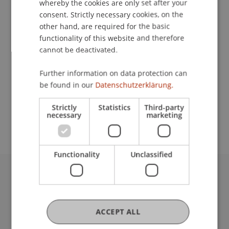
whereby the cookies are only set after your
consent. Strictly necessary cookies, on the
Contact
other hand, are required for the basic
functionality of this website and therefore
cannot be deactivated.
Lecturer:
Further information on data protection can
Samuel Baumgartner
be found in our
Datenschutzerklärung.
School or Professorship:
Strictly
Statistics
Third-party
Sustainable Finance and Investments
necessary
marketing
Functionality
Unclassified
University Liechtenstein
Fürst-Franz-Josef-Strasse
9490 Vaduz
ACCEPT ALL
Liechtenstein