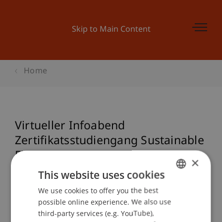
Skip to Main Content
Home
Virtueller Infoabend
Zertifikatsstudiengang Sustainable
Finance
×
This website uses cookies
We use cookies to offer you the best
GERMAN
Event details
possible online experience. We also use
ENGLISH
third-party services (e.g. YouTube),