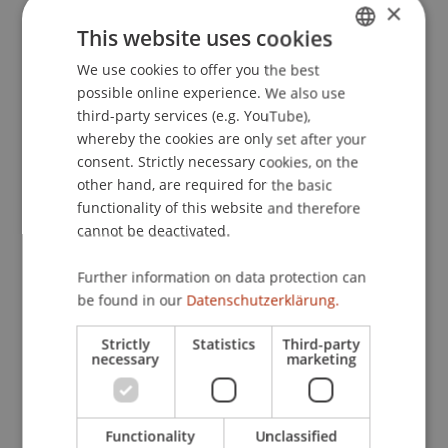
×
This website uses cookies
Downloads / Links
We use cookies to offer you the best
GERMAN
possible online experience. We also use
ENGLISH
third-party services (e.g. YouTube),
whereby the cookies are only set after your
Lecturers:
consent. Strictly necessary cookies, on the
Dr. iur. Christina Binder
other hand, are required for the basic
Prof. Dr. Bernhard Burtscher
functionality of this website and therefore
Prof. Dr. Michael Hanke
cannot be deactivated.
André Hoffmann
MMag. Dr. Stephan Lenzhofer
Further information on data protection can
Dr. Ludwig Pfleger
be found in our
Datenschutzerklärung.
Mag. Dieter Pscheidl
Dr. iur. Bernhard Stehle
Strictly
Statistics
Third-party
necessary
marketing
School or Professorship:
Banking and Financial Market Law
Functionality
Unclassified
CHF 2'900.- pro Person, einschliesslich digitaler