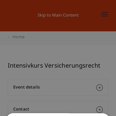
Skip to Main Content
Home
Intensivkurs Versicherungsrecht
Event details
Contact