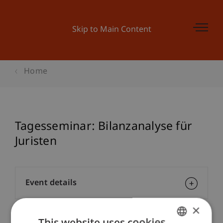
Skip to Main Content
Home
Tagesseminar: Bilanzanalyse für
Juristen
Event details
×
This website uses cookies