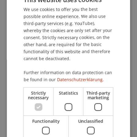
Contact
We use cookies to offer you the best
GERMAN
possible online experience. We also use
ENGLISH
third-party services (e.g. YouTube),
Downloads / Links
whereby the cookies are only set after your
consent. Strictly necessary cookies, on the
other hand, are required for the basic
functionality of this website and therefore
Lecturers:
cannot be deactivated.
Roger Beggiato
MMMag. DDr. Markus Jehle
Further information on data protection can
Thomas Rüegsegger - DOPPELT - NICHT
be found in our
Datenschutzerklärung.
VERWENDEN
Strictly
Statistics
Third-party
School or Professorship:
necessary
marketing
Company, Foundation and Trust Law
CHF 540,- pro Person einschliesslich Unterlagen
Functionality
Unclassified
und Teilnahmebescheinigung.