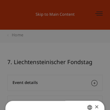
Skip to Main Content
Home
7. Liechtensteinischer Fondstag
Event details
Contact
×