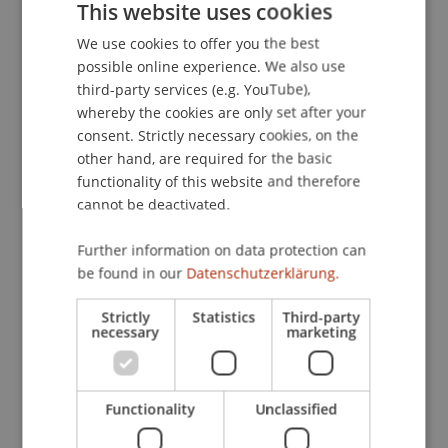
This website uses cookies
We use cookies to offer you the best
GERMAN
Lecturers:
possible online experience. We also use
ENGLISH
third-party services (e.g. YouTube),
Dr. Martin Alge
whereby the cookies are only set after your
Brigitte Arnold
Dr. Reto
consent. Strictly necessary cookies, on the
Degen
LL.M.
Mag. David Gamper
other hand, are required for the basic
Wolfgang Mayer
functionality of this website and therefore
Dr. iur. Dominik Lukas
Oberholzer
LL.M.
cannot be deactivated.
Dr. iur. Christina Delia
Pointner
LL.M.
Dr. Reinhold Johann
Schorer
LL.M.
Further information on data protection can
Dr.iur. Kornelia
Vallaster
LL.M.
be found in our
Datenschutzerklärung.
Prof. Dr. Erik Vermeulen
Christian
Wefers
LL.M. (Miami)
Strictly
Statistics
Third-party
Dr. Benedikt
Weiser
LL. M.
necessary
marketing
Prof. Dr. Dirk
Zetzsche
LL.M. (Toronto)
Annette von Osten
School or Professorship:
Functionality
Unclassified
Institute for Financial Services