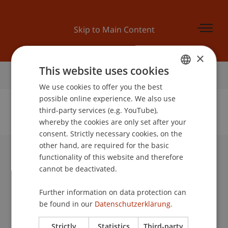
Skip to Main Content
×
This website uses cookies
Home
We use cookies to offer you the best
GERMAN
possible online experience. We also use
ENGLISH
third-party services (e.g. YouTube),
whereby the cookies are only set after your
No Data Found for this Person ID
consent. Strictly necessary cookies, on the
other hand, are required for the basic
functionality of this website and therefore
University Liechtenstein
cannot be deactivated.
Fürst-Franz-Josef-Strasse
9490 Vaduz
Further information on data protection can
Liechtenstein
be found in our
Datenschutzerklärung.
T +423 265 11 11
info@uni.li
Strictly
Statistics
Third-party