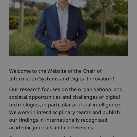
Welcome to the Website of the Chair of
Information Systems and Digital Innovation!
Our research focuses on the organisational and
societal opportunities and challenges of digital
technologies, in particular artificial intelligence.
We work in interdisciplinary teams and publish
our findings in internationally recognised
academic journals and conferences.