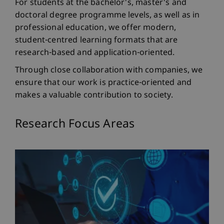
For students at the bachelor's, master's and
doctoral degree programme levels, as well as in
professional education, we offer modern,
student-centred learning formats that are
research-based and application-oriented.
Through close collaboration with companies, we
ensure that our work is practice-oriented and
makes a valuable contribution to society.
Research Focus Areas