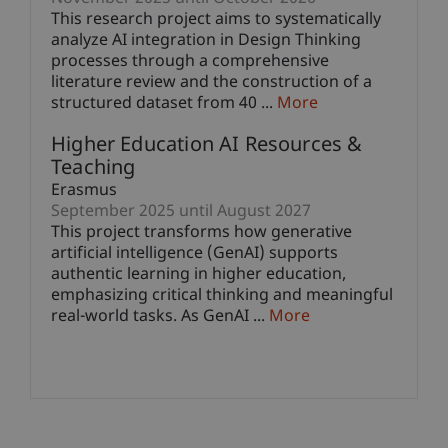
This research project aims to systematically
analyze AI integration in Design Thinking
processes through a comprehensive
literature review and the construction of a
structured dataset from 40 ...
More
Higher Education AI Resources &
Teaching
Erasmus
September 2025 until August 2027
This project transforms how generative
artificial intelligence (GenAI) supports
authentic learning in higher education,
emphasizing critical thinking and meaningful
real-world tasks. As GenAI ...
More