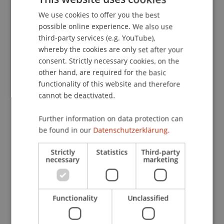
We use cookies to offer you the best
GERMAN
possible online experience. We also use
ENGLISH
third-party services (e.g. YouTube),
whereby the cookies are only set after your
consent. Strictly necessary cookies, on the
other hand, are required for the basic
functionality of this website and therefore
cannot be deactivated.
Further information on data protection can
be found in our
Datenschutzerklärung.
Strictly
Statistics
Third-party
necessary
marketing
In line with the mission of the University of
Liechtenstein, we are actively engaged in
knowledge and technology transfer for the
Functionality
Unclassified
regional economy.
Our transfer projects with practice partners