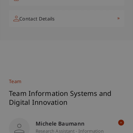
»
Contact Details
Team
Team Information Systems and
Digital Innovation
Michele Baumann
Research Assistant - Information