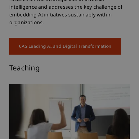
intelligence and addresses the key challenge of
embedding AI initiatives sustainably within
organizations.
CAS Leading AI and Digital Transformation
Teaching