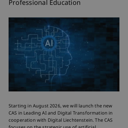
Professional Education
Starting in August 2026, we will launch the new
CAS in Leading AI and Digital Transformation in
cooperation with Digital Liechtenstein. The CAS
focuses on the strategic use of artificial