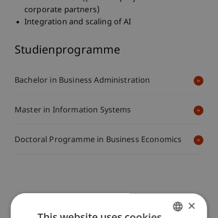
corporate partners)
Integration and scaling of AI
Studienprogramme
Bachelor in Business Administration
Master in Information Systems
Doctoral Programme in Business Economics
×
Transfer
This website uses cookies