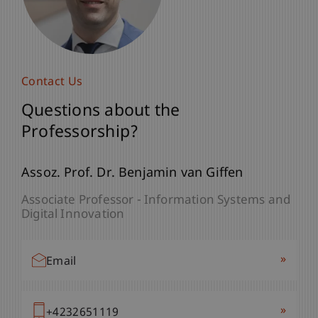
Contact Us
Questions about the
Professorship?
Assoz. Prof. Dr. Benjamin van Giffen
Associate Professor - Information Systems and
Digital Innovation
»
Email
»
+4232651119