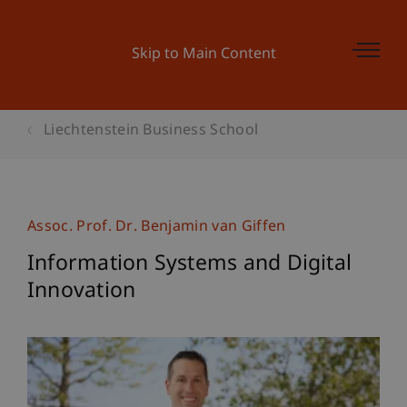
Skip to Main Content
Liechtenstein Business School
Assoc. Prof. Dr. Benjamin van Giffen
Information Systems and Digital
Innovation