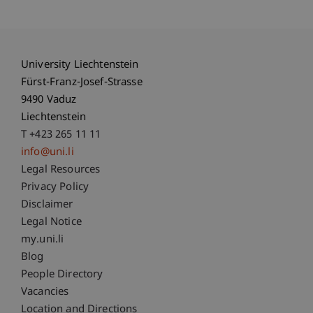
University Liechtenstein
Fürst-Franz-Josef-Strasse
9490 Vaduz
Liechtenstein
T +423 265 11 11
info@uni.li
Fußzeile Rechtliche Hinweise
Legal Resources
Privacy Policy
Disclaimer
Legal Notice
Fußzeile Subdomain-Verzeichnis
my.uni.li
Blog
People Directory
Vacancies
Location and Directions