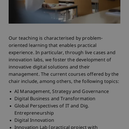
Our teaching is characterised by problem-
oriented learning that enables practical
experience. In particular, through live cases and
innovation labs, we foster the development of
innovative digital solutions and their
management. The current courses offered by the
chair include, among others, the following topics:
AI Management, Strategy and Governance
Digital Business and Transformation
Global Perspectives of IT and Dig.
Entrepreneurship
Digital Innovation
Innovation Lab (practical project with