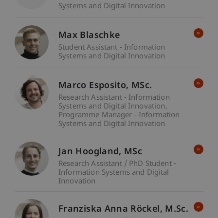
Systems and Digital Innovation
Max Blaschke
Student Assistant - Information
Systems and Digital Innovation
Marco
Esposito
MSc.
Research Assistant - Information
Systems and Digital Innovation
Programme Manager - Information
Systems and Digital Innovation
Jan
Hoogland
MSc
Research Assistant / PhD Student -
Information Systems and Digital
Innovation
Franziska Anna
Röckel
M.Sc.