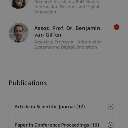
Research Assistant / PhD Student -
Information Systems and Digital
Innovation
Assoz. Prof. Dr. Benjamin
van Giffen
Associate Professor - Information
Systems and Digital Innovation
Publications
Article in Scientific Journal (12)
Paper in Conference Proceedings (16)