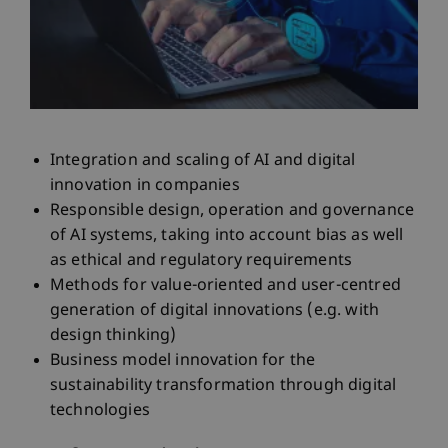
Integration and scaling of AI and digital
innovation in companies
Responsible design, operation and governance
of AI systems, taking into account bias as well
as ethical and regulatory requirements
Methods for value-oriented and user-centred
generation of digital innovations (e.g. with
design thinking)
Business model innovation for the
sustainability transformation through digital
technologies