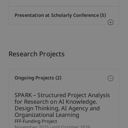
Presentation at Scholarly Conference (5)
Research Projects
Ongoing Projects (2)
SPARK – Structured Project Analysis
for Research on AI Knowledge.
Design Thinking, AI Agency and
Organizational Learning
FFF-Funding Project
November 2025 until October 2026