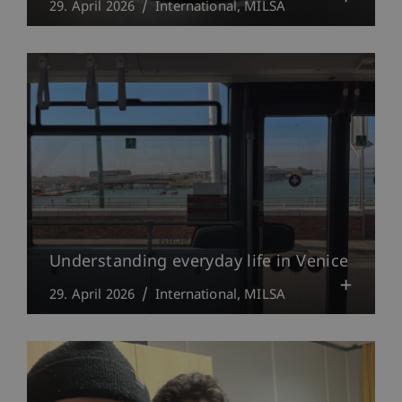
29. April 2026
International
MILSA
Understanding everyday life in Venice
29. April 2026
International
MILSA