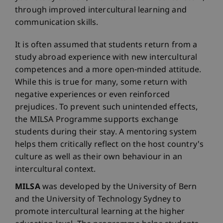
through improved intercultural learning and
communication skills.
It is often assumed that students return from a
study abroad experience with new intercultural
competences and a more open-minded attitude.
While this is true for many, some return with
negative experiences or even reinforced
prejudices. To prevent such unintended effects,
the MILSA Programme supports exchange
students during their stay. A mentoring system
helps them critically reflect on the host country's
culture as well as their own behaviour in an
intercultural context.
MILSA
was developed by the University of Bern
and the University of Technology Sydney to
promote intercultural learning at the higher