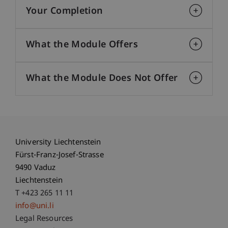
Your Completion
What the Module Offers
What the Module Does Not Offer
University Liechtenstein
Fürst-Franz-Josef-Strasse
9490 Vaduz
Liechtenstein
T +423 265 11 11
info@uni.li
Fußzeile Rechtliche Hinweise
Legal Resources