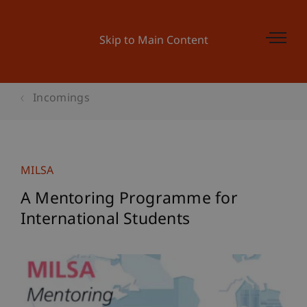
Skip to Main Content
Incomings
MILSA
A Mentoring Programme for
International Students