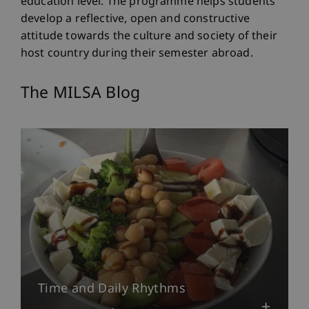
education level. The programme helps students
develop a reflective, open and constructive
attitude towards the culture and society of their
host country during their semester abroad.
The MILSA Blog
Time and Daily Rhythms