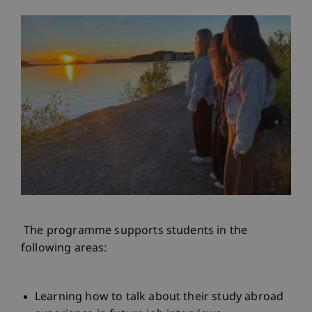
The programme supports students in the
following areas:
Learning how to talk about their study abroad