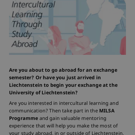
Are you about to go abroad for an exchange
semester? Or have you just arrived in
Liechtenstein to begin your exchange at the
University of Liechtenstein?
Are you interested in intercultural learning and
communication? Then take part in the
MILSA
Programme
and gain valuable mentoring
experience that will help you make the most of
your study abroad, in or outside of Liechtenstein,