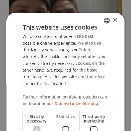
×
This website uses cookies
We use cookies to offer you the best
GERMAN
possible online experience. We also use
ENGLISH
Finding a second home
third-party services (e.g. YouTube),
whereby the cookies are only set after your
01. April 2026
International
MILSA
consent. Strictly necessary cookies, on the
other hand, are required for the basic
functionality of this website and therefore
Discover more MILSA blogs
cannot be deactivated.
Further information on data protection can
be found in our
Datenschutzerklärung.
MILSA Interdisciplinary Elective
Strictly
Statistics
Third-party
Module
necessary
marketing