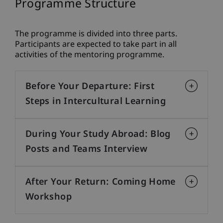
Programme Structure
The programme is divided into three parts.
Participants are expected to take part in all
activities of the mentoring programme.
Before Your Departure: First
Steps in Intercultural Learning
During Your Study Abroad: Blog
Posts and Teams Interview
After Your Return: Coming Home
Workshop