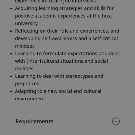
experience in future job interviews
Acquiring learning strategies and skills for
positive academic experiences at the host
university
Reflecting on their role and experiences, and
developing self-awareness and a self-critical
mindset
Learning to formulate expectations and deal
with (inter)cultural situations and social
realities
Learning to deal with stereotypes and
prejudices
Adapting to a new social and cultural
environment.
Requirements