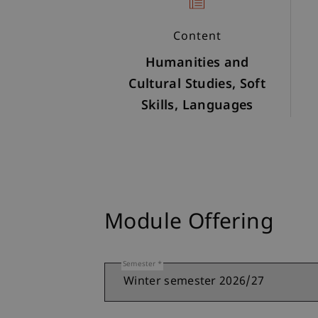
Content
Humanities and
Cultural Studies, Soft
Skills, Languages
Module Offering
Semester