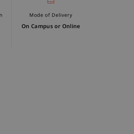
on
Mode of Delivery
On Campus or Online