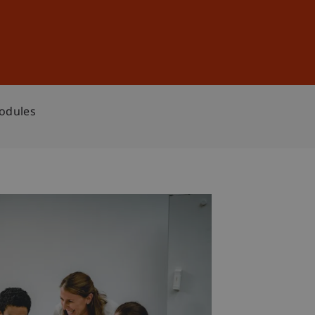
Sign In
DE
EN
Modules