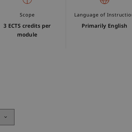
Scope
Language of Instructi
3 ECTS credits per
Primarily English
module