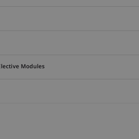
Elective Modules