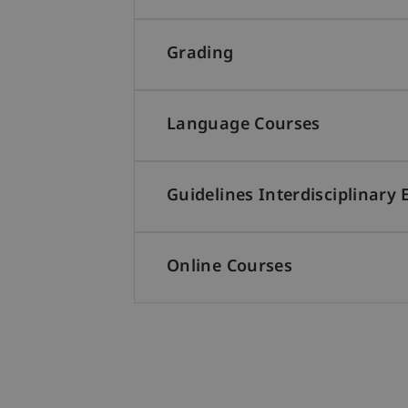
Grading
Language Courses
Guidelines Interdisciplinary 
Online Courses