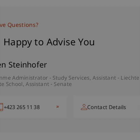
ave Questions?
 Happy to Advise You
en Steinhofer
me Administrator - Study Services
Assistant - Liech
e School
Assistant - Senate
»
+423 265 11 38
Contact Details