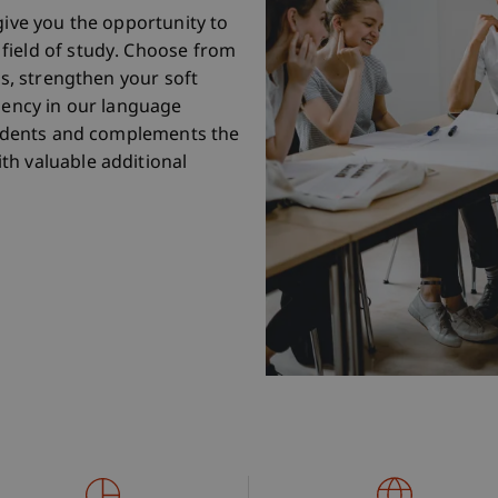
give you the opportunity to
field of study. Choose from
es, strengthen your soft
ciency in our language
students and complements the
th valuable additional