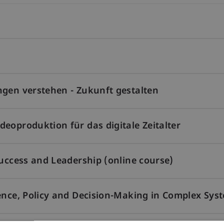
ngen verstehen - Zukunft gestalten
eoproduktion für das digitale Zeitalter
Success and Leadership (online course)
ence, Policy and Decision-Making in Complex Sys