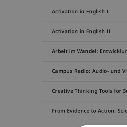
Activation in English I
Activation in English II
Arbeit im Wandel: Entwicklu
Campus Radio: Audio- und Vid
Creative Thinking Tools for 
From Evidence to Action: Sci