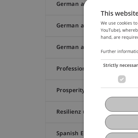
German as a foreign languag
This websit
We use cookies to 
German as a foreign languag
YouTube), whereby 
hand, are required
German as a foreign languag
Further informati
Strictly necessa
Professional Skills for the W
ProsperityCreation4You: Stra
Resilienz und mentale Gesun
Spanish Elementary I