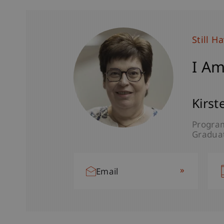
Still H
I Am
Kirst
Program
Graduat
»
Email