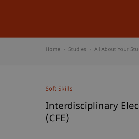
Studies
Professional Educ
Home
Studies
All About Your Stu
Soft Skills
Interdisciplinary Ele
(CFE)