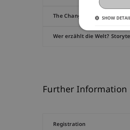
The Changing World Order: G
SHOW DETAI
Wer erzählt die Welt? Storyt
Further Information
Registration