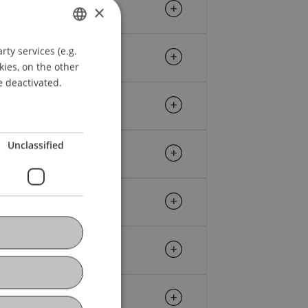
×
ty services (e.g.
GERMAN
kies, on the other
ENGLISH
e deactivated.
Unclassified