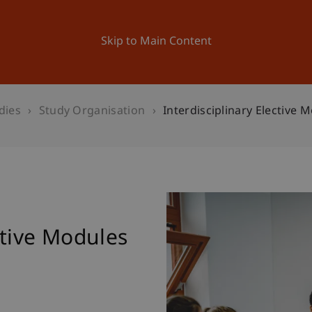
ation
Research
University
News and Events
Skip to Main Content
dies
Study Organisation
Interdisciplinary Elective 
ctive Modules