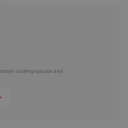
tenstein Undergraduate and
»