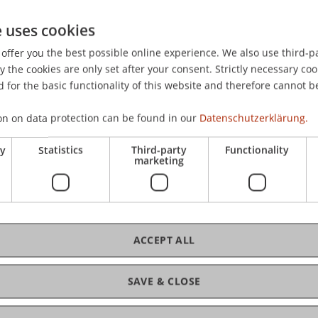
e I
e uses cookies
offer you the best possible online experience. We also use third-par
e II
the cookies are only set after your consent. Strictly necessary coo
 for the basic functionality of this website and therefore cannot b
e III
on on data protection can be found in our
Datenschutzerklärung.
ry
Statistics
Third-party
Functionality
orkplace (online course)
marketing
tegies, Tools and Leverage Points
ACCEPT ALL
dheit
SAVE & CLOSE