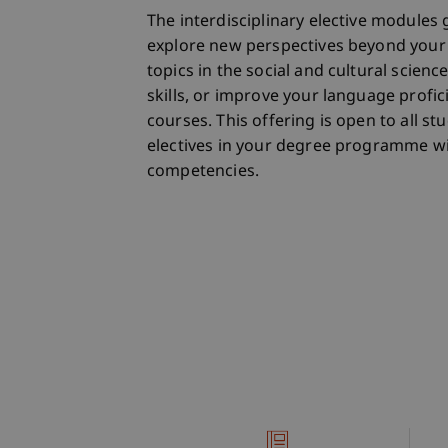
The interdisciplinary elective modules 
explore new perspectives beyond your 
topics in the social and cultural scienc
skills, or improve your language profi
courses. This offering is open to all 
electives in your degree programme wi
competencies.