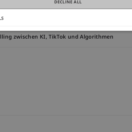
DECLINE ALL
eopolitical and Social Dynamics
LS
elling zwischen KI, TikTok und Algorithmen