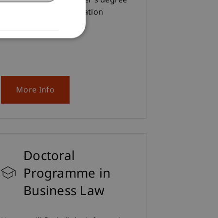
interested in the Master's degree
programme in Information
Systems.
More Info
Doctoral
Programme in
Business Law