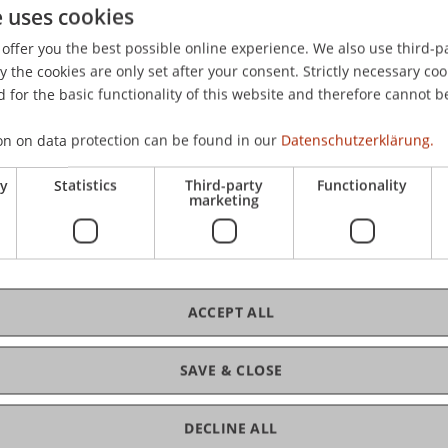
Here you'll find all the information
e uses cookies
and contacts you need if you're
offer you the best possible online experience. We also use third-par
interested in the Bachelor's
the cookies are only set after your consent. Strictly necessary coo
degree programme in Business
 for the basic functionality of this website and therefore cannot b
Administration.
on on data protection can be found in our
Datenschutzerklärung.
More Info
ry
Statistics
Third-party
Functionality
marketing
MSc Innovative
ACCEPT ALL
Finance
SAVE & CLOSE
Here you'll find all the information
and contacts you need if you're
DECLINE ALL