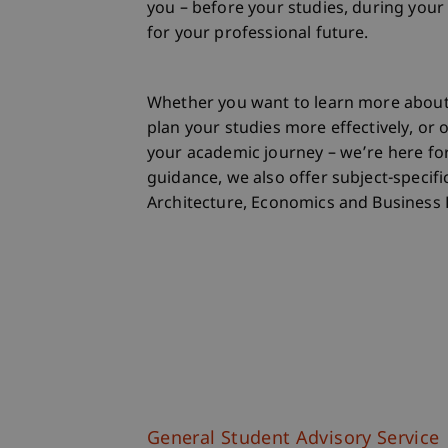
you – before your studies, during your
for your professional future.
Whether you want to learn more abou
plan your studies more effectively, or
your academic journey – we’re here for
guidance, we also offer subject-specific
Architecture, Economics and Business 
General Student Advisory Service