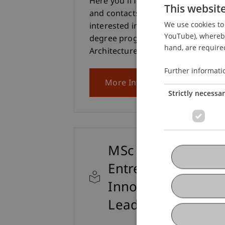
Here you'll find all the information
This websit
and contacts you need if you're
We use cookies to 
interested in the Bachelor's
YouTube), whereby 
degree programme in
hand, are required
Architecture.
Further informati
More Info
Strictly necessa
MSc
Entrepreneurship,
Innovation and
Leadership