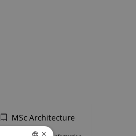
MSc Architecture
×