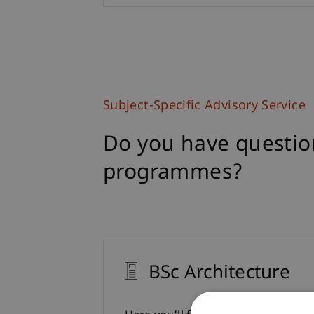
Subject-Specific Advisory Service
Do you have questio
programmes?
BSc Architecture