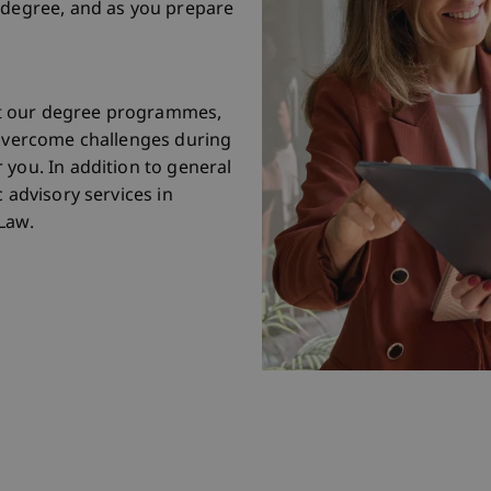
 degree, and as you prepare
t our degree programmes,
 overcome challenges during
 you. In addition to general
 advisory services in
Law.