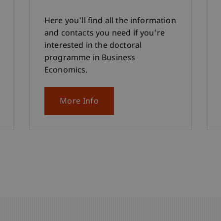
Here you'll find all the information
and contacts you need if you're
interested in the doctoral
programme in Business
Economics.
More Info