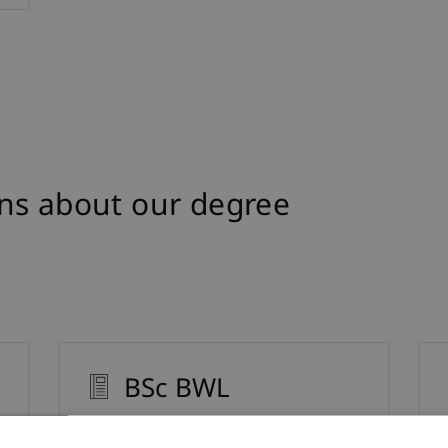
ns about our degree
BSc BWL