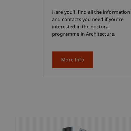
Here you'll find all the information
and contacts you need if you're
interested in the doctoral
programme in Architecture.
More Info