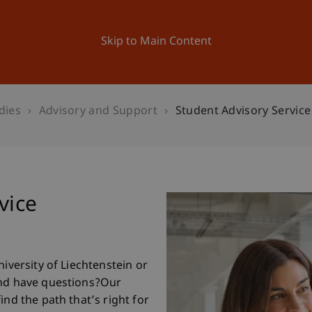
ation
Research
University
News and Events
Skip to Main Content
dies
Advisory and Support
Student Advisory Service
vice
niversity of Liechtenstein or
and have questions?Our
ind the path that’s right for