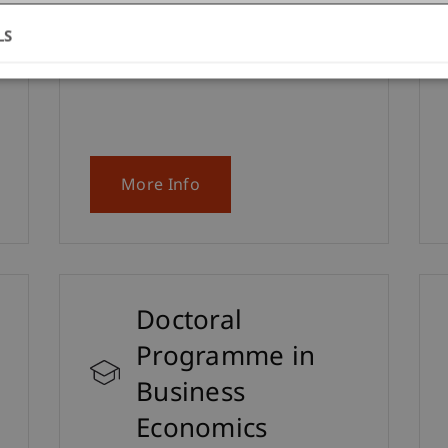
interested in the Master's degree
programme in Innovative Finance.
LS
More Info
Doctoral
Programme in
Business
Economics