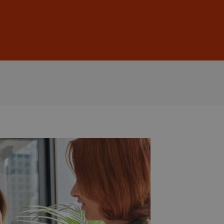
Sign In
DE
EN