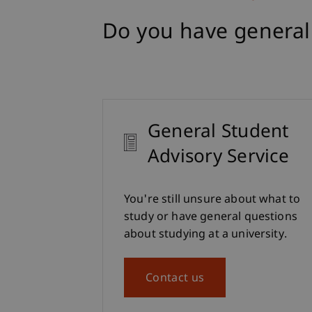
Do you have general
General Student
Advisory Service
You're still unsure about what to
study or have general questions
about studying at a university.
Contact us