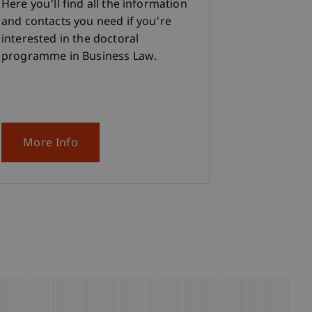
Here you'll find all the information
and contacts you need if you're
interested in the doctoral
programme in Business Law.
More Info