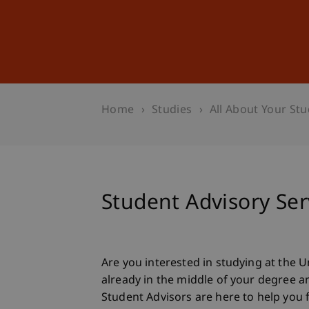
Studies
Professional Educ
Home
Studies
All About Your Stu
Student Advisory Ser
Are you interested in studying at the U
already in the middle of your degree 
Student Advisors are here to help you f