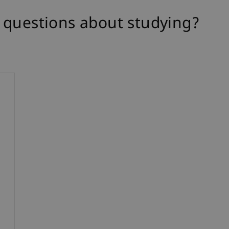
 questions about studying?