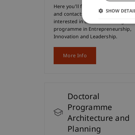
Here you'll find all the information
SHOW DETAI
and contacts you need if you're
interested in the Master's degree
programme in Entrepreneurship,
Innovation and Leadership.
More Info
Doctoral
Programme
Architecture and
Planning