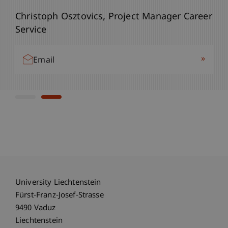
Bianca Aust, Project Manager Career Service
Christoph Osztovics, Project Manager Career
Service
»
Email
»
Email
University Liechtenstein
Fürst-Franz-Josef-Strasse
9490 Vaduz
Liechtenstein