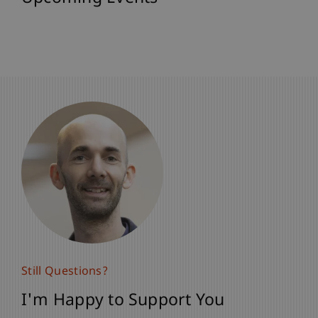
Still Questions?
Still Questions?
I'm Happy to Support You
I'm Happy to Support You