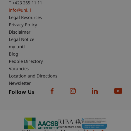
T +423 265 11 11
info@uni.li
Fußzeile Rechtliche Hinweise
Legal Resources
Privacy Policy
Disclaimer
Legal Notice
Fußzeile Subdomain-Verzeichnis
my.uni.li
Blog
People Directory
Vacancies
Location and Directions
Newsletter
Follow Us