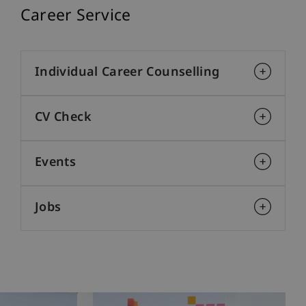
Career Service
Individual Career Counselling
CV Check
Events
Jobs