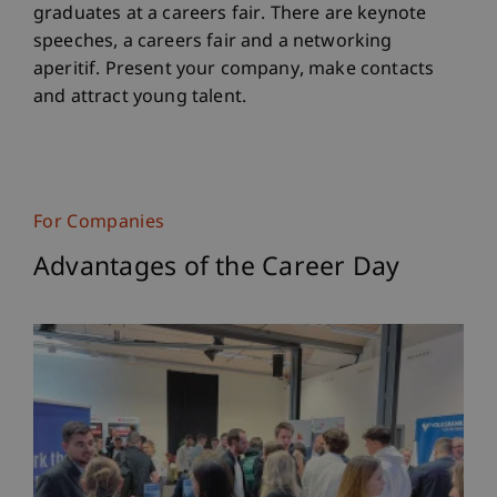
graduates at a careers fair. There are keynote
speeches, a careers fair and a networking
aperitif. Present your company, make contacts
and attract young talent.
For Companies
Advantages of the Career Day