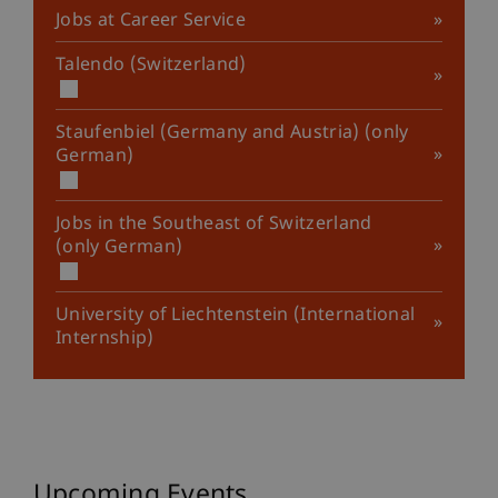
Jobs at Career Service
Talendo (Switzerland)
Staufenbiel (Germany and Austria) (only
German)
Jobs in the Southeast of Switzerland
(only German)
University of Liechtenstein (International
Internship)
Upcoming Events