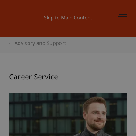
Skip to Main Content
Advisory and Support
Career Service