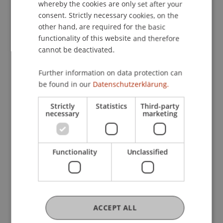
application, leaving you to concentrate on the
whereby the cookies are only set after your
dialogue.
consent. Strictly necessary cookies, on the
other hand, are required for the basic
Networking opportunities:
Exchange with
functionality of this website and therefore
other exhibiting companies expands your
cannot be deactivated.
professional networks
Further information on data protection can
be found in our
Datenschutzerklärung.
Strictly
Statistics
Third-party
For Companies
necessary
marketing
Companies Reach Students
Directly
Functionality
Unclassified
ACCEPT ALL