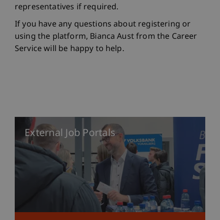
representatives if required.
If you have any questions about registering or
using the platform, Bianca Aust from the Career
Service will be happy to help.
External Job Portals