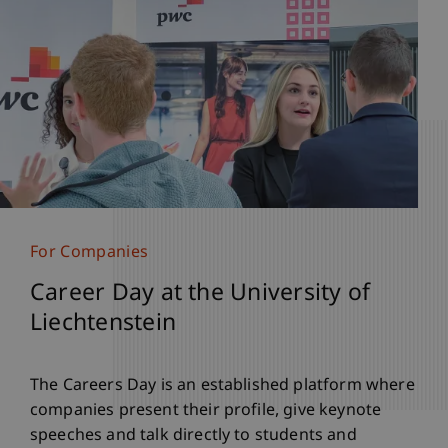
For Companies
Career Day at the University of
Liechtenstein
The Careers Day is an established platform where
companies present their profile, give keynote
speeches and talk directly to students and