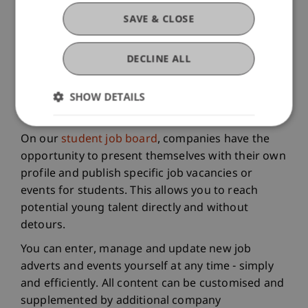
SAVE & CLOSE
DECLINE ALL
SHOW DETAILS
On our
student job board
, companies have the
opportunity to present themselves with their own
profile and publish specific job vacancies or
events for students. This allows you to reach
potential young talent directly and without
detours.
You can enter, manage and update new job
adverts and events yourself at any time - simply
and efficiently. All content can be customised and
supplemented by additional company