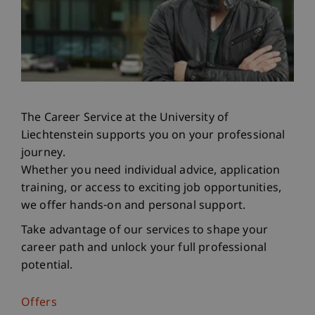
The Career Service at the University of
Liechtenstein supports you on your professional
journey.
Whether you need individual advice, application
training, or access to exciting job opportunities,
we offer hands-on and personal support.
Take advantage of our services to shape your
career path and unlock your full professional
potential.
Offers