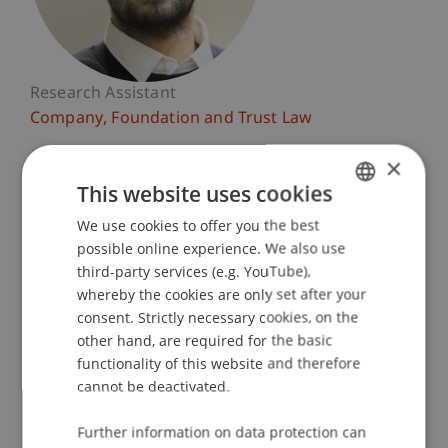
Research Assistant
Company, Foundation and Trust Law
×
University Liechtenstein
Fürst-Franz-Josef-Strasse
This website uses cookies
9490 Vaduz
We use cookies to offer you the best
GERMAN
Liechtenstein
possible online experience. We also use
ENGLISH
third-party services (e.g. YouTube),
T. +423 265 1173
whereby the cookies are only set after your
rida.rouchdi@uni.li
consent. Strictly necessary cookies, on the
other hand, are required for the basic
functionality of this website and therefore
cannot be deactivated.
Profile
Research
Publications
Further information on data protection can