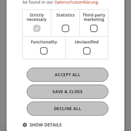
be found in our
Datenschutzerklärung.
Strictly
Statistics
Third-party
Current Position
necessary
marketing
Ausbildung
Functionality
Unclassified
Werdegang
ACCEPT ALL
Auszeichnungen
SAVE & CLOSE
DECLINE ALL
SHOW DETAILS