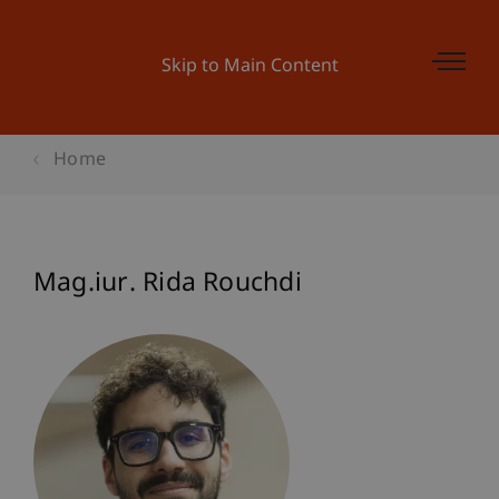
Skip to Main Content
Home
Mag.iur. Rida Rouchdi