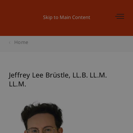
Skip to Main Content
Home
Jeffrey Lee
Brüstle
LL.B. LL.M.
LL.M.