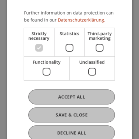
Further information on data protection can
be found in our
Datenschutzerklärung.
Current Position
Strictly
Statistics
Third-party
necessary
marketing
Ausbildung
Functionality
Unclassified
Werdegang
ACCEPT ALL
Auszeichnungen
SAVE & CLOSE
Mitgliedschaften
DECLINE ALL