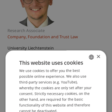
Research Associate
Company, Foundation and Trust Law
University Liechtenstein
Fürst-Franz-Josef-Strasse
×
9490 Vaduz
This website uses cookies
Liechtenstein
We use cookies to offer you the best
GERMAN
possible online experience. We also use
T. +423 265 12 48
ENGLISH
third-party services (e.g. YouTube),
jeffrey.bruestle@uni.li
whereby the cookies are only set after your
consent. Strictly necessary cookies, on the
other hand, are required for the basic
functionality of this website and therefore
Profile
Courses
Research
Publications
cannot be deactivated.