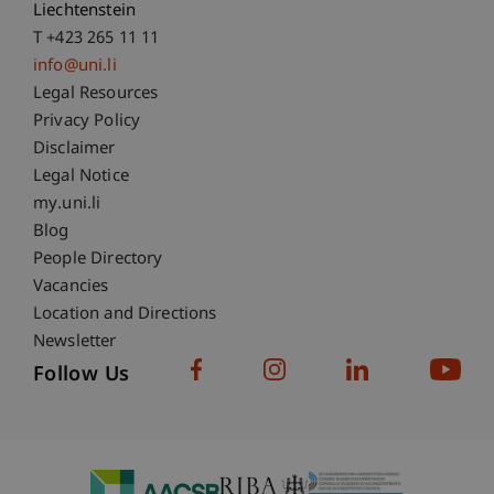
Liechtenstein
T +423 265 11 11
info@uni.li
Fußzeile Rechtliche Hinweise
Legal Resources
Privacy Policy
Disclaimer
Legal Notice
Fußzeile Subdomain-Verzeichnis
my.uni.li
Blog
People Directory
Vacancies
Location and Directions
Newsletter
Follow Us