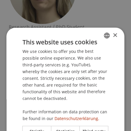
Research Assistant / PhD Student
×
Finance
This website uses cookies
University Liechtenstein
We use cookies to offer you the best
GERMAN
Fürst-Franz-Josef-Strasse
possible online experience. We also use
ENGLISH
9490 Vaduz
third-party services (e.g. YouTube),
Liechtenstein
whereby the cookies are only set after your
consent. Strictly necessary cookies, on the
T. +423 265 1136
other hand, are required for the basic
philine.berninger@uni.li
functionality of this website and therefore
cannot be deactivated.
Further information on data protection can
Courses
Research
be found in our
Datenschutzerklärung.