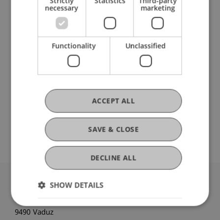
Strictly
Statistics
Third-party
necessary
marketing
Bachelor's thesis
(Module)
Bachelor's thesis: Process
(Thesis)
Gau
Schenk
Pekaric
Hanke
Kirn
Functionality
Unclassified
Schadner
Angerer
Wenz
Kordsachia
Stöckl
Salcher
Hörler
Urban
Bartel
Benigni
Dubiel-Teleszynski
Kaiser
Berninger
Zafirev
Ravet-Brown
Tenschert
Fetkenheuer
Scheuffele
Brecht
Furtner
Wilhelm
ACCEPT ALL
Nigg-Stock
Langenbacher
Zivkovic
Moder
Jenni
Burtscher
Ebner
Höcher
Lettenbichler
SAVE & CLOSE
DECLINE ALL
SHOW DETAILS
University Liechtenstein
Fürst-Franz-Josef-Strasse
9490 Vaduz