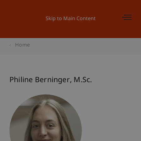
Skip to Main Content
Home
Philine
Berninger
M.Sc.