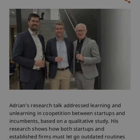
Adrian’s research talk addressed learning and
unlearning in coopetition between startups and
incumbents, based on a qualitative study. His
research shows how both startups and
established firms must let go outdated routines