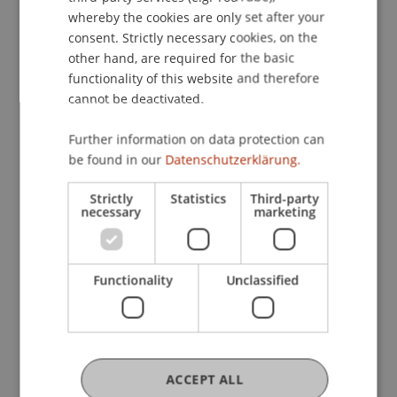
whereby the cookies are only set after your
consent. Strictly necessary cookies, on the
other hand, are required for the basic
functionality of this website and therefore
cannot be deactivated.
More News
Further information on data protection can
be found in our
Datenschutzerklärung.
Strictly
Statistics
Third-party
necessary
marketing
Functionality
Unclassified
Precarious Housing, Even in
Liechtenstein? Findings from two
international workshops at the
University of Liechtenstein
ACCEPT ALL
14. July 2026
Architecture
International