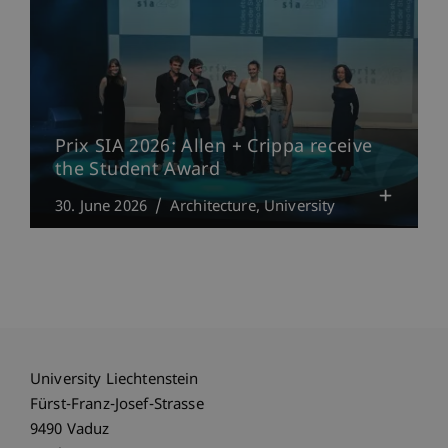
Prix SIA 2026: Allen + Crippa receive
the Student Award
30. June 2026
Architecture
University
University Liechtenstein
Fürst-Franz-Josef-Strasse
9490 Vaduz