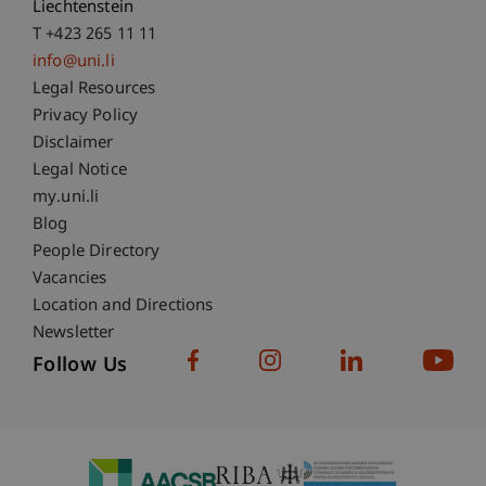
Liechtenstein
T +423 265 11 11
info@uni.li
Fußzeile Rechtliche Hinweise
Legal Resources
Privacy Policy
Disclaimer
Legal Notice
Fußzeile Subdomain-Verzeichnis
my.uni.li
Blog
People Directory
Vacancies
Location and Directions
Newsletter
Follow Us