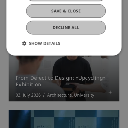
University
SAVE & CLOSE
DECLINE ALL
SHOW DETAILS
From Defect to Design: «Upcycling»
Exhibition
03. July 2026
Architecture
University