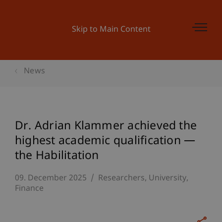
Skip to Main Content
News
Dr. Adrian Klammer achieved the
highest academic qualification —
the Habilitation
09. December 2025
Researchers
University
Finance