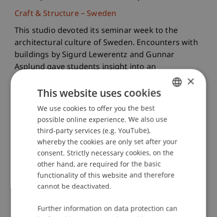
Craft & Structure – Sweden
This studio devoted its seminar week to the
architectural culture of Sweden. Encounters with
buildings by Sigurd Lewerentz and Gunnar
Asplund gave students insight into an
×
architecture shaped by material, light, and
This website uses cookies
precise craftsmanship. The journey offered an
intense experience of spaces defined by calm,
We use cookies to offer you the best
GERMAN
clarity, and a disciplined design attitude.
possible online experience. We also use
ENGLISH
third-party services (e.g. YouTube),
Urban Design & Spatial Development –
whereby the cookies are only set after your
Switzerland
consent. Strictly necessary cookies, on the
In Feldis, a small mountain village on a sunny
other hand, are required for the basic
terrace above the Hinterrhein valley, the studio
functionality of this website and therefore
explored questions of spatial development in the
cannot be deactivated.
Alpine region. The week included spatial analyses,
Further information on data protection can
conversations with residents, and early design