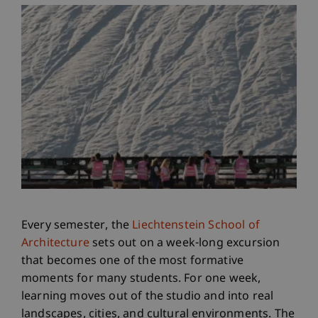
Every semester, the
Liechtenstein School of
Architecture
sets out on a week-long excursion
that becomes one of the most formative
moments for many students. For one week,
learning moves out of the studio and into real
landscapes, cities, and cultural environments. The