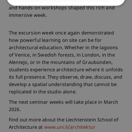
visits to traditional and contemporary buildings,
and hands-on workshops shaped this rich and
immersive week.
The excursion week once again demonstrated
how powerful learning on site can be for
architectural education. Whether in the lagoons
of Venice, in Swedish forests, in London, in the
Alentejo, or in the mountains of Graubünden,
students experience architecture where it unfolds
its full presence. They observe, draw, discuss, and
develop a spatial understanding that cannot be
replicated in the studio alone.
The next seminar weeks will take place in March
2026.
Find out more about the Liechtenstein School of
Architecture at
www.uni.li/architektur