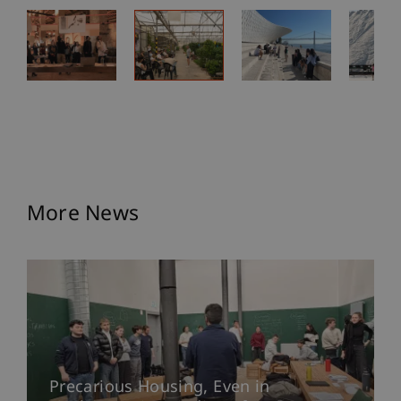
More News
Precarious Housing, Even in