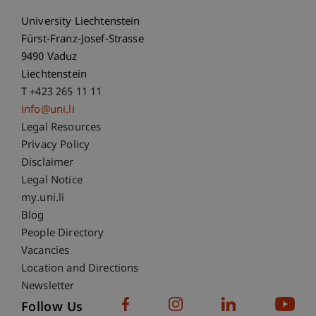
University Liechtenstein
Fürst-Franz-Josef-Strasse
9490 Vaduz
Liechtenstein
T +423 265 11 11
info@uni.li
Fußzeile Rechtliche Hinweise
Legal Resources
Privacy Policy
Disclaimer
Legal Notice
Fußzeile Subdomain-Verzeichnis
my.uni.li
Blog
People Directory
Vacancies
Location and Directions
Newsletter
Follow Us