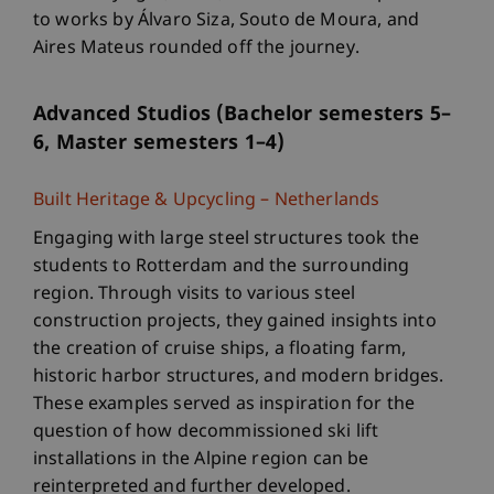
to works by Álvaro Siza, Souto de Moura, and
Aires Mateus rounded off the journey.
Advanced Studios (Bachelor semesters 5–
6, Master semesters 1–4)
Built Heritage & Upcycling – Netherlands
Engaging with large steel structures took the
students to Rotterdam and the surrounding
region. Through visits to various steel
construction projects, they gained insights into
the creation of cruise ships, a floating farm,
historic harbor structures, and modern bridges.
These examples served as inspiration for the
question of how decommissioned ski lift
installations in the Alpine region can be
reinterpreted and further developed.