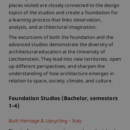
places visited are closely connected to the design
topics of the studios and create a foundation for
a learning process that links observation,
analysis, and architectural imagination.
The excursions of both the foundation and the
advanced studios demonstrate the diversity of
architectural education at the University of
Liechtenstein. They lead into new territories, open
up different perspectives, and sharpen the
understanding of how architecture emerges in
relation to space, society, climate, and culture.
Foundation Studios (Bachelor, semesters
1–4)
Built Heritage & Upcycling – Italy