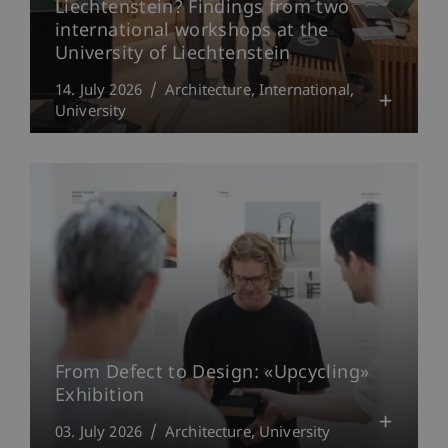
Liechtenstein? Findings from two
international workshops at the
University of Liechtenstein
14. July 2026
Architecture
International
University
From Defect to Design: «Upcycling»
Exhibition
03. July 2026
Architecture
University