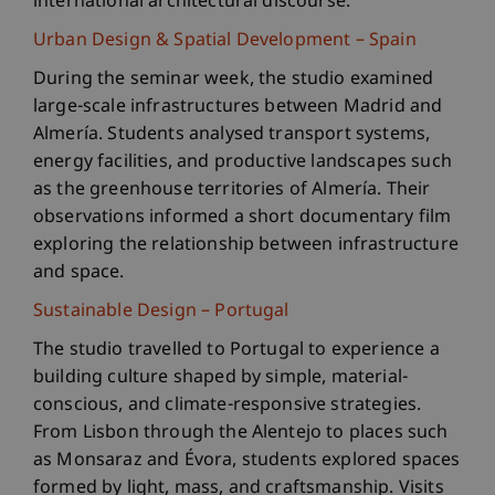
international architectural discourse.
Urban Design & Spatial Development – Spain
During the seminar week, the studio examined
large-scale infrastructures between Madrid and
Almería. Students analysed transport systems,
energy facilities, and productive landscapes such
as the greenhouse territories of Almería. Their
observations informed a short documentary film
exploring the relationship between infrastructure
and space.
Sustainable Design – Portugal
The studio travelled to Portugal to experience a
building culture shaped by simple, material-
conscious, and climate-responsive strategies.
From Lisbon through the Alentejo to places such
as Monsaraz and Évora, students explored spaces
formed by light, mass, and craftsmanship. Visits