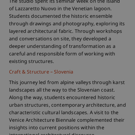
The studio spent its seminar week on the island
of Lazzaretto Nuovo in the Venetian lagoon.
Students documented the historic ensemble
through drawings and photography, exploring its
layered architectural fabric. Through workshops
and conversations on site, they developed a
deeper understanding of transformation as a
careful and responsible form of working with
existing structures.
Craft & Structure – Slovenia
This journey led from alpine valleys through karst
landscapes all the way to the Slovenian coast.
Along the way, students encountered historic
urban structures, contemporary architecture, and
characteristic cultural landscapes. A visit to the
Venice Architecture Biennale complemented their
insights into current positions within the