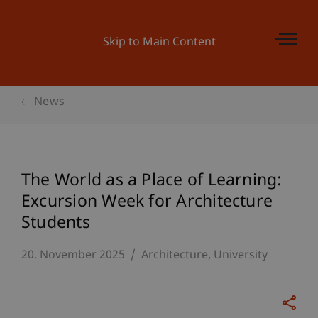
Skip to Main Content
News
The World as a Place of Learning:
Excursion Week for Architecture
Students
20. November 2025
Architecture
University