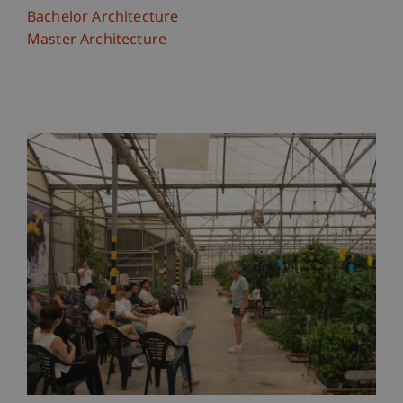
Bachelor Architecture
Master Architecture