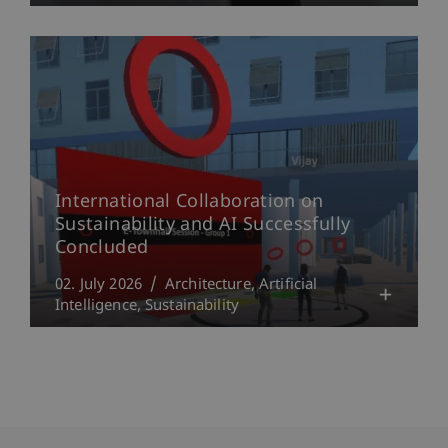
International Collaboration on
Sustainability and AI Successfully
Concluded
02. July 2026
Architecture
Artificial
Intelligence
Sustainability