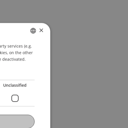
×
ty services (e.g.
GERMAN
kies, on the other
ENGLISH
e deactivated.
Unclassified