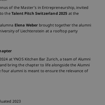
mnus of the Master’s in Entrepreneurship, invited
 to the
Talent Pitch Switzerland 2025
at the
p alumna
Elena Weber
brought together the alumni
iversity of Liechtenstein at a rooftop party
hapter
024 at YNOS Kitchen Bar Zurich, a team of Alumni
d bring the chapter to life alongside the Alumni
e four alumni is meant to ensure the relevance of
duated 2023