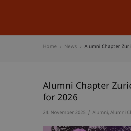
Studies
Professional Educ
Home
News
Alumni Chapter Zuri
Alumni Chapter Zuri
for 2026
24. November 2025
Alumni
Alumni C