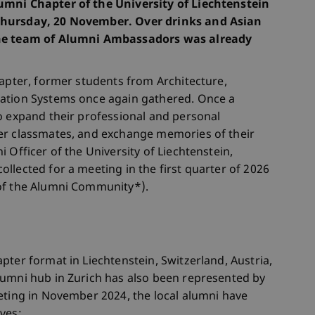
umni Chapter of the University of Liechtenstein
Thursday, 20 November. Over drinks and Asian
the team of Alumni Ambassadors was already
hapter, former students from Architecture,
mation Systems once again gathered. Once a
o expand their professional and personal
er classmates, and exchange memories of their
 Officer of the University of Liechtenstein,
llected for a meeting in the first quarter of 2026
of the Alumni Community*).
pter format in Liechtenstein, Switzerland, Austria,
lumni hub in Zurich has also been represented by
eting in November 2024, the local alumni have
ves: