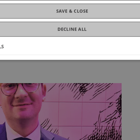
SAVE & CLOSE
ts, and networking
of all chapter activities
DECLINE ALL
LS