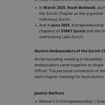
In
March 2025
,
Noah Bellwald
, alu
the Zurich Chapter as the organizer
Volkshaus Zurich.
And in
June 2025
, Entrepreneurshi
chapters of
START Zurich
and the Un
overlooking Lake Zurich.
Alumni Ambassadors of the Zurich C
At the founding meeting in November 2
Ambassadors came together to shape an
Officer. The personal connection of th
each chapter meeting for local alumni.
Jasmin Beilharz
Master’s in Entrepreneurship | Gra