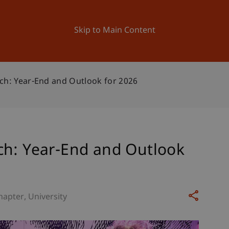
ation
Research
University
News and Events
Skip to Main Content
ch: Year-End and Outlook for 2026
ch: Year-End and Outlook
hapter
University