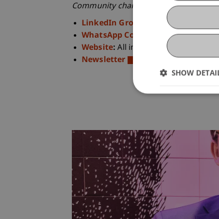
Community channels
:
LinkedIn Groupe
:
Events, benefi
WhatsApp Community
:
Overview 
Website
:
All information at a glance
Newsletter
:
Quarterly updates
SHOW DETAI