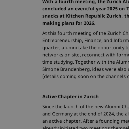
With a fourth meeting, the Zurich Al
concluded an eventful year 2025 on 
snacks at Kitchen Republic Zurich, 
making plans for 2026.
At this fourth meeting of the Zurich C
Entrepreneurship, Finance, and Infor
quarter, alumni take the opportunity t
networks on site, reconnect with form
time studying. Together with the Alumni
Simone Brandenberg, ideas were also co
(details coming soon on the channels 
Active Chapter in Zurich
Since the launch of the new Alumni Cha
and Germany at the end of 2024, the a
an active chapter. After a founding me
already initiated two meetings themsel