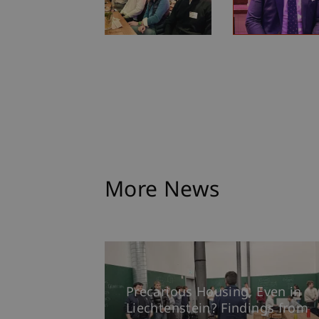
More News
Precarious Housing, Even in
Liechtenstein? Findings from