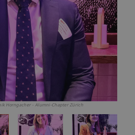
k Horngacher - Alumni-Chapter Zürich