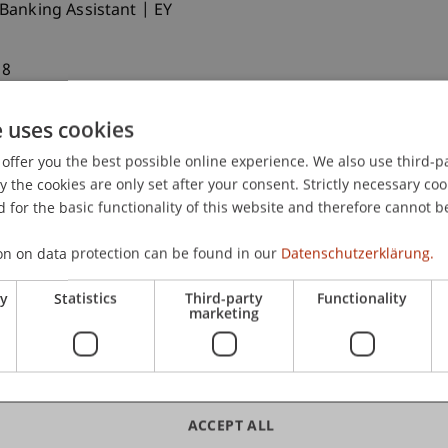
 Banking Assistant | EY
18
 Switzerland | Edmond de Rothschild
e uses cookies
Graduated 2023
offer you the best possible online experience. We also use third-par
in Global Affairs at Tsinghua University
the cookies are only set after your consent. Strictly necessary coo
uly 2025)
 for the basic functionality of this website and therefore cannot b
on on data protection can be found in our
Datenschutzerklärung.
duated 2023
nager | SINGA Switzerland
ry
Statistics
Third-party
Functionality
marketing
ity | Businessincub
 the meetings of other chapters as well. Dates for
ACCEPT ALL
unced as soon as possible on the
Alumni