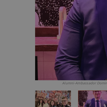
Alumni-Ambassador Domini