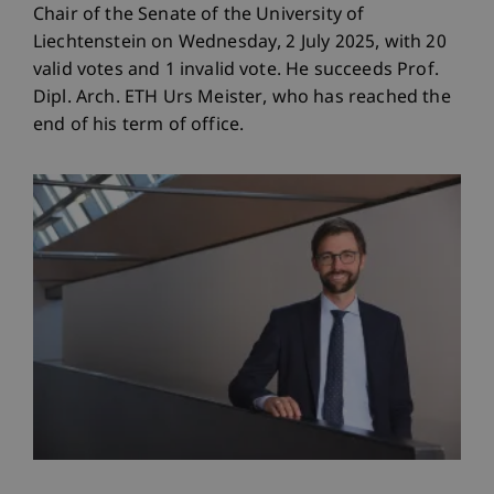
Chair of the Senate of the University of
Liechtenstein on Wednesday, 2 July 2025, with 20
valid votes and 1 invalid vote. He succeeds Prof.
Dipl. Arch. ETH Urs Meister, who has reached the
end of his term of office.