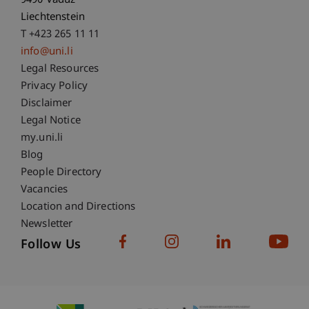
9490 Vaduz
Liechtenstein
T +423 265 11 11
info@uni.li
Fußzeile Rechtliche Hinweise
Legal Resources
Privacy Policy
Disclaimer
Legal Notice
Fußzeile Subdomain-Verzeichnis
my.uni.li
Blog
People Directory
Vacancies
Location and Directions
Newsletter
Follow Us