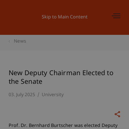
Skip to Main Content
News
New Deputy Chairman Elected to
the Senate
03. July 2025
University
Prof. Dr. Bernhard Burtscher was elected Deputy