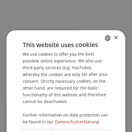
×
This website uses cookies
More News
We use cookies to offer you the best
GERMAN
possible online experience. We also use
ENGLISH
third-party services (e.g. YouTube),
whereby the cookies are only set after your
consent. Strictly necessary cookies, on the
other hand, are required for the basic
functionality of this website and therefore
cannot be deactivated.
Precarious Housing, Even in
Liechtenstein? Findings from two
Further information on data protection can
international workshops at the
be found in our
Datenschutzerklärung.
University of Liechtenstein