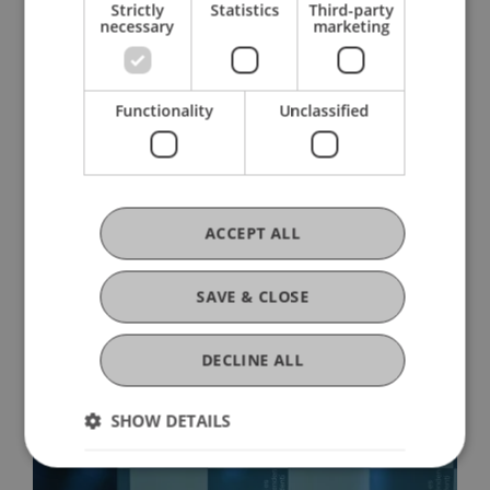
Strictly
Statistics
Third-party
14. July 2026
Architecture
International
necessary
marketing
University
Functionality
Unclassified
ACCEPT ALL
SAVE & CLOSE
From Defect to Design: «Upcycling»
Exhibition
DECLINE ALL
03. July 2026
Architecture
University
SHOW DETAILS