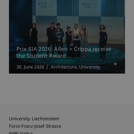
Prix SIA 2026: Allen + Crippa receive
the Student Award
30. June 2026
Architecture
University
University Liechtenstein
Fürst-Franz-Josef-Strasse