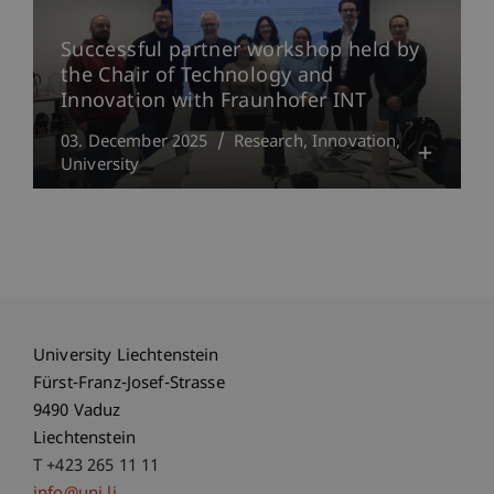
Successful partner workshop held by
the Chair of Technology and
Innovation with Fraunhofer INT
03. December 2025
Research
Innovation
University
University Liechtenstein
Fürst-Franz-Josef-Strasse
9490 Vaduz
Liechtenstein
T +423 265 11 11