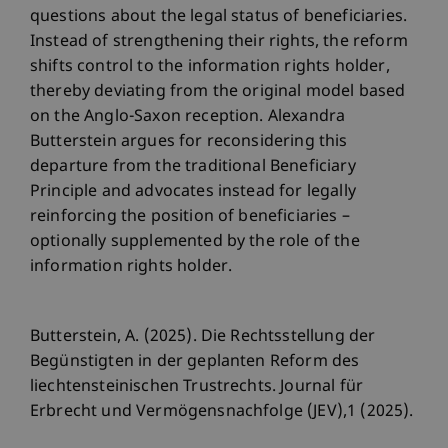
questions about the legal status of beneficiaries.
Instead of strengthening their rights, the reform
shifts control to the information rights holder,
thereby deviating from the original model based
on the Anglo-Saxon reception. Alexandra
Butterstein argues for reconsidering this
departure from the traditional Beneficiary
Principle and advocates instead for legally
reinforcing the position of beneficiaries –
optionally supplemented by the role of the
information rights holder.
Butterstein, A. (2025). Die Rechtsstellung der
Begünstigten in der geplanten Reform des
liechtensteinischen Trustrechts. Journal für
Erbrecht und Vermögensnachfolge (JEV),1 (2025).