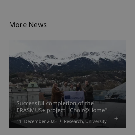
More News
Successful completion of the
ERASMUS+ project “Choir@Home”
11. December 2025
Research
University