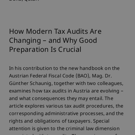
How Modern Tax Audits Are
Changing – and Why Good
Preparation Is Crucial
In his contribution to the new handbook on the
Austrian Federal Fiscal Code (BAO), Mag. Dr.
Günther Schaunig, together with two colleagues,
examines how tax audits in Austria are evolving –
and what consequences they may entail. The
article explores various tax audit procedures, the
corresponding administrative processes, and the
rights and obligations of taxpayers. Special
attention is given to the criminal law dimension