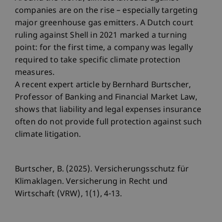
companies are on the rise – especially targeting
major greenhouse gas emitters. A Dutch court
ruling against Shell in 2021 marked a turning
point: for the first time, a company was legally
required to take specific climate protection
measures.
A recent expert article by Bernhard Burtscher,
Professor of Banking and Financial Market Law,
shows that liability and legal expenses insurance
often do not provide full protection against such
climate litigation.
Burtscher, B. (2025). Versicherungsschutz für
Klimaklagen. Versicherung in Recht und
Wirtschaft (VRW), 1(1), 4-13.