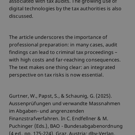
associated with tax audits. The growing use of
digital technologies by the tax authorities is also
discussed.
The article underscores the importance of
professional preparation: in many cases, audit
findings can lead to criminal tax proceedings –
with high costs and far-reaching consequences.
The text makes one thing clear: an integrated
perspective on tax risks is now essential.
Gurtner, W., Papst, S., & Schaunig, G. (2025).
Aussenprüfungen und verwandte Massnahmen
im Abgaben- und angrenzenden
Finanzstrafverfahren. In C. Endfellner & M.
Puchinger (Eds.), BAO - Bundesabgabenordnung
(4 ed., pp. 175-224). Graz, Austria: dbv-Verlag.