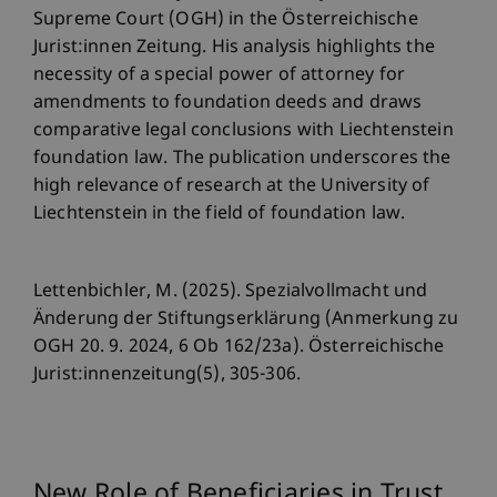
Supreme Court (OGH) in the Österreichische
Jurist:innen Zeitung. His analysis highlights the
necessity of a special power of attorney for
amendments to foundation deeds and draws
comparative legal conclusions with Liechtenstein
foundation law. The publication underscores the
high relevance of research at the University of
Liechtenstein in the field of foundation law.
Lettenbichler, M. (2025). Spezialvollmacht und
Änderung der Stiftungserklärung (Anmerkung zu
OGH 20. 9. 2024, 6 Ob 162/23a). Österreichische
Jurist:innenzeitung(5), 305-306.
New Role of Beneficiaries in Trust