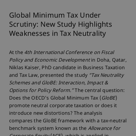
Global Minimum Tax Under
Scrutiny: New Study Highlights
Weaknesses in Tax Neutrality
At the
4th International Conference on Fiscal
Policy and Economic Development
in Doha, Qatar,
Niklas Kaiser, PhD candidate in Business Taxation
and Tax Law, presented the study
“Tax Neutrality
Schemes and GloBE: Interaction, Impact &
Options for Policy Reform.”
The central question:
Does the OECD’s Global Minimum Tax (
GloBE
)
promote neutral corporate taxation or does it
introduce new distortions? The analysis
compares the GloBE framework with a tax-neutral
benchmark system known as the
Allowance for