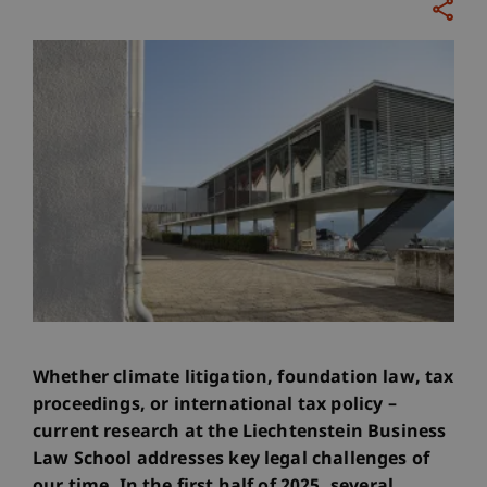
Whether climate litigation, foundation law, tax
proceedings, or international tax policy –
current research at the Liechtenstein Business
Law School addresses key legal challenges of