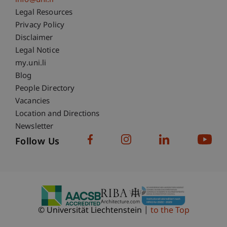
info@uni.li
Fußzeile Rechtliche Hinweise
Legal Resources
Privacy Policy
Disclaimer
Legal Notice
Fußzeile Subdomain-Verzeichnis
my.uni.li
Blog
People Directory
Vacancies
Location and Directions
Newsletter
Follow Us
© Universität Liechtenstein
to the Top