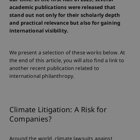
our time. In the first half of 2025, several
academic publications were released that
stand out not only for their scholarly depth
and practical relevance but also for gaining
international visibility.
We present a selection of these works below. At
the end of this article, you will also find a link to
another recent publication related to
international philanthropy.
Climate Litigation: A Risk for
Companies?
Around the world, climate lawsuits against