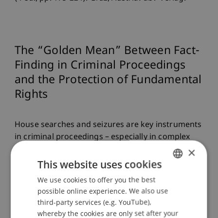
The “Golden Mean” Between Fact-
Finding in Criminal Proceedings
and the Protection of Fundamental
Rights
House searches and seizures are key instruments
in criminal proceedings – especially in complex
white-collar crime cases. Today, such
×
investigations are almost unimaginable without
This website uses cookies
digital evidence, particularly from large datasets
We use cookies to offer you the best
GERMAN
(“Big Data”). But how can modern investigative
possible online experience. We also use
ENGLISH
methods be reconciled with the protection of
third-party services (e.g. YouTube),
fundamental rights?
whereby the cookies are only set after your