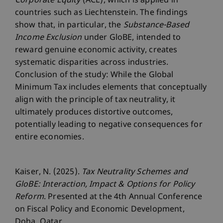
Corporate Equity
(ACE), which is applied in
countries such as Liechtenstein. The findings
show that, in particular, the
Substance-Based
Income Exclusion
under GloBE, intended to
reward genuine economic activity, creates
systematic disparities across industries.
Conclusion of the study: While the Global
Minimum Tax includes elements that conceptually
align with the principle of tax neutrality, it
ultimately produces distortive outcomes,
potentially leading to negative consequences for
entire economies.
Kaiser, N. (2025).
Tax Neutrality Schemes and
GloBE: Interaction, Impact & Options for Policy
Reform
. Presented at the 4th Annual Conference
on Fiscal Policy and Economic Development,
Doha, Qatar.