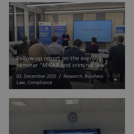
Follow-up report on the evening
seminar “MiCAR and criminal law”
03. December 2025
Research
Business
Law
Compliance