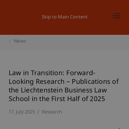
Skip to Main Content
News
Law in Transition: Forward-
Looking Research – Publications of
the Liechtenstein Business Law
School in the First Half of 2025
17. July 2025
Research