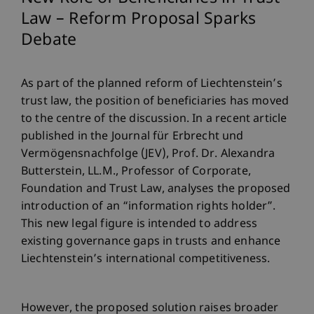
Law – Reform Proposal Sparks
Debate
As part of the planned reform of Liechtenstein’s
trust law, the position of beneficiaries has moved
to the centre of the discussion. In a recent article
published in the Journal für Erbrecht und
Vermögensnachfolge (JEV), Prof. Dr. Alexandra
Butterstein, LL.M., Professor of Corporate,
Foundation and Trust Law, analyses the proposed
introduction of an “information rights holder”.
This new legal figure is intended to address
existing governance gaps in trusts and enhance
Liechtenstein’s international competitiveness.
However, the proposed solution raises broader