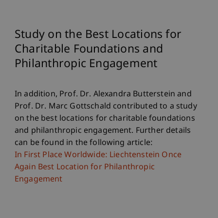
Study on the Best Locations for
Charitable Foundations and
Philanthropic Engagement
In addition, Prof. Dr. Alexandra Butterstein and
Prof. Dr. Marc Gottschald contributed to a study
on the best locations for charitable foundations
and philanthropic engagement. Further details
can be found in the following article:
In First Place Worldwide: Liechtenstein Once
Again Best Location for Philanthropic
Engagement