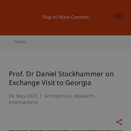
Skip to Main Content
News
Prof. Dr Daniel Stockhammer on
Exchange Visit to Georgia
08. May 2025
Architecture
Research
International