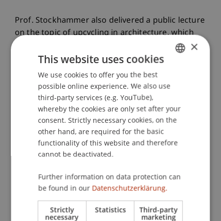
Prof. Stockhammer also delivered a public lecture
on the topic of upcycling in architecture, which
×
was met with great interest by those in
This website uses cookies
attendance.
We use cookies to offer you the best
GERMAN
possible online experience. We also use
ENGLISH
third-party services (e.g. YouTube),
Experiencing Local Architectural
whereby the cookies are only set after your
Heritage and Strengthening Networks
consent. Strictly necessary cookies, on the
other hand, are required for the basic
functionality of this website and therefore
Accompanied by faculty coordinator Nestan
cannot be deactivated.
Tsiklauri and another Georgian professor, he
visited significant examples of both historical and
Further information on data protection can
contemporary architecture in and around Tbilisi.
be found in our
Datenschutzerklärung.
Visits to two renowned architecture firms and in-
Strictly
Statistics
Third-party
depth exchanges offered further insight into
necessary
marketing