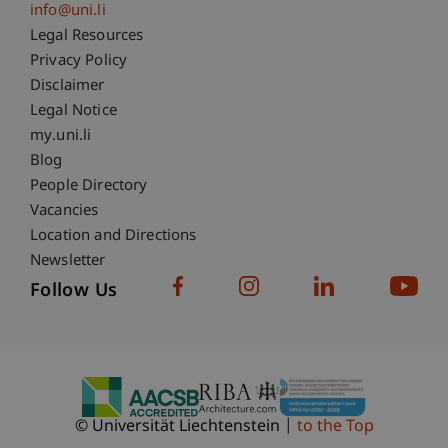
info@uni.li
Fußzeile Rechtliche Hinweise
Legal Resources
Privacy Policy
Disclaimer
Legal Notice
Fußzeile Subdomain-Verzeichnis
my.uni.li
Blog
People Directory
Vacancies
Location and Directions
Newsletter
Follow Us
© Universität Liechtenstein
to the Top