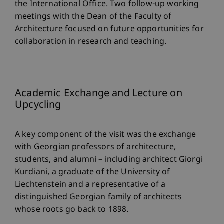
the International Office. Two follow-up working
meetings with the Dean of the Faculty of
Architecture focused on future opportunities for
collaboration in research and teaching.
Academic Exchange and Lecture on
Upcycling
A key component of the visit was the exchange
with Georgian professors of architecture,
students, and alumni – including architect Giorgi
Kurdiani, a graduate of the University of
Liechtenstein and a representative of a
distinguished Georgian family of architects
whose roots go back to 1898.