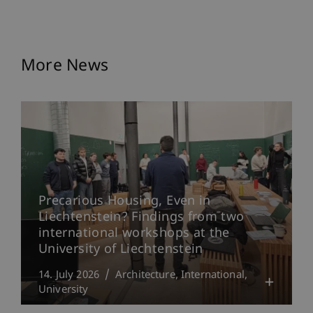
More News
Precarious Housing, Even in
Liechtenstein? Findings from two
international workshops at the
University of Liechtenstein
14. July 2026
Architecture
International
University