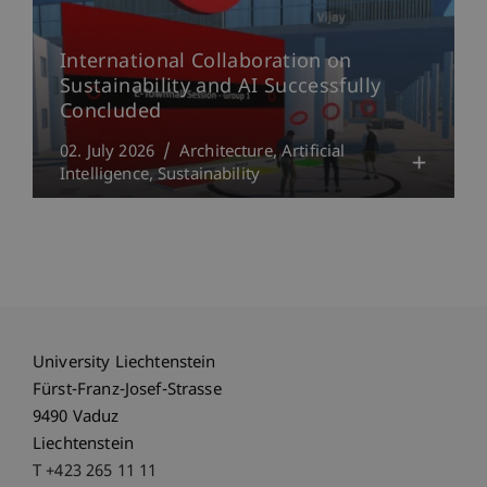
International Collaboration on
Sustainability and AI Successfully
Concluded
02. July 2026
Architecture
Artificial
Intelligence
Sustainability
University Liechtenstein
Fürst-Franz-Josef-Strasse
9490 Vaduz
Liechtenstein
T +423 265 11 11