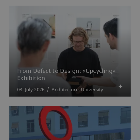
From Defect to Design: «Upcycling»
Exhibition
03. July 2026
Architecture
University