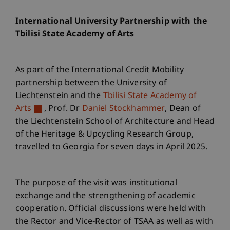
International University Partnership with the
Tbilisi State Academy of Arts
As part of the International Credit Mobility
partnership between the University of
Liechtenstein and the
Tbilisi State Academy of
Arts
, Prof. Dr
Daniel Stockhammer
, Dean of
the Liechtenstein School of Architecture and Head
of the Heritage & Upcycling Research Group,
travelled to Georgia for seven days in April 2025.
The purpose of the visit was institutional
exchange and the strengthening of academic
cooperation. Official discussions were held with
the Rector and Vice-Rector of TSAA as well as with