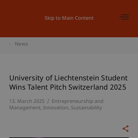
Skip to Main Content
News
University of Liechtenstein Student
Wins Talent Pitch Switzerland 2025
13. March 2025
Entrepreneurship and
Management
Innovation
Sustainability