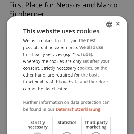
First Place for Nepsos and Marco
Eichberger
×
This website uses cookies
After a highly competitive final round, the start-
We use cookies to offer you the best
GERMAN
up Nepsos, founded by Marco Eichberger,
possible online experience. We also use
convinced the expert jury and secured first place.
ENGLISH
third-party services (e.g. YouTube),
His innovative approach to low-emission brake
whereby the cookies are only set after your
discs impressively demonstrated how
consent. Strictly necessary cookies, on the
technological innovation can actively contribute
other hand, are required for the basic
to sustainability.
functionality of this website and therefore
cannot be deactivated.
“It’s fantastic to see how well our students are
Further information on data protection can
prepared for entrepreneurial careers through the
be found in our
Datenschutzerklärung.
Master’s programme in Entrepreneurship &
Management—not just for the start-up phase but
Strictly
Statistics
Third-party
necessary
marketing
across the entire lifecycle of a company,” said