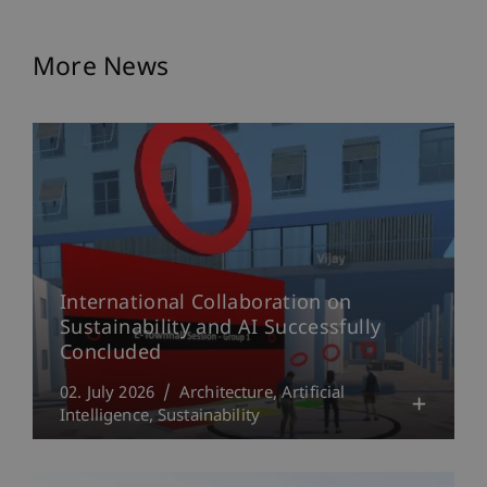
More News
International Collaboration on
Sustainability and AI Successfully
Concluded
02. July 2026
Architecture
Artificial
Intelligence
Sustainability