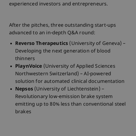
experienced investors and entrepreneurs.
After the pitches, three outstanding start-ups
advanced to an in-depth Q&A round:
Reverso Therapeutics
(University of Geneva) –
Developing the next generation of blood
thinners
PlaynVoice
(University of Applied Sciences
Northwestern Switzerland) – AI-powered
solution for automated clinical documentation
Nepsos
(University of Liechtenstein) –
Revolutionary low-emission brake system
emitting up to 80% less than conventional steel
brakes