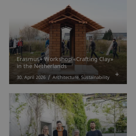
Erasmus+ Workshop «Crafting Clay»
in the Netherlands
30. April 2026
Architecture
Sustainability