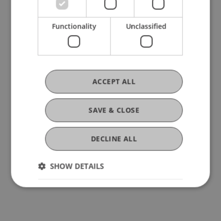
Prof. Dr. Marco Furtner of the University of
Liechtenstein.
Functionality
Unclassified
Also inspiring was the keynote by Muriel Schreck
(ETH Zurich), who won the 2024 competition with
her start-up qCella. She shared how Talent Pitch
ACCEPT ALL
Switzerland opened doors and helped elevate her
business to the next level.
SAVE & CLOSE
We warmly congratulate
Marco Eichberger and
DECLINE ALL
Nepsos
on winning
Talent Pitch Switzerland
2025
and wish them continued success on their
SHOW DETAILS
entrepreneurial journey!