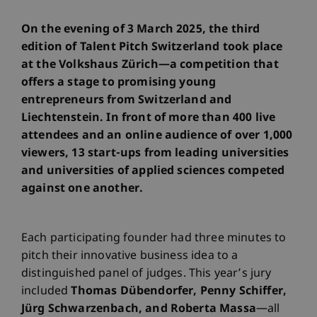
On the evening of 3 March 2025, the third
edition of Talent Pitch Switzerland took place
at the Volkshaus Zürich—a competition that
offers a stage to promising young
entrepreneurs from Switzerland and
Liechtenstein. In front of more than 400 live
attendees and an online audience of over 1,000
viewers, 13 start-ups from leading universities
and universities of applied sciences competed
against one another.
Each participating founder had three minutes to
pitch their innovative business idea to a
distinguished panel of judges. This year’s jury
included
Thomas Dübendorfer, Penny Schiffer,
Jürg Schwarzenbach, and Roberta Massa
—all