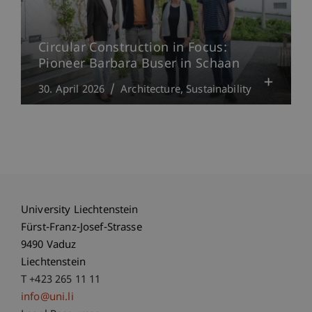
Circular Construction in Focus:
Pioneer Barbara Buser in Schaan
30. April 2026
Architecture
Sustainability
University Liechtenstein
Fürst-Franz-Josef-Strasse
9490 Vaduz
Liechtenstein
T +423 265 11 11
info@uni.li