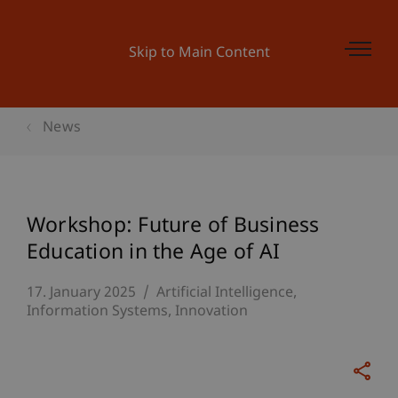
Skip to Main Content
News
Workshop: Future of Business
Education in the Age of AI
17. January 2025
Artificial Intelligence
Information Systems
Innovation