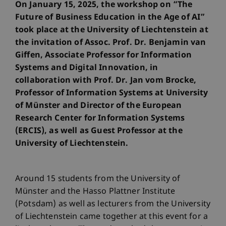
On January 15, 2025, the workshop on “The
Future of Business Education in the Age of AI”
took place at the University of Liechtenstein at
the invitation of Assoc. Prof. Dr. Benjamin van
Giffen, Associate Professor for Information
Systems and Digital Innovation, in
collaboration with Prof. Dr. Jan vom Brocke,
Professor of Information Systems at University
of Münster and Director of the European
Research Center for Information Systems
(ERCIS), as well as Guest Professor at the
University of Liechtenstein.
Around 15 students from the University of
Münster and the Hasso Plattner Institute
(Potsdam) as well as lecturers from the University
of Liechtenstein came together at this event for a