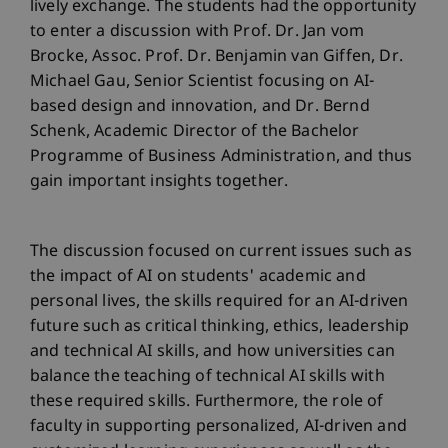
lively exchange. The students had the opportunity
to enter a discussion with Prof. Dr. Jan vom
Brocke, Assoc. Prof. Dr. Benjamin van Giffen, Dr.
Michael Gau, Senior Scientist focusing on AI-
based design and innovation, and Dr. Bernd
Schenk, Academic Director of the Bachelor
Programme of Business Administration, and thus
gain important insights together.
The discussion focused on current issues such as
the impact of AI on students' academic and
personal lives, the skills required for an AI-driven
future such as critical thinking, ethics, leadership
and technical AI skills, and how universities can
balance the teaching of technical AI skills with
these required skills. Furthermore, the role of
faculty in supporting personalized, AI-driven and