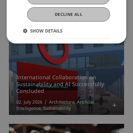
More News
DECLINE ALL
SHOW DETAILS
International Collaboration on
Sustainability and AI Successfully
Concluded
02. July 2026
Architecture
Artificial
Intelligence
Sustainability