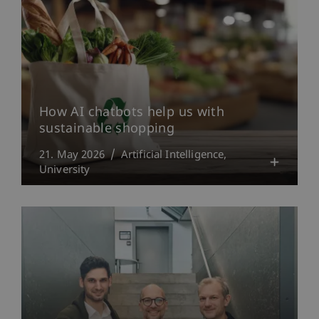
How AI chatbots help us with
sustainable shopping
21. May 2026
Artificial Intelligence
University