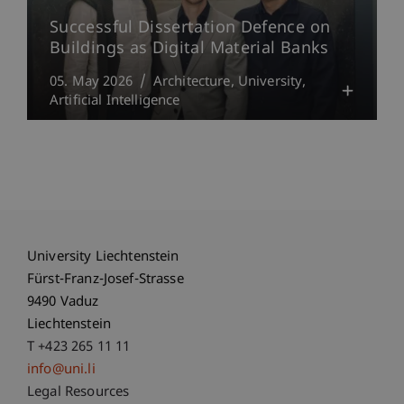
Successful Dissertation Defence on
Buildings as Digital Material Banks
05. May 2026
Architecture
University
Artificial Intelligence
University Liechtenstein
Fürst-Franz-Josef-Strasse
9490 Vaduz
Liechtenstein
T +423 265 11 11
info@uni.li
Fußzeile Rechtliche Hinweise
Legal Resources