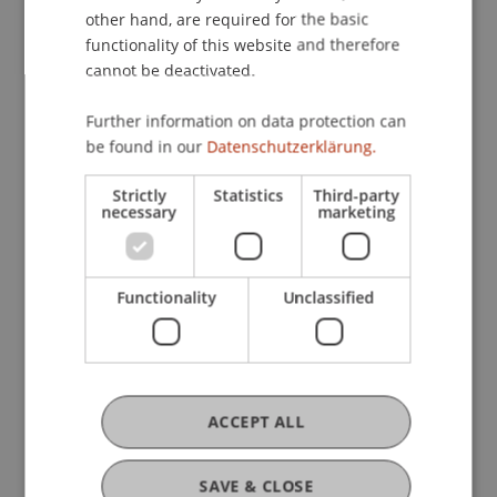
engagement in learning.
other hand, are required for the basic
functionality of this website and therefore
cannot be deactivated.
Further information on data protection can
be found in our
Datenschutzerklärung.
Strictly
Statistics
Third-party
necessary
marketing
Functionality
Unclassified
ACCEPT ALL
SAVE & CLOSE