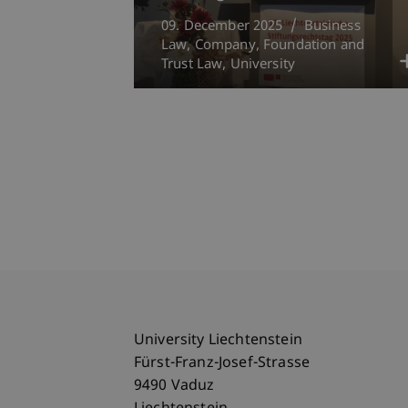
09. December 2025
Business
Law
Company, Foundation and
Trust Law
University
University Liechtenstein
Fürst-Franz-Josef-Strasse
9490 Vaduz