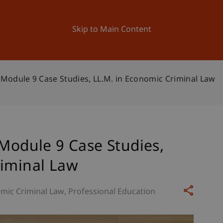
ation
Research
University
News and Events
Skip to Main Content
– Module 9 Case Studies, LL.M. in Economic Criminal Law
 Module 9 Case Studies,
riminal Law
mic Criminal Law
Professional Education