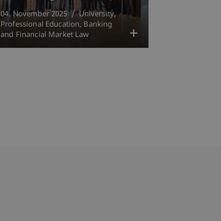
04. November 2025
University
Professional Education
Banking
and Financial Market Law
bdomain-Verzeichnis