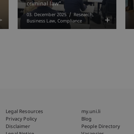
criminal law”
03. December 2025
Research
Business Law
Compliance
Fußzeile Rechtliche Hinweise
Fußzeile Su
Legal Resources
my.uni.li
Privacy Policy
Blog
Disclaimer
People Directory