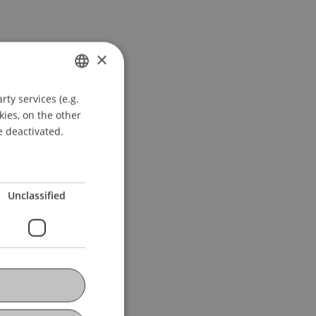
×
ty services (e.g.
GERMAN
kies, on the other
ENGLISH
e deactivated.
Unclassified