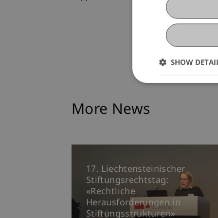
SHOW DETAI
More News
17. Liechtensteinischer
Stiftungsrechtstag:
«Rechtliche
Herausforderungen in
Stiftungsstrukturen»