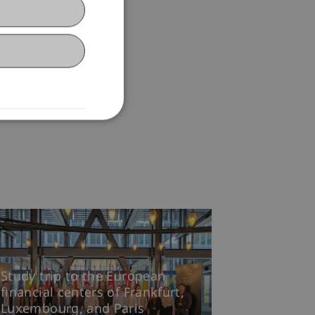
Study trip to the European
financial centers of Frankfurt,
Luxembourg, and Paris