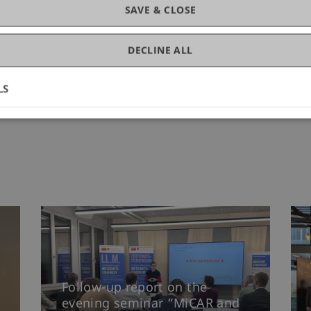
SAVE & CLOSE
DECLINE ALL
LS
Follow-up report on the
evening seminar “MiCAR and