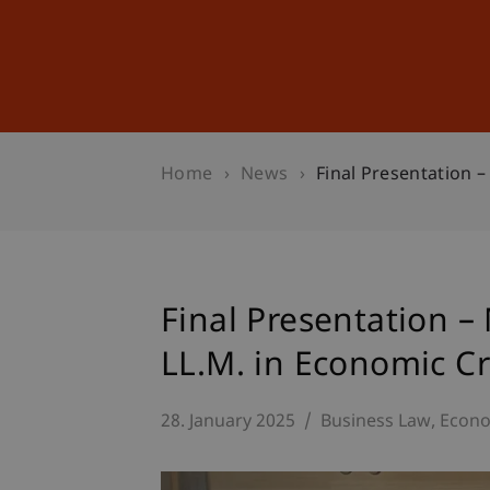
Studies
Professional Educ
Home
News
Final Presentation 
Final Presentation –
LL.M. in Economic C
28. January 2025
Business Law
Econo