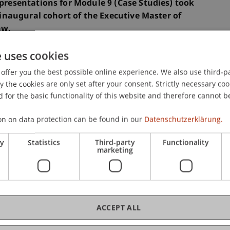
 presentations for Module 9 (Case Studies) took
e inaugural cohort of the Executive Master of
aw.
e uses cookies
, presented a comprehensive case scenario that
offer you the best possible online experience. We also use third-par
f the programme and demonstrated the extensive
the cookies are only set after your consent. Strictly necessary coo
 for the basic functionality of this website and therefore cannot b
on on data protection can be found in our
Datenschutzerklärung.
ant milestone in the programme, as the students
ies they had developed throughout their studies
ry
Statistics
Third-party
Functionality
marketing
ertise to practice-oriented case studies.
nally by Prof. Dr. Konstantina Papathanasiou,
xternally by Univ.-Prof. Dr. Severin Glaser and Dr.
ACCEPT ALL
tend our sincere thanks for their valuable