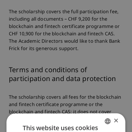
The scholarship covers the full participation fee,
including all documents – CHF 9,200 for the
blockchain and fintech certificate programme or
CHF 10,900 for the blockchain and fintech CAS.
The Academic Directors would like to thank Bank
Frick for its generous support.
Terms and conditions of
participation and data protection
The scholarship covers all fees for the blockchain
and fintech certificate programme or the
blockchain and fintech CAS; it does not cover
×
travel and accommodation costs or any fees
This website uses cookies
incurred due to potential exam resits.