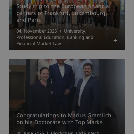
Study trip to the European financial
centers of Frankfurt, Luxembourg,
and Paris
04. November 2025
University
Professional Education
Banking and
Financial Market Law
Congratulations to Marius Gramlich
on his Doctorate with Top Marks
30. June 2025
Blockchain and Fintech