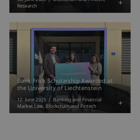
Research
Bank Frick Scholarship Awarded at
the University of Liechtenstein
12. June 2025
Banking and Financial
Market Law
Blockchain and Fintech