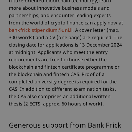
future-oriented blockchain technology, learn
more about innovative business models and
partnerships, and encounter leading experts
from the world of crypto finance can apply now at
bankfrick.stipendium@uni.li
. A cover letter (max.
300 words) and a CV (one page) are required. The
closing date for applications is 13 December 2024
at midnight. Applicants who meet the entry
requirements are free to choose either the
blockchain and fintech certificate programme or
the blockchain and fintech CAS. Proof of a
completed university degree is required for the
CAS. In addition to different examination tasks,
the CAS also comprises an additional written
thesis (2 ECTS, approx. 60 hours of work).
Generous support from Bank Frick