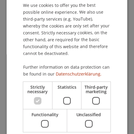
Applications will be accepted until 13 December
We use cookies to offer you the best
GERMAN
2024 at midnight. The decision to award the
possible online experience. We also use
ENGLISH
scholarship will be taken by the University of
third-party services (e.g. YouTube),
Liechtenstein and Bank Frick. This decision is not
whereby the cookies are only set after your
open to appeal and legal recourse is not possible.
consent. Strictly necessary cookies, on the
other hand, are required for the basic
functionality of this website and therefore
No correspondence will be entered into
cannot be deactivated.
regarding the award of the scholarship, and the
Further information on data protection can
scholarship is not transferable. Cash payments
be found in our
Datenschutzerklärung.
and/or other forms of compensation are
prohibited. The scholarship holder agrees in
Strictly
Statistics
Third-party
advance to take part in advertising activities
necessary
marketing
organised by Bank Frick or the University of
Liechtenstein and to sign a consent form covering
the publication of images and videos.
Functionality
Unclassified