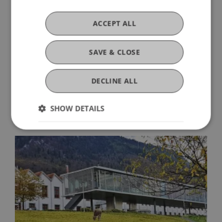
The data of all applicants who applied but were
not awarded the scholarship will be deleted once
ACCEPT ALL
the scholarship award has been announced and
will not be used further.
SAVE & CLOSE
Applications via e-mail to
DECLINE ALL
bankfrick.stipendium@uni.li
Further information
is available at
www.uni.li/innovative-finance
SHOW DETAILS