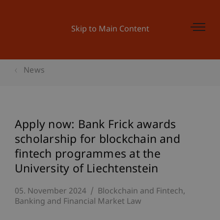
Skip to Main Content
News
Apply now: Bank Frick awards
scholarship for blockchain and
fintech programmes at the
University of Liechtenstein
05. November 2024
Blockchain and Fintech
Banking and Financial Market Law