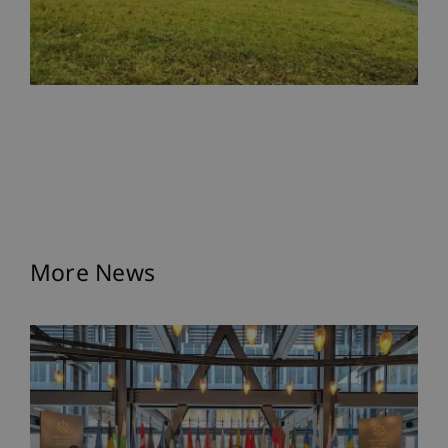
More News