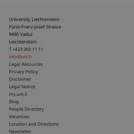
University Liechtenstein
Fürst-Franz-Josef-Strasse
9490 Vaduz
Liechtenstein
T +423 265 11 11
info@uni.li
Fußzeile Rechtliche Hinweise
Legal Resources
Privacy Policy
Disclaimer
Legal Notice
Fußzeile Subdomain-Verzeichnis
my.uni.li
Blog
People Directory
Vacancies
Location and Directions
Newsletter