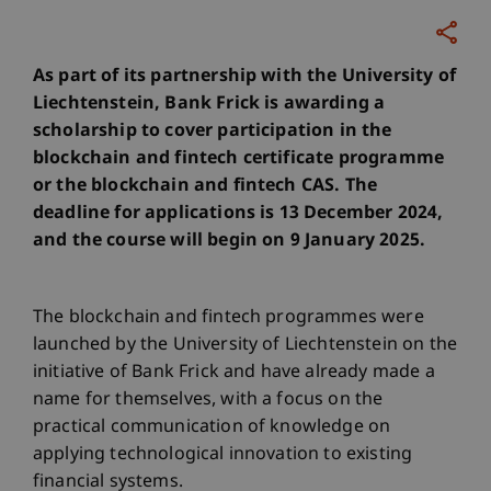
As part of its partnership with the University of
Liechtenstein, Bank Frick is awarding a
scholarship to cover participation in the
blockchain and fintech certificate programme
or the blockchain and fintech CAS. The
deadline for applications is 13 December 2024,
and the course will begin on 9 January 2025.
The blockchain and fintech programmes were
launched by the University of Liechtenstein on the
initiative of Bank Frick and have already made a
name for themselves, with a focus on the
practical communication of knowledge on
applying technological innovation to existing
financial systems.