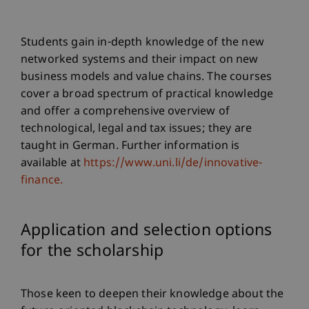
Students gain in-depth knowledge of the new
networked systems and their impact on new
business models and value chains. The courses
cover a broad spectrum of practical knowledge
and offer a comprehensive overview of
technological, legal and tax issues; they are
taught in German. Further information is
available at
https://www.uni.li/de/innovative-
finance.
Application and selection options
for the scholarship
Those keen to deepen their knowledge about the