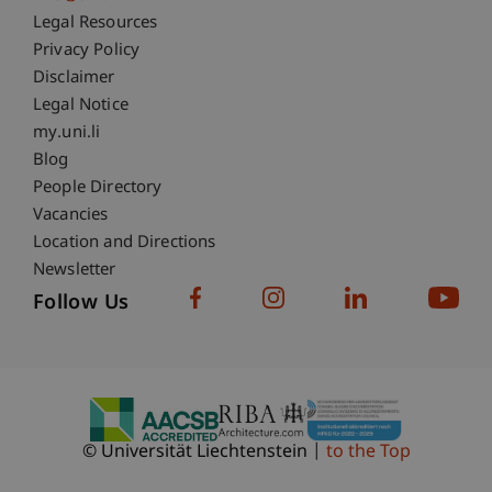
Fußzeile Rechtliche Hinweise
Legal Resources
Privacy Policy
Disclaimer
Legal Notice
Fußzeile Subdomain-Verzeichnis
my.uni.li
Blog
People Directory
Vacancies
Location and Directions
Newsletter
Follow Us
© Universität Liechtenstein
to the Top