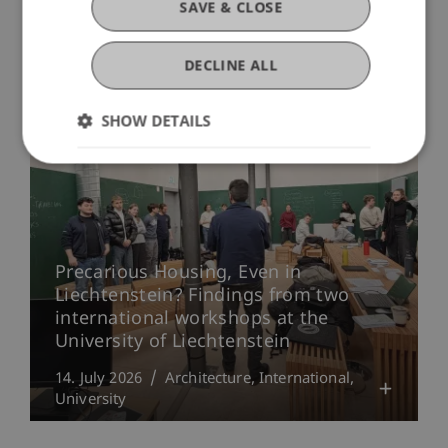
SAVE & CLOSE
DECLINE ALL
More News
SHOW DETAILS
Precarious Housing, Even in
Liechtenstein? Findings from two
international workshops at the
University of Liechtenstein
14. July 2026
Architecture
International
University