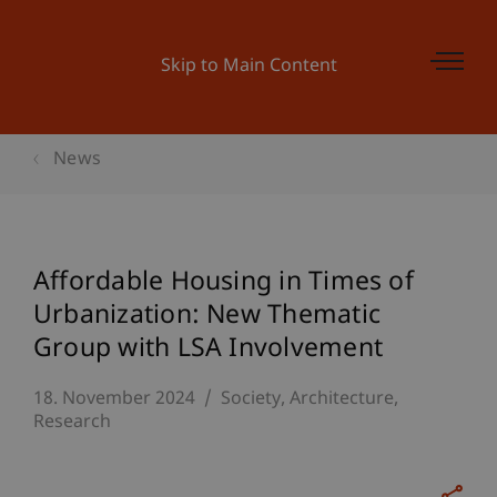
Skip to Main Content
News
Affordable Housing in Times of
Urbanization: New Thematic
Group with LSA Involvement
18. November 2024
Society
Architecture
Research