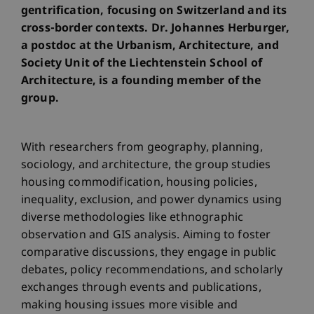
gentrification, focusing on Switzerland and its
cross-border contexts. Dr. Johannes Herburger,
a postdoc at the Urbanism, Architecture, and
Society Unit of the Liechtenstein School of
Architecture, is a founding member of the
group.
With researchers from geography, planning,
sociology, and architecture, the group studies
housing commodification, housing policies,
inequality, exclusion, and power dynamics using
diverse methodologies like ethnographic
observation and GIS analysis. Aiming to foster
comparative discussions, they engage in public
debates, policy recommendations, and scholarly
exchanges through events and publications,
making housing issues more visible and