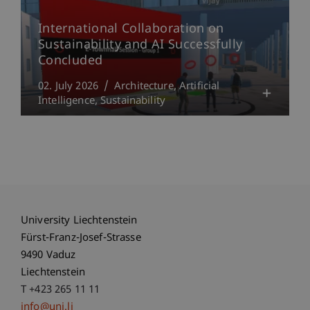
International Collaboration on
Sustainability and AI Successfully
Concluded
02. July 2026
Architecture
Artificial
Intelligence
Sustainability
University Liechtenstein
Fürst-Franz-Josef-Strasse
9490 Vaduz
Liechtenstein
T +423 265 11 11
info@uni.li