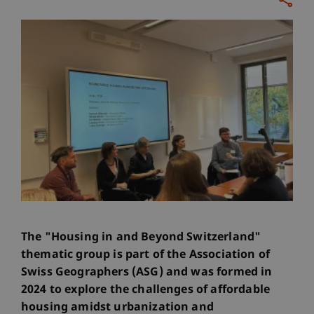
The "Housing in and Beyond Switzerland"
thematic group is part of the Association of
Swiss Geographers (ASG) and was formed in
2024 to explore the challenges of affordable
housing amidst urbanization and