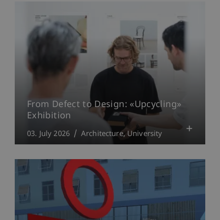
From Defect to Design: «Upcycling»
Exhibition
03. July 2026
Architecture
University