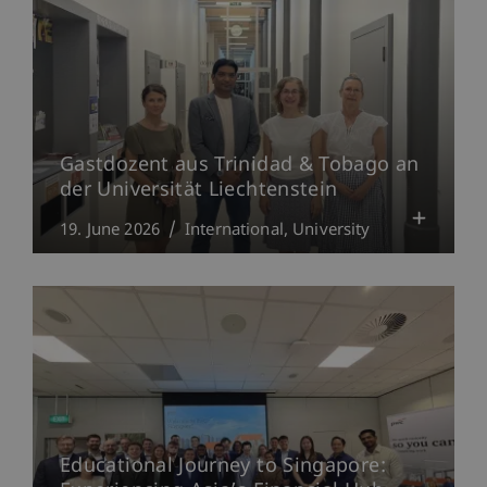
Gastdozent aus Trinidad & Tobago an
der Universität Liechtenstein
19. June 2026
International
University
Educational Journey to Singapore: