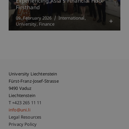
Experiencing Asia’s Financial Hub
Firsthand
09. February 2026
International
University
Finance
University Liechtenstein
Fürst-Franz-Josef-Strasse
9490 Vaduz
Liechtenstein
T +423 265 11 11
info@uni.li
Fußzeile Rechtliche Hinweise
Legal Resources
Privacy Policy