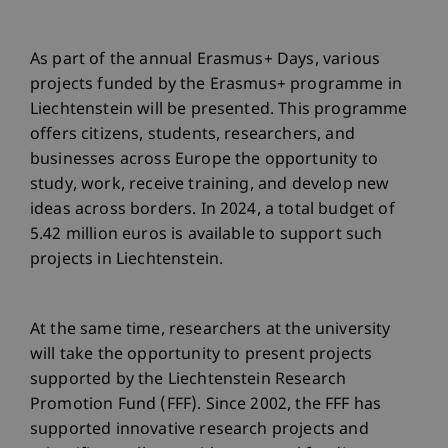
As part of the annual Erasmus+ Days, various
projects funded by the Erasmus+ programme in
Liechtenstein will be presented. This programme
offers citizens, students, researchers, and
businesses across Europe the opportunity to
study, work, receive training, and develop new
ideas across borders. In 2024, a total budget of
5.42 million euros is available to support such
projects in Liechtenstein.
At the same time, researchers at the university
will take the opportunity to present projects
supported by the Liechtenstein Research
Promotion Fund (FFF). Since 2002, the FFF has
supported innovative research projects and