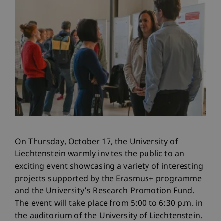
On Thursday, October 17, the University of
Liechtenstein warmly invites the public to an
exciting event showcasing a variety of interesting
projects supported by the Erasmus+ programme
and the University’s Research Promotion Fund.
The event will take place from 5:00 to 6:30 p.m. in
the auditorium of the University of Liechtenstein.