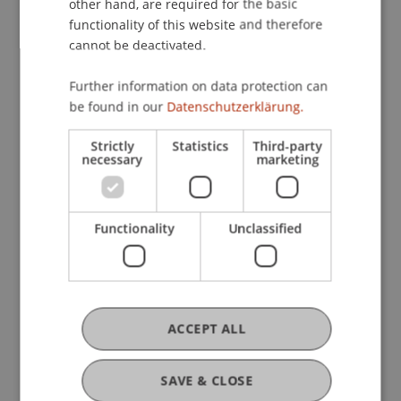
other hand, are required for the basic
will have the opportunity to engage directly with
functionality of this website and therefore
project leaders during a poster presentation and
cannot be deactivated.
learn more about the various initiatives. The
Further information on data protection can
evening will be accompanied by an apéritif.
be found in our
Datenschutzerklärung.
Strictly
Statistics
Third-party
Attendance is free of charge, but registration is
necessary
marketing
requested for organizational purposes: [Register
here]. Come along and discover what’s
happening in research and education in
Functionality
Unclassified
Liechtenstein!
ACCEPT ALL
SAVE & CLOSE