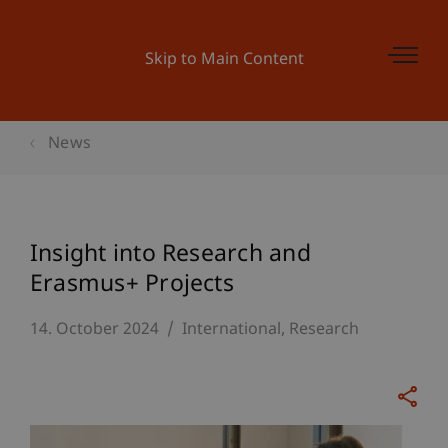
Skip to Main Content
News
Insight into Research and
Erasmus+ Projects
14. October 2024
International
Research