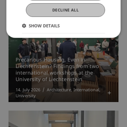
More News
DECLINE ALL
SHOW DETAILS
Precarious Housing, Even in
Liechtenstein? Findings from two
international workshops at the
University of Liechtenstein
14. July 2026
Architecture
International
University