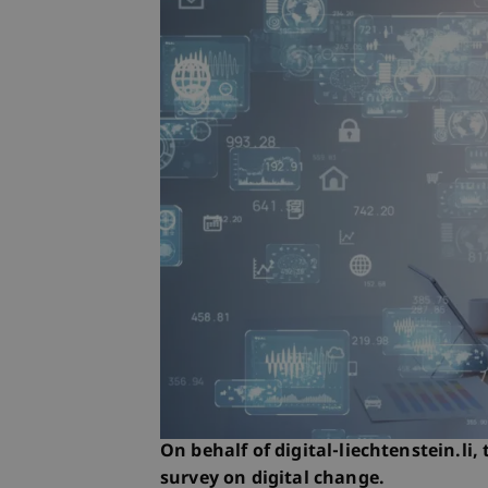
On behalf of digital-liechtenstein.li,
survey on digital change.