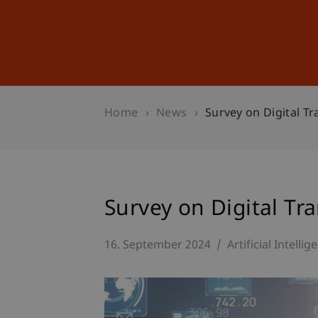
Studies
Professional Educ
Home
News
Survey on Digital T
Survey on Digital Tr
16. September 2024
Artificial Intellig