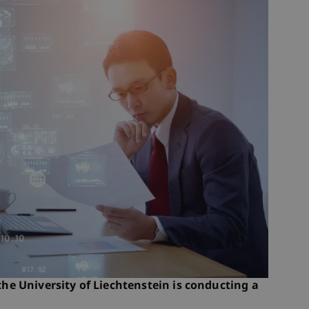
 the University of Liechtenstein is conducting a