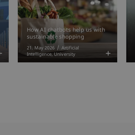
How AI chatbots help us with
sustainable shopping
21. May 2026
Artificial
Intelligence
University