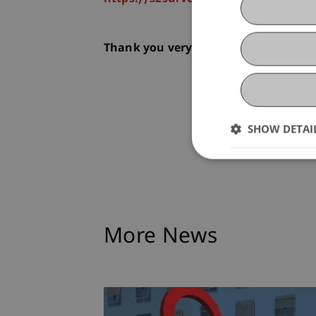
Thank you very much for participati
SHOW DETAI
More News