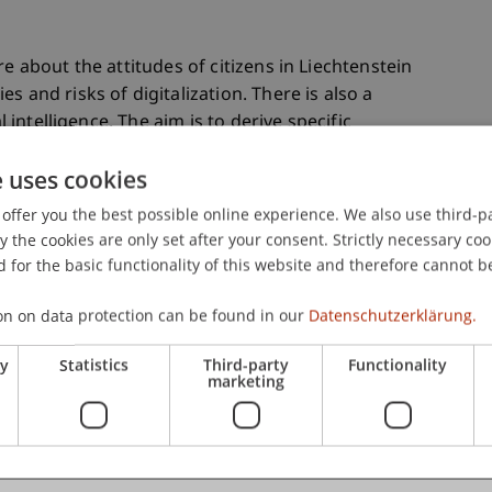
e about the attitudes of citizens in Liechtenstein
s and risks of digitalization. There is also a
l intelligence. The aim is to derive specific
 state and the economy in dealing with
e uses cookies
offer you the best possible online experience. We also use third-par
the cookies are only set after your consent. Strictly necessary coo
rveys in other countries and is intended to show
 for the basic functionality of this website and therefore cannot b
ards digitalization in Liechtenstein differ from
on on data protection can be found in our
Datenschutzerklärung.
ry
Statistics
Third-party
Functionality
marketing
e part in the survey. Completing the survey will
ts will be presented in November 2024.
_liechtenstein/