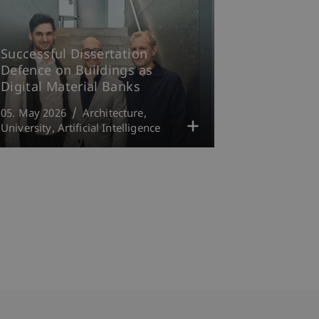
Successful Dissertation
Defence on Buildings as
Digital Material Banks
05. May 2026
Architecture
University
Artificial Intelligence