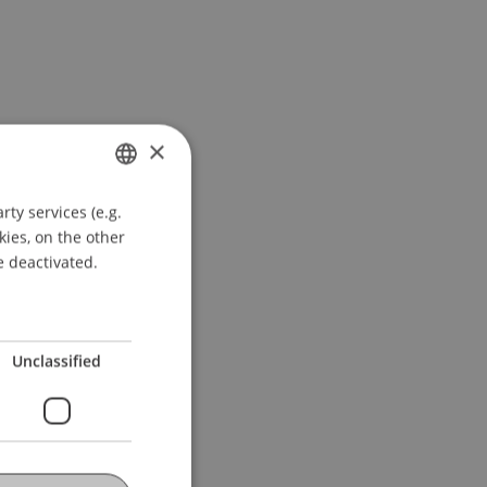
×
ty services (e.g.
GERMAN
kies, on the other
ENGLISH
e deactivated.
Unclassified