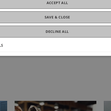
ACCEPT ALL
ng.
SAVE & CLOSE
DECLINE ALL
LS