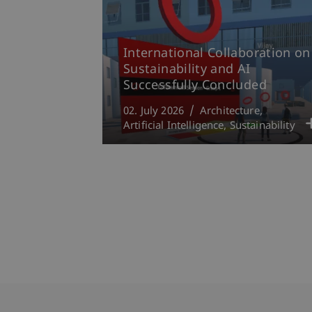
International Collaboration on
Sustainability and AI
Successfully Concluded
02. July 2026
Architecture
Artificial Intelligence
Sustainability