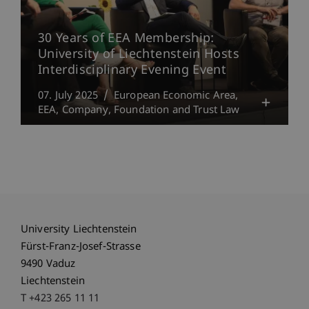
30 Years of EEA Membership:
University of Liechtenstein Hosts
Interdisciplinary Evening Event
07. July 2025
European Economic Area,
EEA
Company, Foundation and Trust Law
University Liechtenstein
Fürst-Franz-Josef-Strasse
9490 Vaduz
Liechtenstein
T +423 265 11 11