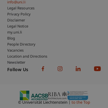
info@uni.li
Fußzeile Rechtliche Hinweise
Legal Resources
Privacy Policy
Disclaimer
Legal Notice
Fußzeile Subdomain-Verzeichnis
my.uni.li
Blog
People Directory
Vacancies
Location and Directions
Newsletter
Follow Us
© Universität Liechtenstein
to the Top