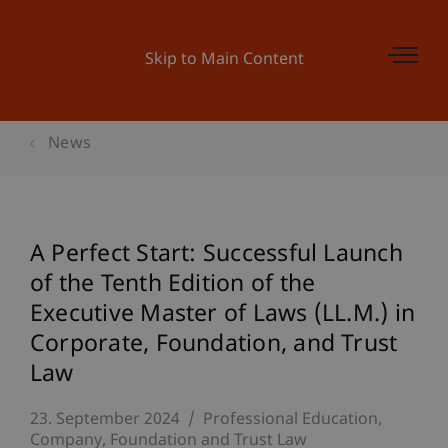
Skip to Main Content
News
A Perfect Start: Successful Launch
of the Tenth Edition of the
Executive Master of Laws (LL.M.) in
Corporate, Foundation, and Trust
Law
23. September 2024
Professional Education
Company, Foundation and Trust Law