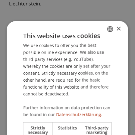
Liechtenstein.
×
This website uses cookies
We use cookies to offer you the best
GERMAN
possible online experience. We also use
ENGLISH
third-party services (e.g. YouTube),
whereby the cookies are only set after your
consent. Strictly necessary cookies, on the
other hand, are required for the basic
functionality of this website and therefore
cannot be deactivated.
Further information on data protection can
be found in our
Datenschutzerklärung.
Strictly
Statistics
Third-party
necessary
marketing