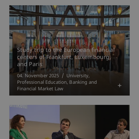
Study trip to the European financial
centers of Frankfurt, Luxembourg,
and Paris
04. November 2025
University
Professional Education
Banking and
Financial Market Law