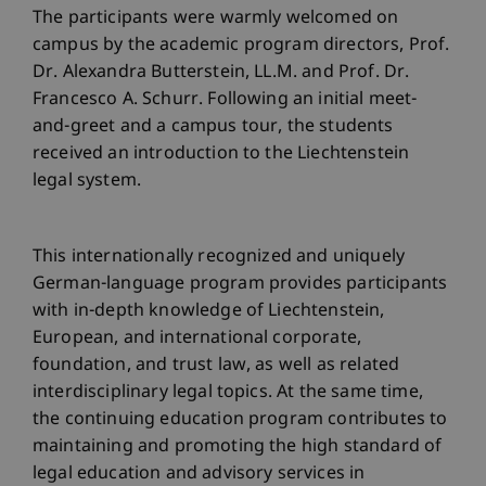
The participants were warmly welcomed on
campus by the academic program directors, Prof.
Dr. Alexandra Butterstein, LL.M. and Prof. Dr.
Francesco A. Schurr. Following an initial meet-
and-greet and a campus tour, the students
received an introduction to the Liechtenstein
legal system.
This internationally recognized and uniquely
German-language program provides participants
with in-depth knowledge of Liechtenstein,
European, and international corporate,
foundation, and trust law, as well as related
interdisciplinary legal topics. At the same time,
the continuing education program contributes to
maintaining and promoting the high standard of
legal education and advisory services in