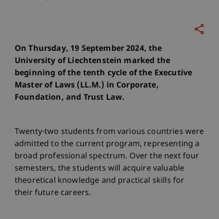
On Thursday, 19 September 2024, the
University of Liechtenstein marked the
beginning of the tenth cycle of the Executive
Master of Laws (LL.M.) in Corporate,
Foundation, and Trust Law.
Twenty-two students from various countries were
admitted to the current program, representing a
broad professional spectrum. Over the next four
semesters, the students will acquire valuable
theoretical knowledge and practical skills for
their future careers.